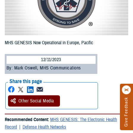
MHS GENESIS Now Operational in Europe, Pacific
12/11/2023
By: Mark Oswell, MHS Communications
Share this page
Give Feedback
Other Social Media
Recommended Content:
MHS GENESIS: The Electronic Health
Record
Defense Health Networks