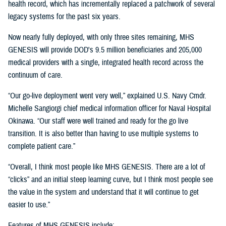
health record, which has incrementally replaced a patchwork of several
legacy systems for the past six years.
Now nearly fully deployed, with only three sites remaining, MHS
GENESIS will provide DOD's 9.5 million beneficiaries and 205,000
medical providers with a single, integrated health record across the
continuum of care.
“Our go-live deployment went very well,” explained U.S. Navy Cmdr.
Michelle Sangiorgi chief medical information officer for Naval Hospital
Okinawa. “Our staff were well trained and ready for the go live
transition. It is also better than having to use multiple systems to
complete patient care.”
“Overall, I think most people like MHS GENESIS. There are a lot of
“clicks” and an initial steep learning curve, but I think most people see
the value in the system and understand that it will continue to get
easier to use.”
Features of MHS GENESIS include: