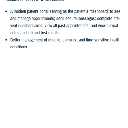
A modern patient portal serving as the patient’s “dashboard” to see
and manage appointments; send secure messages; complete pre-
visit questionnaires; view all past appointments; and view clinical
notes and lab and test results.
Better management of chronic, complex, and time-sensitive health
conditions.
A unique health library for patients to search for almost anything
about their health.
Business tools
allowing hospitals and clinics to accurately collect
patient information at the start of a visit.
“In 2016, we had a disjointed system, and we just couldn’t make the old
systems do what we needed them to do,” explained U.S Air Force Col.
Thomas Cantilina, chief of the DHA’s chief health informatics officer
and MHS GENESIS deputy functional champion. “Now we have a
single system that is more secure, brings more capability for patients
and providers, and provides greater interoperability of patient