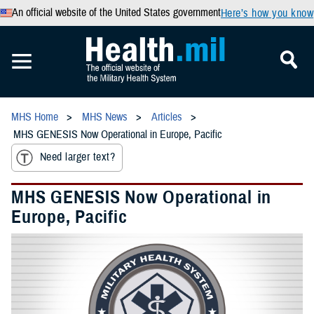
An official website of the United States government
Here’s how you know
MHS Home
MHS News
Articles
MHS GENESIS Now Operational in Europe, Pacific
Need larger text?
MHS GENESIS Now Operational in
Europe, Pacific