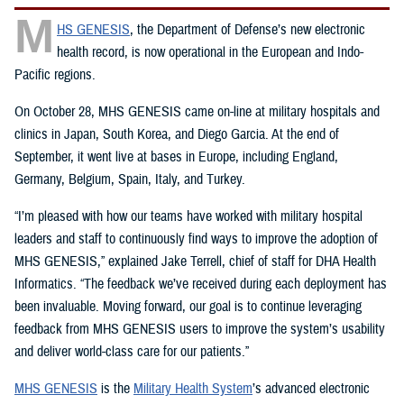
M
HS GENESIS
, the Department of Defense’s new electronic
health record, is now operational in the European and Indo-
Pacific regions.
On October 28, MHS GENESIS came on-line at military hospitals and
clinics in Japan, South Korea, and Diego Garcia. At the end of
September, it went live at bases in Europe, including England,
Germany, Belgium, Spain, Italy, and Turkey.
“I’m pleased with how our teams have worked with military hospital
leaders and staff to continuously find ways to improve the adoption of
MHS GENESIS,” explained Jake Terrell, chief of staff for DHA Health
Informatics. “The feedback we’ve received during each deployment has
been invaluable. Moving forward, our goal is to continue leveraging
feedback from MHS GENESIS users to improve the system’s usability
and deliver world-class care for our patients.”
MHS GENESIS
is the
Military Health System
’s advanced electronic