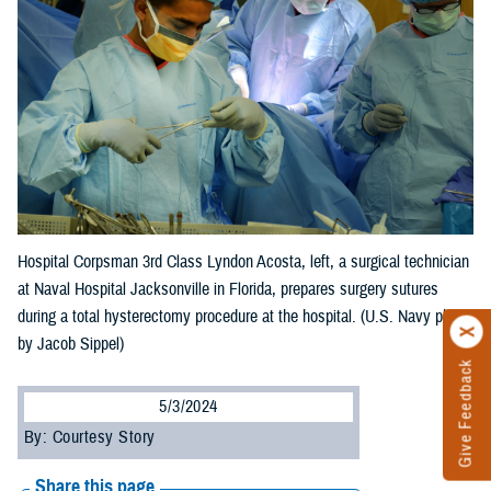
Hospital Corpsman 3rd Class Lyndon Acosta, left, a surgical technician
at Naval Hospital Jacksonville in Florida, prepares surgery sutures
during a total hysterectomy procedure at the hospital. (U.S. Navy photo
by Jacob Sippel)
Give Feedback
5/3/2024
By: Courtesy Story
Share this page