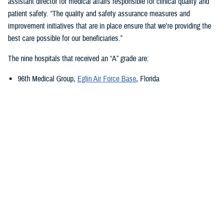
assistant director for medical affairs responsible for clinical quality and
patient safety. “The quality and safety assurance measures and
improvement initiatives that are in place ensure that we’re providing the
best care possible for our beneficiaries.”
The nine hospitals that received an “A” grade are:
96th Medical Group,
Eglin Air Force Base
, Florida
673rd Medical Group,
Joint Base Elmendorf-Richardson
, Alaska
Carl R. Darnall Army Medical Center,
Fort Cavazos, Texas
Evans Army Community Hospital
, Fort Carson, Colorado
Naval Hospital Jacksonville
, Jacksonville, Florida
Walter Reed National Military Medical Center
, Bethesda, Maryland
William Beaumont Army Medical Center,
Fort Bliss, Texas
Womack Army Medical Center
, Fort Liberty, North Carolina
Wright-Patterson Medical Center,
Wright-Patterson Air Force Base
,
Ohio
Quality, Patient Safety, and Access