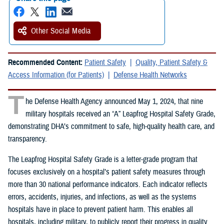
Other Social Media
Recommended Content:
Patient Safety
Quality, Patient Safety &
Access Information (for Patients)
Defense Health Networks
T
he Defense Health Agency announced May 1, 2024, that nine
military hospitals received an “A” Leapfrog Hospital Safety Grade,
demonstrating DHA’s commitment to safe, high-quality health care, and
transparency.
The Leapfrog Hospital Safety Grade is a letter-grade program that
focuses exclusively on a hospital’s patient safety measures through
more than 30 national performance indicators. Each indicator reflects
errors, accidents, injuries, and infections, as well as the systems
hospitals have in place to prevent patient harm. This enables all
hospitals, including military, to publicly report their progress in quality