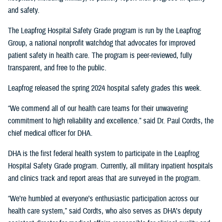
and safety.
The Leapfrog Hospital Safety Grade program is run by the Leapfrog
Group, a national nonprofit watchdog that advocates for improved
patient safety in health care. The program is peer-reviewed, fully
transparent, and free to the public.
Leapfrog released the spring 2024 hospital safety grades this week.
“We commend all of our health care teams for their unwavering
commitment to high reliability and excellence.” said Dr. Paul Cordts, the
chief medical officer for DHA.
DHA is the first federal health system to participate in the Leapfrog
Hospital Safety Grade program. Currently, all military inpatient hospitals
and clinics track and report areas that are surveyed in the program.
“We’re humbled at everyone’s enthusiastic participation across our
health care system,” said Cordts, who also serves as DHA’s deputy