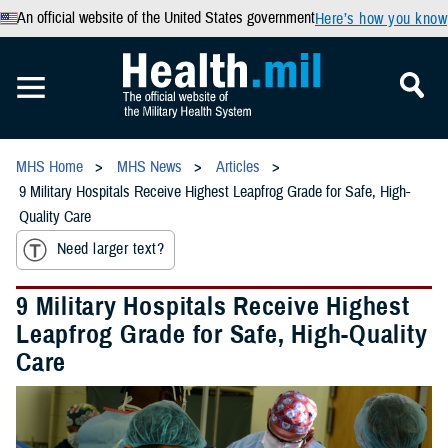
An official website of the United States government
Here’s how you know
MHS Home
MHS News
Articles
9 Military Hospitals Receive Highest Leapfrog Grade for Safe, High-
Quality Care
Need larger text?
9 Military Hospitals Receive Highest
Leapfrog Grade for Safe, High-Quality
Care