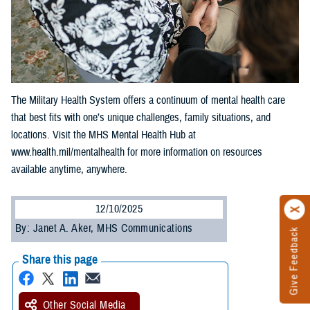
The Military Health System offers a continuum of mental health care
that best fits with one’s unique challenges, family situations, and
locations. Visit the MHS Mental Health Hub at
www.health.mil/mentalhealth for more information on resources
available anytime, anywhere.
12/10/2025
By: Janet A. Aker, MHS Communications
Give Feedback
Share this page
Other Social Media