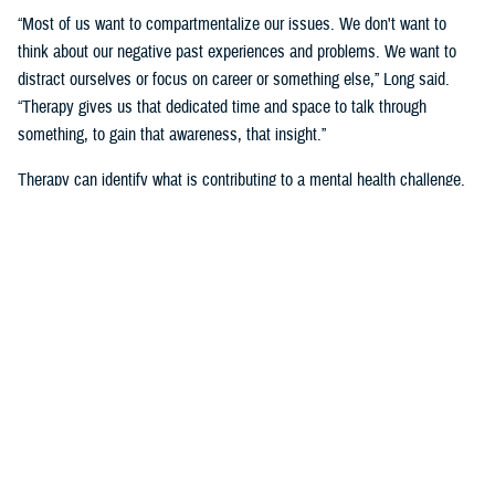
“Most of us want to compartmentalize our issues. We don't want to
think about our negative past experiences and problems. We want to
distract ourselves or focus on career or something else,” Long said.
“Therapy gives us that dedicated time and space to talk through
something, to gain that awareness, that insight.”
Therapy can identify what is contributing to a mental health challenge.
“Having someone guide that process helps,” said Long. “We do it
together because it's not easy to figure it out on our own.”
“I think focusing efforts on strengthening true connections, and having
service members supporting others can go a long way,” she said.
“I’ve seen mental health (counselors) … it’s not a secret and I’m wildly
open about it,” said Air Force Tech. Sgt. Jacob Cote, a mental health
flight chief at
Joint Base Anacostia-Bolling
in Washington, D.C., noting
that he sought care through military family life counselors and Military
OneSource.