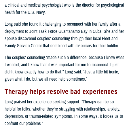
a clinical and medical psychologist who is the director for psychological
health for the U.S. Navy.
Long said she found it challenging to reconnect with her family after a
deployment to Joint Task Force Guantanamo Bay in Cuba. She and her
spouse discovered couples’ counseling through their local Fleet and
Family Service Center that combined with resources for their toddler.
The couples’ counseling “made such a difference, because I knew what
I wanted, and I knew that it was important for me to reconnect. I just
didn't know exactly how to do that,” Long said. “Just a little bit ironic,
given what I do, but we all need help sometimes.”
Therapy helps resolve bad experiences
Long praised her experience seeking support. “Therapy can be so
helpful for folks, whether they're struggling with relationships, anxiety,
depression, or trauma-related symptoms. In some ways, it forces us to
confront our problems.”