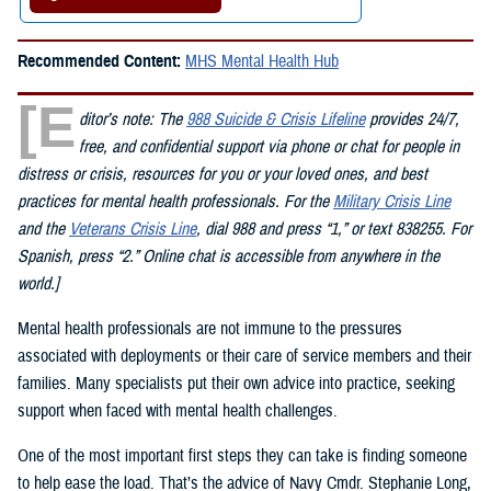
Recommended Content:
MHS Mental Health Hub
[E
ditor’s note: The
988 Suicide & Crisis Lifeline
provides 24/7,
free, and confidential support via phone or chat for people in
distress or crisis, resources for you or your loved ones, and best
practices for mental health professionals. For the
Military Crisis Line
and the
Veterans Crisis Line
, dial 988 and press “1,” or text 838255. For
Spanish, press “2.” Online chat is accessible from anywhere in the
world.]
Mental health professionals are not immune to the pressures
associated with deployments or their care of service members and their
families. Many specialists put their own advice into practice, seeking
support when faced with mental health challenges.
One of the most important first steps they can take is finding someone
to help ease the load. That’s the advice of Navy Cmdr. Stephanie Long,