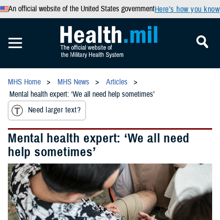
An official website of the United States government
Here’s how you know
MHS Home
MHS News
Articles
Mental health expert: ‘We all need help sometimes’
Need larger text?
Mental health expert: ‘We all need
help sometimes’