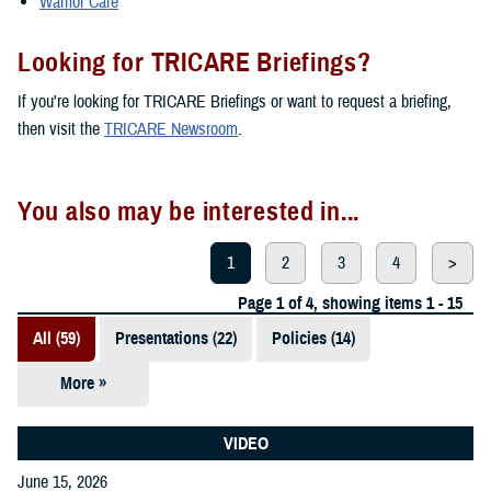
Warrior Care
Looking for TRICARE Briefings?
If you're looking for TRICARE Briefings or want to request a briefing,
then visit the
TRICARE Newsroom
.
You also may be interested in...
1
2
3
4
>
Page 1 of 4, showing items 1 - 15
All (59)
Presentations (22)
Policies (14)
More »
Reports (12)
Videos (3)
VIDEO
June 15, 2026