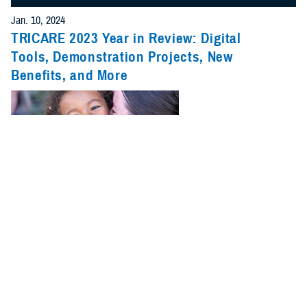
Jan. 10, 2024
TRICARE 2023 Year in Review: Digital
Tools, Demonstration Projects, New
Benefits, and More
2023 was a big year for TRICARE. New benefits, pharmacy changes,
and updates on pilots and demonstrations were just a few of the major
stories.