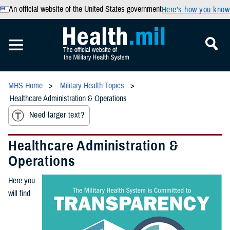
An official website of the United States government
Here’s how you know
MHS Home
Military Health Topics
Healthcare Administration & Operations
Need larger text?
Healthcare Administration &
Operations
Here you
will find