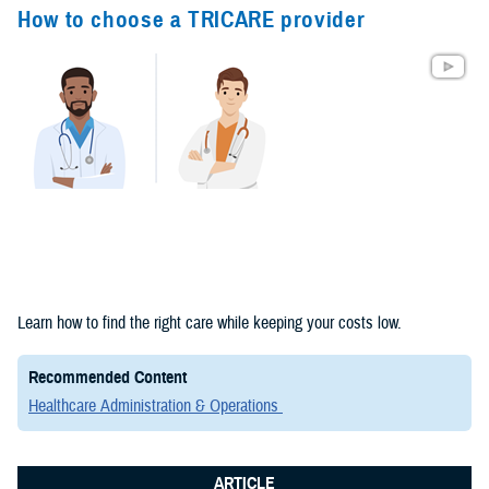
Congressional
How to choose a TRICARE provider
Testimonies
(2)
Forms &
Templates (2)
Articles (1)
Meeting
References (1)
Fact Sheets
Learn how to find the right care while keeping your costs low.
(1)
Recommended Content
Publications
Healthcare Administration & Operations
(1)
ARTICLE