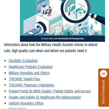
information about how the Military Health System strives to deliver
safe, high-quality care when and where our patients need it:
Disability Evaluation
Healthcare Program Evaluation
Military Hospitals and Clinics
TRICARE Health Plan
Give Feedback
TRICARE Pharmacy Operations
Patient Portal for MHS Quality, Patient Safety and Access
Quality and Safety of Healthcare (for professionals)
Uniform Business Office