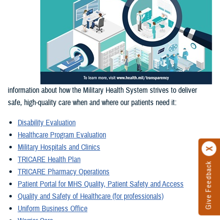
information about how the Military Health System strives to deliver
safe, high-quality care when and where our patients need it:
Disability Evaluation
Healthcare Program Evaluation
Military Hospitals and Clinics
TRICARE Health Plan
Give Feedback
TRICARE Pharmacy Operations
Patient Portal for MHS Quality, Patient Safety and Access
Quality and Safety of Healthcare (for professionals)
Uniform Business Office