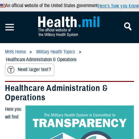
An official website of the United States government
Here’s how you know
MHS Home
Military Health Topics
Healthcare Administration & Operations
Need larger text?
Healthcare Administration &
Operations
Here you
will find