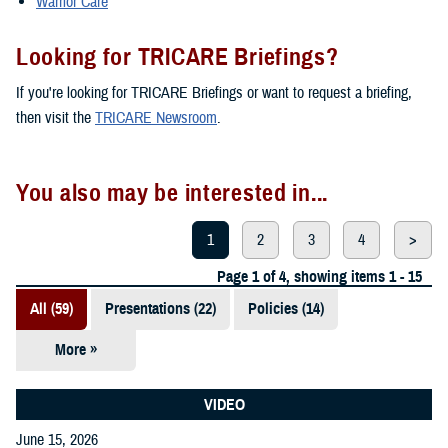
Warrior Care
Looking for TRICARE Briefings?
If you're looking for TRICARE Briefings or want to request a briefing,
then visit the
TRICARE Newsroom
.
You also may be interested in...
1
2
3
4
>
Page 1 of 4, showing items 1 - 15
All (59)
Presentations (22)
Policies (14)
More »
Reports (12)
Videos (3)
VIDEO
June 15, 2026