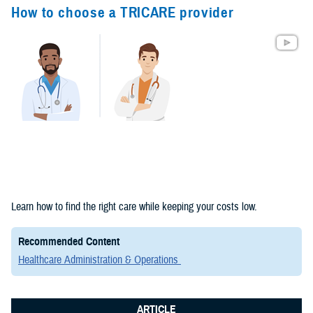
Congressional
How to choose a TRICARE provider
Testimonies
(2)
Forms &
Templates (2)
Articles (1)
Meeting
References (1)
Fact Sheets
Learn how to find the right care while keeping your costs low.
(1)
Recommended Content
Publications
Healthcare Administration & Operations
(1)
ARTICLE