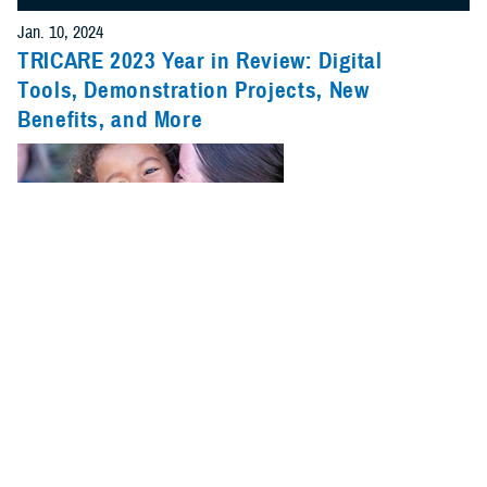
Jan. 10, 2024
TRICARE 2023 Year in Review: Digital
Tools, Demonstration Projects, New
Benefits, and More
2023 was a big year for TRICARE. New benefits, pharmacy changes,
and updates on pilots and demonstrations were just a few of the major
stories.