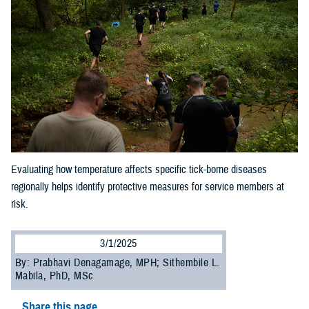
Evaluating how temperature affects specific tick-borne diseases
regionally helps identify protective measures for service members at
risk.
3/1/2025
By: Prabhavi Denagamage, MPH; Sithembile L.
Mabila, PhD, MSc
Share this page