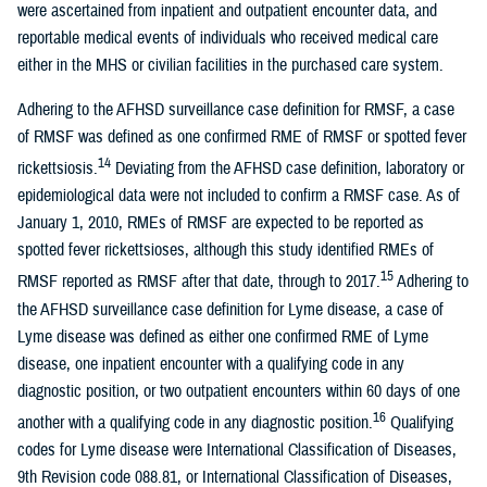
were ascertained from inpatient and outpatient encounter data, and
reportable medical events of individuals who received medical care
either in the MHS or civilian facilities in the purchased care system.
Adhering to the AFHSD surveillance case definition for RMSF, a case
of RMSF was defined as one confirmed RME of RMSF or spotted fever
14
rickettsiosis.
Deviating from the AFHSD case definition, laboratory or
epidemiological data were not included to confirm a RMSF case. As of
January 1, 2010, RMEs of RMSF are expected to be reported as
spotted fever rickettsioses, although this study identified RMEs of
15
RMSF reported as RMSF after that date, through to 2017.
Adhering to
the AFHSD surveillance case definition for Lyme disease, a case of
Lyme disease was defined as either one confirmed RME of Lyme
disease, one inpatient encounter with a qualifying code in any
diagnostic position, or two outpatient encounters within 60 days of one
16
another with a qualifying code in any diagnostic position.
Qualifying
codes for Lyme disease were International Classification of Diseases,
9th Revision code 088.81, or International Classification of Diseases,