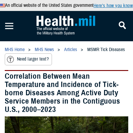
An official website of the United States government
Here’s how you know
MHS Home
MHS News
Articles
MSMR Tick Diseases
Need larger text?
Correlation Between Mean
Temperature and Incidence of Tick-
borne Diseases Among Active Duty
Service Members in the Contiguous
U.S., 2000–2023