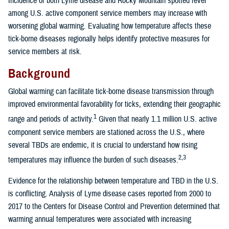
Incidence of both Lyme disease and Rocky Mountain spotted fever
among U.S. active component service members may increase with
worsening global warming. Evaluating how temperature affects these
tick-borne diseases regionally helps identify protective measures for
service members at risk.
Background
Global warming can facilitate tick-borne disease transmission through
improved environmental favorability for ticks, extending their geographic
1
range and periods of activity.
Given that nearly 1.1 million U.S. active
component service members are stationed across the U.S., where
several TBDs are endemic, it is crucial to understand how rising
2,3
temperatures may influence the burden of such diseases.
Evidence for the relationship between temperature and TBD in the U.S.
is conflicting. Analysis of Lyme disease cases reported from 2000 to
2017 to the Centers for Disease Control and Prevention determined that
warming annual temperatures were associated with increasing