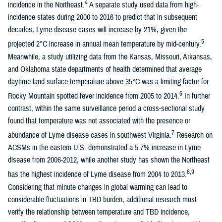
4
incidence in the Northeast.
A separate study used data from high-
incidence states during 2000 to 2016 to predict that in subsequent
decades, Lyme disease cases will increase by 21%, given the
5
projected 2°C increase in annual mean temperature by mid-century.
Meanwhile, a study utilizing data from the Kansas, Missouri, Arkansas,
and Oklahoma state departments of health determined that average
daytime land surface temperature above 35°C was a limiting factor for
6
Rocky Mountain spotted fever incidence from 2005 to 2014.
In further
contrast, within the same surveillance period a cross-sectional study
found that temperature was not associated with the presence or
7
abundance of Lyme disease cases in southwest Virginia.
Research on
ACSMs in the eastern U.S. demonstrated a 5.7% increase in Lyme
disease from 2006-2012, while another study has shown the Northeast
8,9
has the highest incidence of Lyme disease from 2004 to 2013.
Considering that minute changes in global warming can lead to
considerable fluctuations in TBD burden, additional research must
verify the relationship between temperature and TBD incidence,