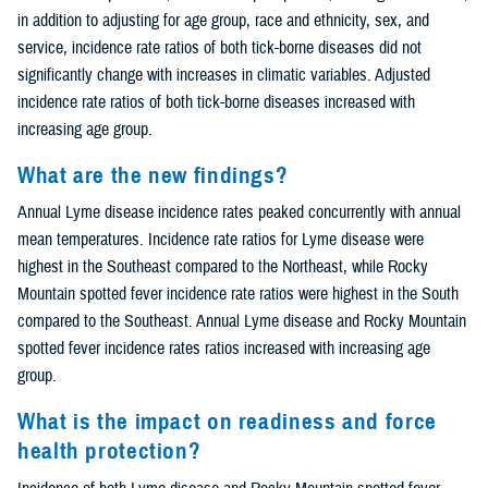
in addition to adjusting for age group, race and ethnicity, sex, and
service, incidence rate ratios of both tick-borne diseases did not
significantly change with increases in climatic variables. Adjusted
incidence rate ratios of both tick-borne diseases increased with
increasing age group.
What are the new findings?
Annual Lyme disease incidence rates peaked concurrently with annual
mean temperatures. Incidence rate ratios for Lyme disease were
highest in the Southeast compared to the Northeast, while Rocky
Mountain spotted fever incidence rate ratios were highest in the South
compared to the Southeast. Annual Lyme disease and Rocky Mountain
spotted fever incidence rates ratios increased with increasing age
group.
What is the impact on readiness and force
health protection?