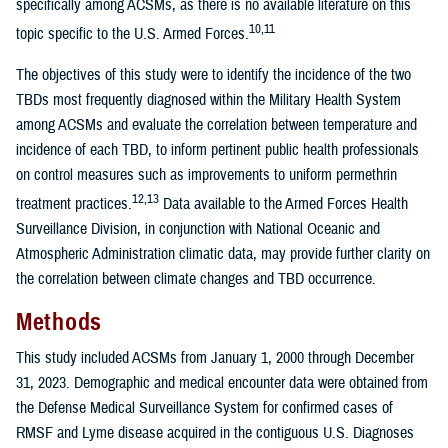
specifically among ACSMs, as there is no available literature on this
10,11
topic specific to the U.S. Armed Forces.
The objectives of this study were to identify the incidence of the two
TBDs most frequently diagnosed within the Military Health System
among ACSMs and evaluate the correlation between temperature and
incidence of each TBD, to inform pertinent public health professionals
on control measures such as improvements to uniform permethrin
12,13
treatment practices.
Data available to the Armed Forces Health
Surveillance Division, in conjunction with National Oceanic and
Atmospheric Administration climatic data, may provide further clarity on
the correlation between climate changes and TBD occurrence.
Methods
This study included ACSMs from January 1, 2000 through December
31, 2023. Demographic and medical encounter data were obtained from
the Defense Medical Surveillance System for confirmed cases of
RMSF and Lyme disease acquired in the contiguous U.S. Diagnoses