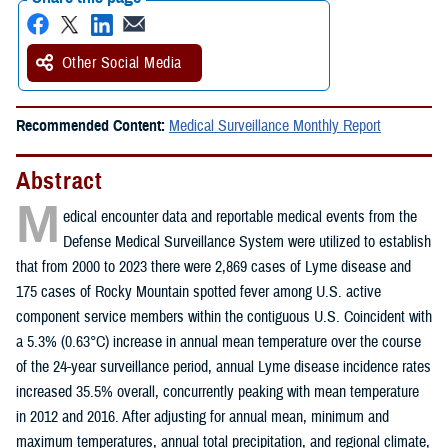
Other Social Media
Recommended Content:
Medical Surveillance Monthly Report
Abstract
M
edical encounter data and reportable medical events from the
Defense Medical Surveillance System were utilized to establish
that from 2000 to 2023 there were 2,869 cases of Lyme disease and
175 cases of Rocky Mountain spotted fever among U.S. active
component service members within the contiguous U.S. Coincident with
a 5.3% (0.63°C) increase in annual mean temperature over the course
of the 24-year surveillance period, annual Lyme disease incidence rates
increased 35.5% overall, concurrently peaking with mean temperature
in 2012 and 2016. After adjusting for annual mean, minimum and
maximum temperatures, annual total precipitation, and regional climate,