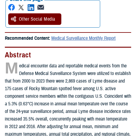
Other Social Media
Recommended Content:
Medical Surveillance Monthly Report
Abstract
M
edical encounter data and reportable medical events from the
Defense Medical Surveillance System were utilized to establish
that from 2000 to 2023 there were 2,869 cases of Lyme disease and
175 cases of Rocky Mountain spotted fever among U.S. active
component service members within the contiguous U.S. Coincident with
a 5.3% (0.63°C) increase in annual mean temperature over the course
of the 24-year surveillance period, annual Lyme disease incidence rates
increased 35.5% overall, concurrently peaking with mean temperature
in 2012 and 2016. After adjusting for annual mean, minimum and
maximum temperatures, annual total precipitation, and regional climate,