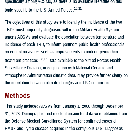
specifically among ACSMs, as there is no available literature on this
10,11
topic specific to the U.S. Armed Forces.
The objectives of this study were to identify the incidence of the two
TBDs most frequently diagnosed within the Military Health System
among ACSMs and evaluate the correlation between temperature and
incidence of each TBD, to inform pertinent public health professionals
on control measures such as improvements to uniform permethrin
12,13
treatment practices.
Data available to the Armed Forces Health
Surveillance Division, in conjunction with National Oceanic and
Atmospheric Administration climatic data, may provide further clarity on
the correlation between climate changes and TBD occurrence.
Methods
This study included ACSMs from January 1, 2000 through December
31, 2023. Demographic and medical encounter data were obtained from
the Defense Medical Surveillance System for confirmed cases of
RMSF and Lyme disease acquired in the contiguous U.S. Diagnoses