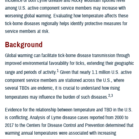
Incidence of both Lyme disease and Rocky Mountain spotted fever
among U.S. active component service members may increase with
worsening global warming. Evaluating how temperature affects these
tick-borne diseases regionally helps identify protective measures for
service members at risk.
Background
Global warming can facilitate tick-borne disease transmission through
improved environmental favorability for ticks, extending their geographic
1
range and periods of activity.
Given that nearly 1.1 million U.S. active
component service members are stationed across the U.S., where
several TBDs are endemic, it is crucial to understand how rising
2,3
temperatures may influence the burden of such diseases.
Evidence for the relationship between temperature and TBD in the U.S.
is conflicting. Analysis of Lyme disease cases reported from 2000 to
2017 to the Centers for Disease Control and Prevention determined that
warming annual temperatures were associated with increasing