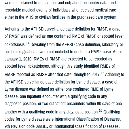
were ascertained from inpatient and outpatient encounter data, and
reportable medical events of individuals who received medical care
either in the MHS or civilian facilities in the purchased care system.
Adhering to the AFHSD surveillance case definition for RMSF, a case
of RMSF was defined as one confirmed RME of RMSF or spotted fever
14
rickettsiosis.
Deviating from the AFHSD case definition, laboratory or
epidemiological data were not included to confirm a RMSF case. As of
January 1, 2010, RMEs of RMSF are expected to be reported as
spotted fever rickettsioses, although this study identified RMEs of
15
RMSF reported as RMSF after that date, through to 2017.
Adhering to
the AFHSD surveillance case definition for Lyme disease, a case of
Lyme disease was defined as either one confirmed RME of Lyme
disease, one inpatient encounter with a qualifying code in any
diagnostic position, or two outpatient encounters within 60 days of one
16
another with a qualifying code in any diagnostic position.
Qualifying
codes for Lyme disease were International Classification of Diseases,
9th Revision code 088.81, or International Classification of Diseases,