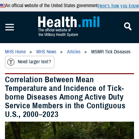
An official website of the United States government
Here’s how you know
MHS Home
MHS News
Articles
MSMR Tick Diseases
Need larger text?
Correlation Between Mean
Temperature and Incidence of Tick-
borne Diseases Among Active Duty
Service Members in the Contiguous
U.S., 2000–2023