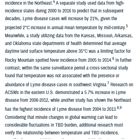
4
incidence in the Northeast.
A separate study used data from high-
incidence states during 2000 to 2016 to predict that in subsequent
decades, Lyme disease cases will increase by 21%, given the
5
projected 2°C increase in annual mean temperature by mid-century.
Meanwhile, a study utilizing data from the Kansas, Missouri, Arkansas,
and Oklahoma state departments of health determined that average
daytime land surface temperature above 35°C was a limiting factor for
6
Rocky Mountain spotted fever incidence from 2005 to 2014.
In further
contrast, within the same surveillance period a cross-sectional study
found that temperature was not associated with the presence or
7
abundance of Lyme disease cases in southwest Virginia.
Research on
ACSMs in the eastern U.S. demonstrated a 5.7% increase in Lyme
disease from 2006-2012, while another study has shown the Northeast
8,9
has the highest incidence of Lyme disease from 2004 to 2013.
Considering that minute changes in global warming can lead to
considerable fluctuations in TBD burden, additional research must
verify the relationship between temperature and TBD incidence,