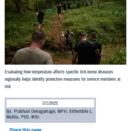
Evaluating how temperature affects specific tick-borne diseases
regionally helps identify protective measures for service members at
risk.
3/1/2025
By: Prabhavi Denagamage, MPH; Sithembile L.
Mabila, PhD, MSc
Share this page