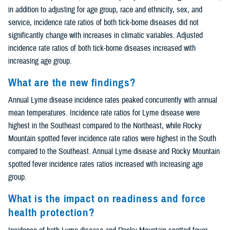
in addition to adjusting for age group, race and ethnicity, sex, and
service, incidence rate ratios of both tick-borne diseases did not
significantly change with increases in climatic variables. Adjusted
incidence rate ratios of both tick-borne diseases increased with
increasing age group.
What are the new findings?
Annual Lyme disease incidence rates peaked concurrently with annual
mean temperatures. Incidence rate ratios for Lyme disease were
highest in the Southeast compared to the Northeast, while Rocky
Mountain spotted fever incidence rate ratios were highest in the South
compared to the Southeast. Annual Lyme disease and Rocky Mountain
spotted fever incidence rates ratios increased with increasing age
group.
What is the impact on readiness and force
health protection?