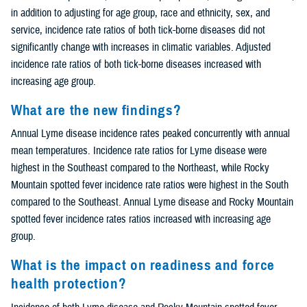
in addition to adjusting for age group, race and ethnicity, sex, and
service, incidence rate ratios of both tick-borne diseases did not
significantly change with increases in climatic variables. Adjusted
incidence rate ratios of both tick-borne diseases increased with
increasing age group.
What are the new findings?
Annual Lyme disease incidence rates peaked concurrently with annual
mean temperatures. Incidence rate ratios for Lyme disease were
highest in the Southeast compared to the Northeast, while Rocky
Mountain spotted fever incidence rate ratios were highest in the South
compared to the Southeast. Annual Lyme disease and Rocky Mountain
spotted fever incidence rates ratios increased with increasing age
group.
What is the impact on readiness and force
health protection?