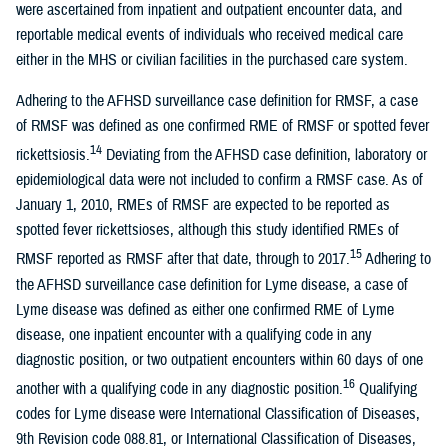
were ascertained from inpatient and outpatient encounter data, and
reportable medical events of individuals who received medical care
either in the MHS or civilian facilities in the purchased care system.
Adhering to the AFHSD surveillance case definition for RMSF, a case
of RMSF was defined as one confirmed RME of RMSF or spotted fever
14
rickettsiosis.
Deviating from the AFHSD case definition, laboratory or
epidemiological data were not included to confirm a RMSF case. As of
January 1, 2010, RMEs of RMSF are expected to be reported as
spotted fever rickettsioses, although this study identified RMEs of
15
RMSF reported as RMSF after that date, through to 2017.
Adhering to
the AFHSD surveillance case definition for Lyme disease, a case of
Lyme disease was defined as either one confirmed RME of Lyme
disease, one inpatient encounter with a qualifying code in any
diagnostic position, or two outpatient encounters within 60 days of one
16
another with a qualifying code in any diagnostic position.
Qualifying
codes for Lyme disease were International Classification of Diseases,
9th Revision code 088.81, or International Classification of Diseases,