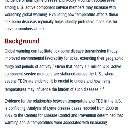
Incidence of both Lyme disease and Rocky Mountain spotted fever
among U.S. active component service members may increase with
worsening global warming. Evaluating how temperature affects these
tick-borne diseases regionally helps identify protective measures for
service members at risk.
Background
Global warming can facilitate tick-borne disease transmission through
improved environmental favorability for ticks, extending their geographic
1
range and periods of activity.
Given that nearly 1.1 million U.S. active
component service members are stationed across the U.S., where
several TBDs are endemic, it is crucial to understand how rising
2,3
temperatures may influence the burden of such diseases.
Evidence for the relationship between temperature and TBD in the U.S.
is conflicting. Analysis of Lyme disease cases reported from 2000 to
2017 to the Centers for Disease Control and Prevention determined that
warming annual temperatures were associated with increasing