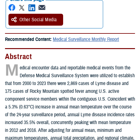
Other Social Media
Recommended Content:
Medical Surveillance Monthly Report
Abstract
M
edical encounter data and reportable medical events from the
Defense Medical Surveillance System were utilized to establish
that from 2000 to 2023 there were 2,869 cases of Lyme disease and
175 cases of Rocky Mountain spotted fever among U.S. active
component service members within the contiguous U.S. Coincident with
a 5.3% (0.63°C) increase in annual mean temperature over the course
of the 24-year surveillance period, annual Lyme disease incidence rates
increased 35.5% overall, concurrently peaking with mean temperature
in 2012 and 2016. After adjusting for annual mean, minimum and
maximum temperatures, annual total precipitation, and regional climate,