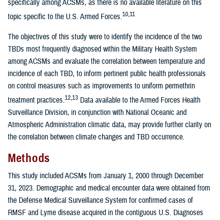
specifically among ACSMs, as there is no available literature on this
10,11
topic specific to the U.S. Armed Forces.
The objectives of this study were to identify the incidence of the two
TBDs most frequently diagnosed within the Military Health System
among ACSMs and evaluate the correlation between temperature and
incidence of each TBD, to inform pertinent public health professionals
on control measures such as improvements to uniform permethrin
12,13
treatment practices.
Data available to the Armed Forces Health
Surveillance Division, in conjunction with National Oceanic and
Atmospheric Administration climatic data, may provide further clarity on
the correlation between climate changes and TBD occurrence.
Methods
This study included ACSMs from January 1, 2000 through December
31, 2023. Demographic and medical encounter data were obtained from
the Defense Medical Surveillance System for confirmed cases of
RMSF and Lyme disease acquired in the contiguous U.S. Diagnoses