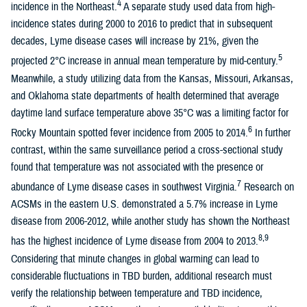
4
incidence in the Northeast.
A separate study used data from high-
incidence states during 2000 to 2016 to predict that in subsequent
decades, Lyme disease cases will increase by 21%, given the
5
projected 2°C increase in annual mean temperature by mid-century.
Meanwhile, a study utilizing data from the Kansas, Missouri, Arkansas,
and Oklahoma state departments of health determined that average
daytime land surface temperature above 35°C was a limiting factor for
6
Rocky Mountain spotted fever incidence from 2005 to 2014.
In further
contrast, within the same surveillance period a cross-sectional study
found that temperature was not associated with the presence or
7
abundance of Lyme disease cases in southwest Virginia.
Research on
ACSMs in the eastern U.S. demonstrated a 5.7% increase in Lyme
disease from 2006-2012, while another study has shown the Northeast
8,9
has the highest incidence of Lyme disease from 2004 to 2013.
Considering that minute changes in global warming can lead to
considerable fluctuations in TBD burden, additional research must
verify the relationship between temperature and TBD incidence,