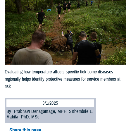
Evaluating how temperature affects specific tick-borne diseases
regionally helps identify protective measures for service members at
risk.
3/1/2025
By: Prabhavi Denagamage, MPH; Sithembile L.
Mabila, PhD, MSc
Share this page