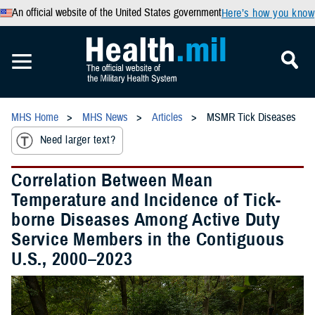
An official website of the United States government
Here’s how you know
MHS Home
MHS News
Articles
MSMR Tick Diseases
Need larger text?
Correlation Between Mean
Temperature and Incidence of Tick-
borne Diseases Among Active Duty
Service Members in the Contiguous
U.S., 2000–2023