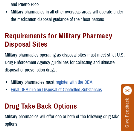
and Puerto Rico.
Military pharmacies in all other overseas areas will operate under
the medication disposal guidance of their host nations.
Requirements for Military Pharmacy
Disposal Sites
Military pharmacies operating as disposal sites must meet strict U.S.
Drug Enforcement Agency guidelines for collecting and ultimate
disposal of prescription drugs.
Military pharmacies must
register with the DEA
Final DEA rule on Disposal of Controlled Substances
Give Feedback
Drug Take Back Options
Military pharmacies will offer one or both of the following drug take back
options: