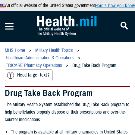
An official website of the United States government
Here’s how you know
MHS Home
Military Health Topics
Healthcare Administration & Operations
TRICARE Pharmacy Operations
Drug Take Back Program
Need larger text?
Drug Take Back Program
The Military Health System established the Drug Take Back program to
help beneficiaries properly dispose of their prescriptions and over-the-
counter medications.
The program is available at all military pharmacies in United States