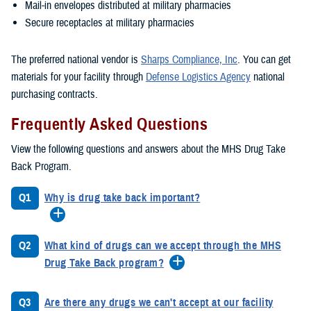
Mail-in envelopes distributed at military pharmacies
Secure receptacles at military pharmacies
The preferred national vendor is
Sharps Compliance, Inc
. You can get
materials for your facility through
Defense Logistics Agency
national
purchasing contracts.
Frequently Asked Questions
View the following questions and answers about the MHS Drug Take
Back Program.
Q1
Why is drug take back important?
Q2
What kind of drugs can we accept through the MHS
Drug Take Back program?
Q3
Are there any drugs we can't accept at our facility