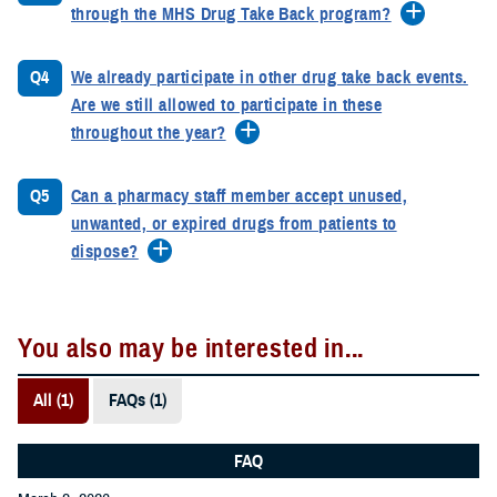
through the MHS Drug Take Back program?
Q4
We already participate in other drug take back events.
Are we still allowed to participate in these
throughout the year?
Q5
Can a pharmacy staff member accept unused,
unwanted, or expired drugs from patients to
dispose?
You also may be interested in...
All (1)
FAQs (1)
FAQ