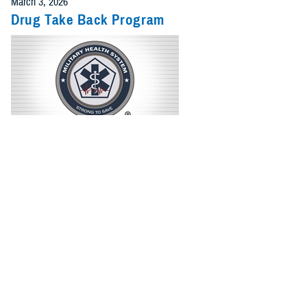
March 3, 2026
Drug Take Back Program
Questions and answers about the MHS Drug Take Back Program
Recommended Content
Drug Take Back Program