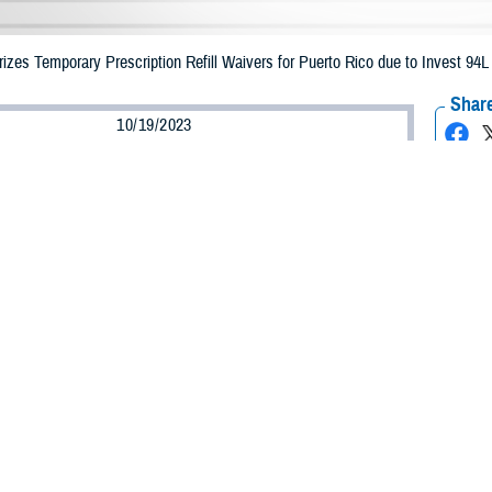
zes Temporary Prescription Refill Waivers for Puerto Rico due to Invest 94L
Share
10/19/2023
Health Agency Media Team
O
CH, Virginia – The Defense Health Agency announced that TRICARE benefic
e emergency prescription refills now through Oct. 28, 2023, due to Invest 94
ergency refill of prescription medications, TRICARE beneficiaries should take 
RICARE retail
network pharmacy
. If the bottle is unavailable or the label is d
work pharmacy for assistance.
k pharmacy, beneficiaries may call Express Scripts at 1-877-363-1303, or use
t the pharmacy where the prescription was filled. Prescriptions filled by a retail
edication is available, beneficiaries can ask them to call in a new prescripti