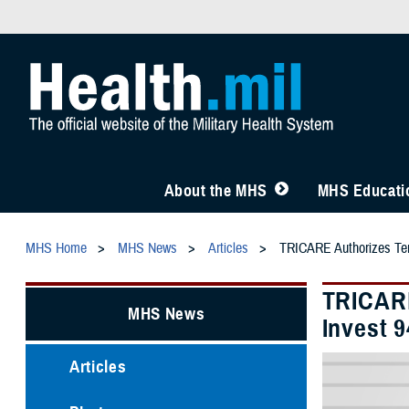
About the MHS
MHS Educatio
MHS Home
MHS News
Articles
TRICARE Authorizes Temp
TRICARE
MHS News
Invest 
Articles