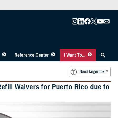
Reference Center
I Want To...
Need larger text?
fill Waivers for Puerto Rico due to