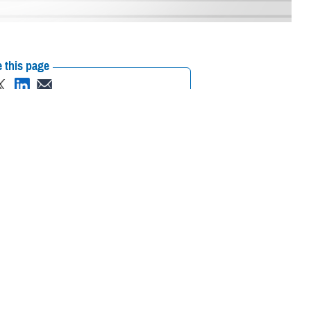
 this page
ther Social Media
iaries in Puerto Rico
Recommended Content:
Media
L.
Resources
their prescription
amaged or missing, beneficiaries should contact Express Scripts, Inc., or
 the Find a Pharmacy tool.
 chain may be filled at another store in that chain. If the clinician who
on to any network pharmacy.