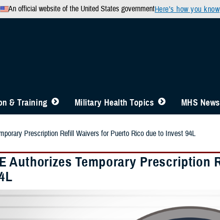
An official website of the United States government
Here’s how you know
n & Training
Military Health Topics
MHS News
orary Prescription Refill Waivers for Puerto Rico due to Invest 94L
 Authorizes Temporary Prescription Re
94L