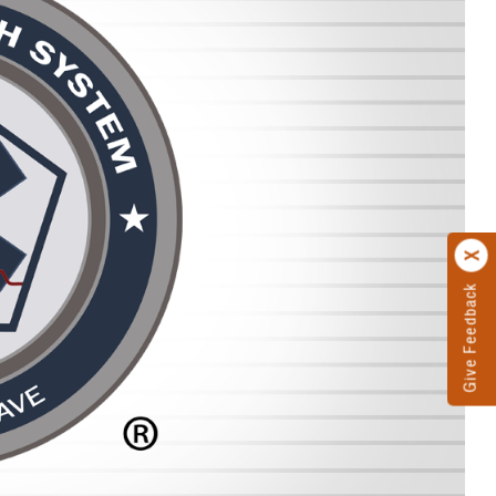
Give Feedback