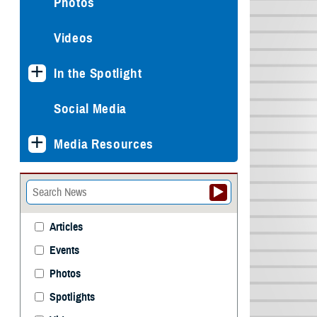
Photos
Videos
In the Spotlight
Social Media
Media Resources
Articles
Events
Photos
Spotlights