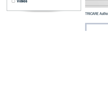
Videos
TRICARE Authori
By: Defense 
F
ALLS CHUR
may receiv
To receive an em
bottle to any T
their retail net
To find a networ
If possible, visi
prescribed the m