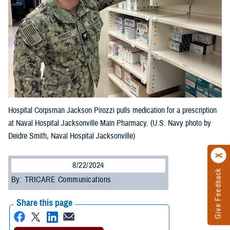
Hospital Corpsman Jackson Pirozzi pulls medication for a prescription
at Naval Hospital Jacksonville Main Pharmacy. (U.S. Navy photo by
Deidre Smith, Naval Hospital Jacksonville)
8/22/2024
Give Feedback
By: TRICARE Communications
Share this page