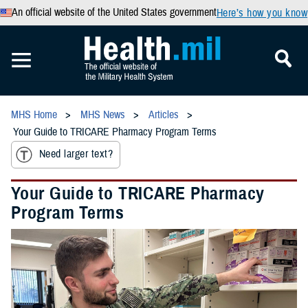
An official website of the United States government
Here’s how you know
MHS Home
MHS News
Articles
Your Guide to TRICARE Pharmacy Program Terms
Need larger text?
Your Guide to TRICARE Pharmacy
Program Terms