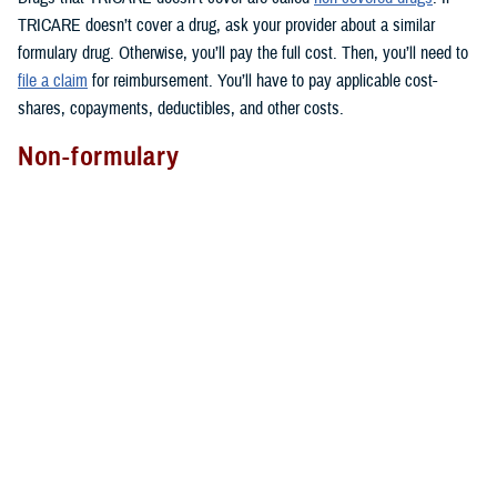
TRICARE doesn’t cover a drug, ask your provider about a similar
formulary drug. Otherwise, you’ll pay the full cost. Then, you’ll need to
file a claim
for reimbursement. You’ll have to pay applicable cost-
shares, copayments, deductibles, and other costs.
Non-formulary
Covered non-formulary drugs are drugs that may cost more than other
drugs in the same therapeutic drug class. All are available through
TRICARE Pharmacy Home Delivery
for an extra cost.
They aren’t usually available at military pharmacies. But you can ask
your local military pharmacy if it has them. You can also find most of
these drugs at
TRICARE retail network pharmacies
.
You may get non-formulary drugs if your provider determines that you
have medical necessity. Not sure if this applies to you? You can ask
your provider for more information.