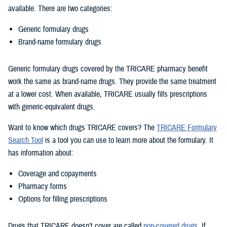
available. There are two categories:
Generic formulary drugs
Brand-name formulary drugs
Generic formulary drugs covered by the TRICARE pharmacy benefit
work the same as brand-name drugs. They provide the same treatment
at a lower cost. When available, TRICARE usually fills prescriptions
with generic-equivalent drugs.
Want to know which drugs TRICARE covers? The
TRICARE Formulary
Search Tool
is a tool you can use to learn more about the formulary. It
has information about:
Coverage and copayments
Pharmacy forms
Options for filling prescriptions
Drugs that TRICARE doesn’t cover are called
non-covered drugs
. If