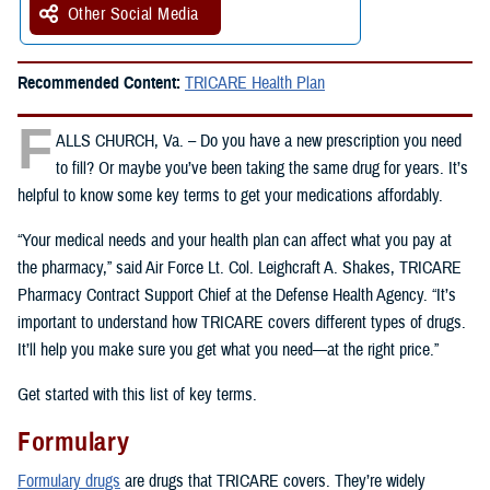
Other Social Media
Recommended Content:
TRICARE Health Plan
F
ALLS CHURCH, Va. – Do you have a new prescription you need
to fill? Or maybe you’ve been taking the same drug for years. It’s
helpful to know some key terms to get your medications affordably.
“Your medical needs and your health plan can affect what you pay at
the pharmacy,” said Air Force Lt. Col. Leighcraft A. Shakes, TRICARE
Pharmacy Contract Support Chief at the Defense Health Agency. “It’s
important to understand how TRICARE covers different types of drugs.
It’ll help you make sure you get what you need—at the right price.”
Get started with this list of key terms.
Formulary
Formulary drugs
are drugs that TRICARE covers. They’re widely