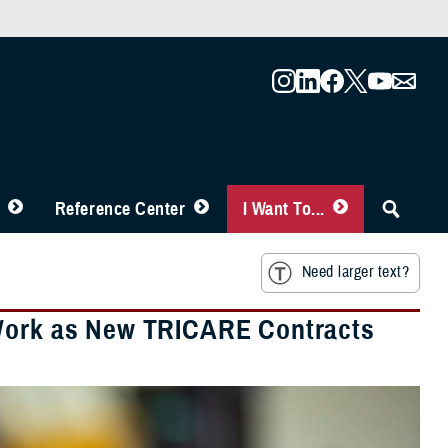
Reference Center
I Want To...
Need larger text?
 Work as New TRICARE Contracts