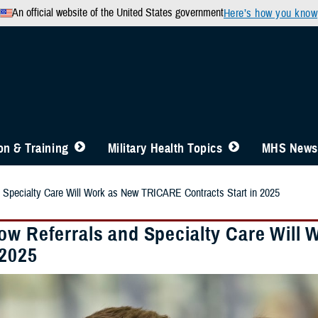
An official website of the United States government
Here’s how you know
n & Training
Military Health Topics
MHS News
 Specialty Care Will Work as New TRICARE Contracts Start in 2025
ow Referrals and Specialty Care Will
 2025