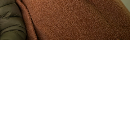
are to beneficiaries living in the United States. (U.S. Air National
 this page
ther Social Media
. 1, 2025. This change
Recommended Content:
TRICARE Health
ICARE health plan
Plan
This includes enhancing
referral
management and access to specialty