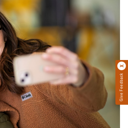
Give Feedback