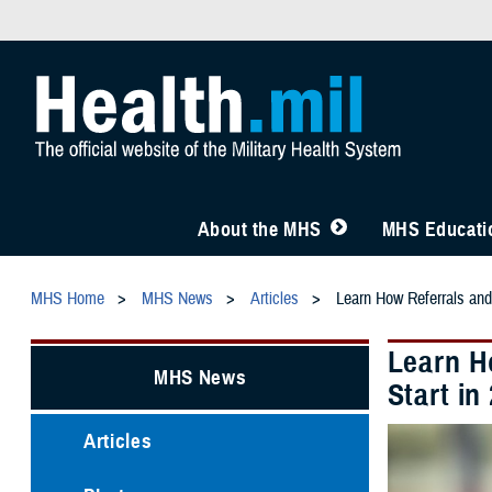
About the MHS
MHS Educatio
MHS Home
MHS News
Articles
Learn How Referrals and
Learn H
MHS News
Start in
Articles