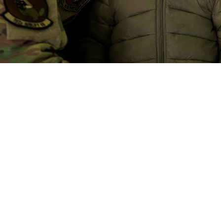
CARE contracts will bring improvements to referral management and specialty c
Master Sgt. Jon Alderman)
Share
10/8/2024
 Communications
O
CH, Va. – Health care delivery under
new TRICARE contracts
starts on Jan
t you unless you have
TRICARE For Life
, the
US Family Health Plan
, or a TR
cts will improve quality and access for beneficiaries in the United States. 