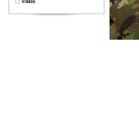
Videos
In 2025, new TRI
Guard photo by 
By: TRICARE
F
ALLS CHUR
will affec
overseas.
These new contra