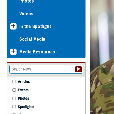
Photos
Videos
In the Spotlight
Social Media
Media Resources
Articles
Events
Photos
Spotlights