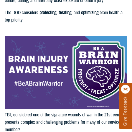
before, during, and after any blast exposure or other injury.
The DOD considers
protecting
,
treating
, and
optimizing
brain health a
top priority.
Give Feedback
TBI, considered one of the signature wounds of war in the 21st century,
presents complex and challenging problems for many of our service
members.