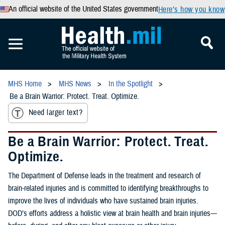
An official website of the United States government
Here’s how you know
MHS Home
MHS News
In the Spotlight
Be a Brain Warrior: Protect. Treat. Optimize.
Need larger text?
Be a Brain Warrior: Protect. Treat.
Optimize.
The Department of Defense leads in the treatment and research of
brain-related injuries and is committed to identifying breakthroughs to
improve the lives of individuals who have sustained brain injuries.
DOD’s efforts address a holistic view at brain health and brain injuries—