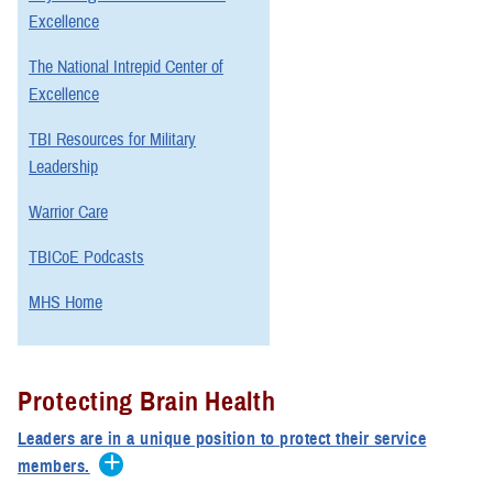
Excellence
The National Intrepid Center of
Excellence
TBI Resources for Military
Leadership
Warrior Care
TBICoE Podcasts
MHS Home
Protecting Brain Health
Leaders are in a unique position to protect their service
members.