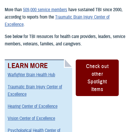
More than
509,000 service members
have sustained TBI since 2000,
according to reports from the
Traumatic Brain Injury Center of
Excellence
.
See below for TBI resources for health care providers, leaders, service
members, veterans, families, and caregivers.
LEARN MORE
Check out
other
Warfighter Brain Health Hub
Spotlight
Traumatic Brain Injury Center of
Items
Excellence
Hearing Center of Excellence
Vision Center of Excellence
Psychological Health Center of