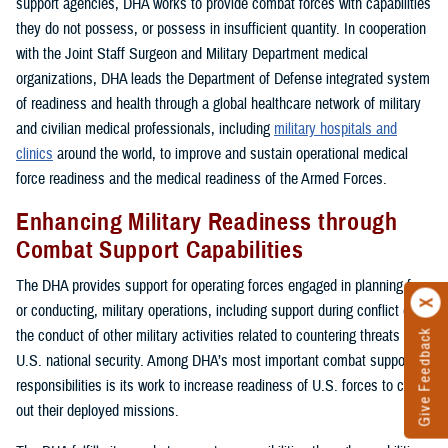
support agencies, DHA works to provide combat forces with capabilities
they do not possess, or possess in insufficient quantity. In cooperation
with the Joint Staff Surgeon and Military Department medical
organizations, DHA leads the Department of Defense integrated system
of readiness and health through a global healthcare network of military
and civilian medical professionals, including
military hospitals and
clinics
around the world, to improve and sustain operational medical
force readiness and the medical readiness of the Armed Forces.
Enhancing Military Readiness through
Combat Support Capabilities
The DHA provides support for operating forces engaged in planning for,
or conducting, military operations, including support during conflict or in
the conduct of other military activities related to countering threats to
Give Feedback
U.S. national security. Among DHA’s most important combat support
responsibilities is its work to increase readiness of U.S. forces to carry
out their deployed missions.