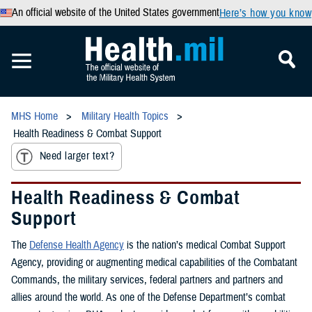
An official website of the United States government
Here’s how you know
MHS Home
Military Health Topics
Health Readiness & Combat Support
Need larger text?
Health Readiness & Combat
Support
The
Defense Health Agency
is the nation’s medical Combat Support
Agency, providing or augmenting medical capabilities of the Combatant
Commands, the military services, federal partners and partners and
allies around the world. As one of the Defense Department’s combat