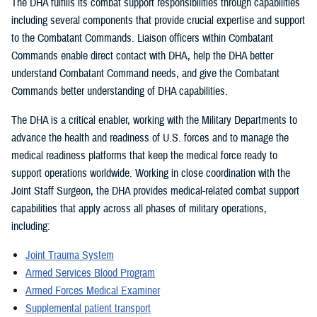
The DHA fulfills its combat support responsibilities through capabilities
including several components that provide crucial expertise and support
to the Combatant Commands. Liaison officers within Combatant
Commands enable direct contact with DHA, help the DHA better
understand Combatant Command needs, and give the Combatant
Commands better understanding of DHA capabilities.
The DHA is a critical enabler, working with the Military Departments to
advance the health and readiness of U.S. forces and to manage the
medical readiness platforms that keep the medical force ready to
support operations worldwide. Working in close coordination with the
Joint Staff Surgeon, the DHA provides medical-related combat support
capabilities that apply across all phases of military operations,
including:
Joint Trauma System
Armed Services Blood Program
Armed Forces Medical Examiner
Supplemental patient transport