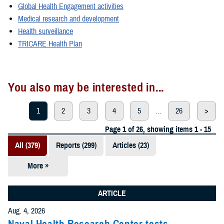
Global Health Engagement activities
Medical research and development
Health surveillance
TRICARE Health Plan
You also may be interested in...
1
2
3
4
5
...
26
>
Page 1 of 26, showing items 1 - 15
All (379)
Reports (299)
Articles (23)
More »
Presentations
(20)
ARTICLE
Policies (20)
Aug. 4, 2026