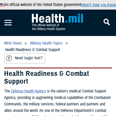
An official website of the United States government
Here’s how you know
MHS Home
Military Health Topics
Health Readiness & Combat Support
Need larger text?
Health Readiness & Combat
Support
The
Defense Health Agency
is the nation’s medical Combat Support
Agency, providing or augmenting medical capabilities of the Combatant
Commands, the military services, federal partners and partners and
allies around the world. As one of the Defense Department’s combat