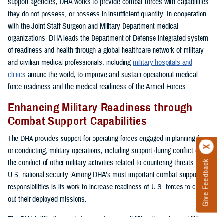
support agencies, DHA works to provide combat forces with capabilities
they do not possess, or possess in insufficient quantity. In cooperation
with the Joint Staff Surgeon and Military Department medical
organizations, DHA leads the Department of Defense integrated system
of readiness and health through a global healthcare network of military
and civilian medical professionals, including
military hospitals and
clinics
around the world, to improve and sustain operational medical
force readiness and the medical readiness of the Armed Forces.
Enhancing Military Readiness through
Combat Support Capabilities
The DHA provides support for operating forces engaged in planning for,
or conducting, military operations, including support during conflict or in
the conduct of other military activities related to countering threats to
Give Feedback
U.S. national security. Among DHA’s most important combat support
responsibilities is its work to increase readiness of U.S. forces to carry
out their deployed missions.