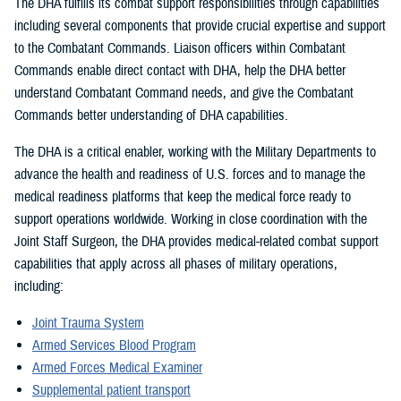
The DHA fulfills its combat support responsibilities through capabilities
including several components that provide crucial expertise and support
to the Combatant Commands. Liaison officers within Combatant
Commands enable direct contact with DHA, help the DHA better
understand Combatant Command needs, and give the Combatant
Commands better understanding of DHA capabilities.
The DHA is a critical enabler, working with the Military Departments to
advance the health and readiness of U.S. forces and to manage the
medical readiness platforms that keep the medical force ready to
support operations worldwide. Working in close coordination with the
Joint Staff Surgeon, the DHA provides medical-related combat support
capabilities that apply across all phases of military operations,
including:
Joint Trauma System
Armed Services Blood Program
Armed Forces Medical Examiner
Supplemental patient transport