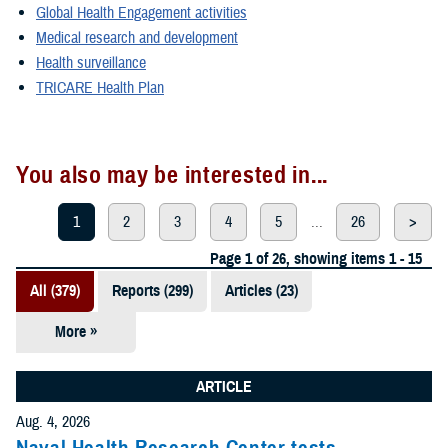
Global Health Engagement activities
Medical research and development
Health surveillance
TRICARE Health Plan
You also may be interested in...
1
2
3
4
5
...
26
>
Page 1 of 26, showing items 1 - 15
All (379)
Reports (299)
Articles (23)
More »
Presentations
(20)
ARTICLE
Policies (20)
Aug. 4, 2026