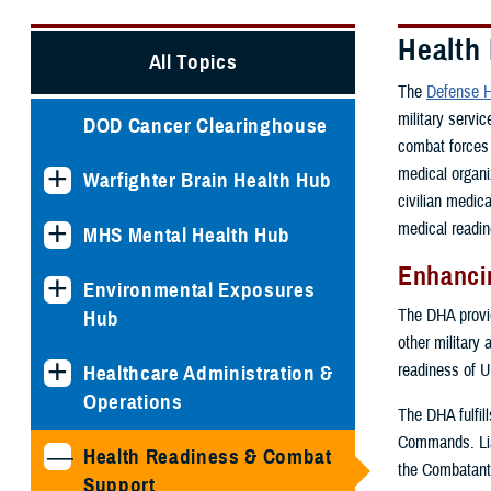
Health
All Topics
The
Defense H
military servi
DOD Cancer Clearinghouse
combat forces 
medical organi
Warfighter Brain Health Hub
civilian medic
medical readin
MHS Mental Health Hub
Enhancin
Environmental Exposures
The DHA provide
Hub
other military 
readiness of U
Healthcare Administration &
Operations
The DHA fulfil
Commands. Lia
Health Readiness & Combat
the Combatant
Support