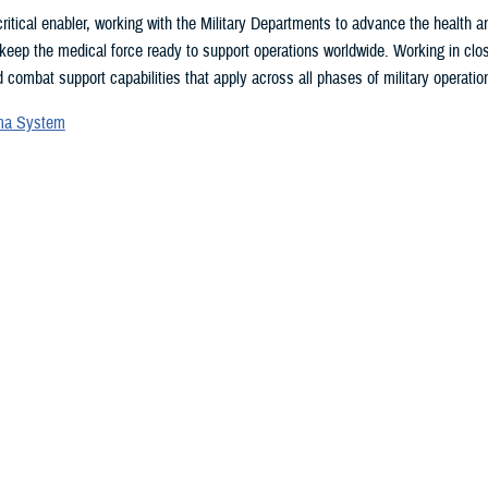
ritical enabler, working with the Military Departments to advance the health
 keep the medical force ready to support operations worldwide. Working in clo
 combat support capabilities that apply across all phases of military operation
uma System
vices Blood Program
ces Medical Examiner
l patient transport
lth Engagement activities
search and development
eillance
ealth Plan
 may be interested in...
 showing items 1 - 15