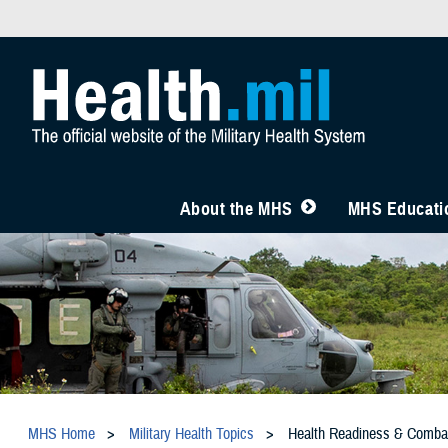
About the MHS
MHS Educatio
MHS Home
Military Health Topics
Health Readiness & Comba