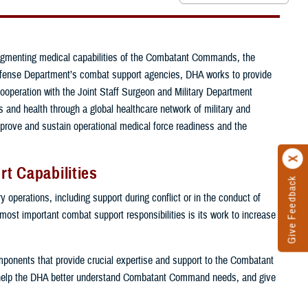
ugmenting medical capabilities of the Combatant Commands, the
e Defense Department’s combat support agencies, DHA works to provide
cooperation with the Joint Staff Surgeon and Military Department
and health through a global healthcare network of military and
mprove and sustain operational medical force readiness and the
t Capabilities
Give Feedback
 operations, including support during conflict or in the conduct of
 most important combat support responsibilities is its work to increase
components that provide crucial expertise and support to the Combatant
help the DHA better understand Combatant Command needs, and give