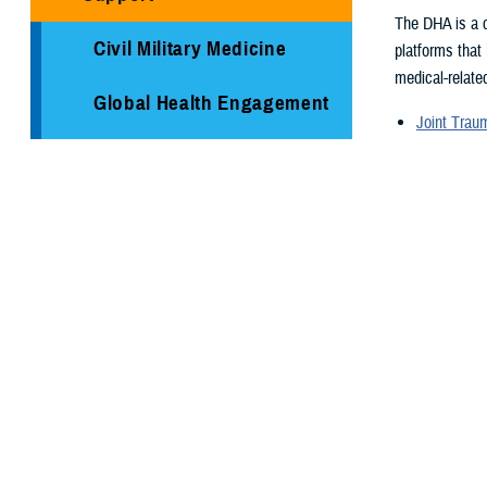
The DHA is a c
Civil Military Medicine
platforms that
medical-related
Global Health Engagement
Joint Tra
Armed Ser
Immunization Healthcare
Armed For
Division
Supplementa
Global Hea
Medical Logistics
Medical re
Health surv
Public Health
TRICARE H
Reserve Health Readiness
Program
You also
Centers of Excellence
Page 1 of 26,
Healthcare Technology