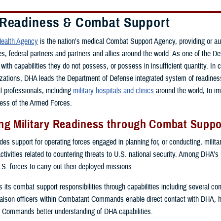
 Readiness & Combat Support
ealth Agency
is the nation’s medical Combat Support Agency, providing or a
ces, federal partners and partners and allies around the world. As one of th
with capabilities they do not possess, or possess in insufficient quantity. In 
zations, DHA leads the Department of Defense integrated system of readiness 
al professionals, including
military hospitals and clinics
around the world, to i
ess of the Armed Forces.
g Military Readiness through Combat Suppor
s support for operating forces engaged in planning for, or conducting, military
activities related to countering threats to U.S. national security. Among DHA’s
.S. forces to carry out their deployed missions.
ls its combat support responsibilities through capabilities including several 
ison officers within Combatant Commands enable direct contact with DHA, 
 Commands better understanding of DHA capabilities.