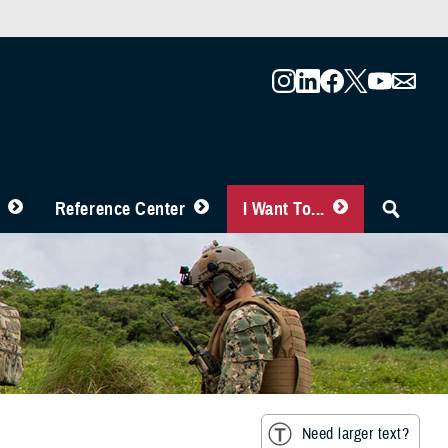
Reference Center
I Want To...
Need larger text?