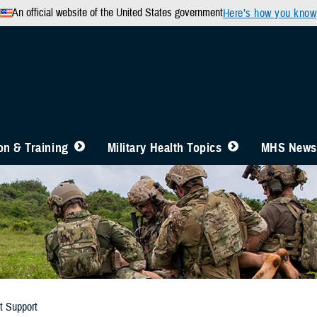
An official website of the United States government
Here’s how you know
n & Training
Military Health Topics
MHS News
t Support