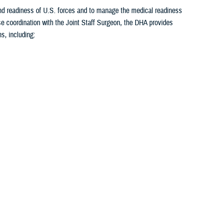
 and readiness of U.S. forces and to manage the medical readiness
se coordination with the Joint Staff Surgeon, the DHA provides
s, including:
1
2
3
4
5
...
26
>