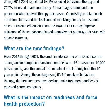
during 2019-2020 found that 53.9% received behavioral therapy and
72.7% received pharmacotherapy. As case ages increased, the
proportion who received therapy decreased. Co-existing mental health
conditions increased the likelihood of receiving therapy for insomnia
cases. Clinician education about the VA/DOD CPG may improve
utilization of these evidence-based management pathways for SMs with
chronic insomnia.
What are the new findings?
From 2012 through 2021, the crude incidence rate of chronic insomnia
among active component service members was 116.1 cases per 10,000
person-years, and the annual rate remained stable throughout the 10-
year period. Among those diagnosed, 53.7% received behavioral
therapy, the first line recommended insomnia treatment, and 72.7%
received pharmacotherapy.
What is the impact on readiness and force
health protection?