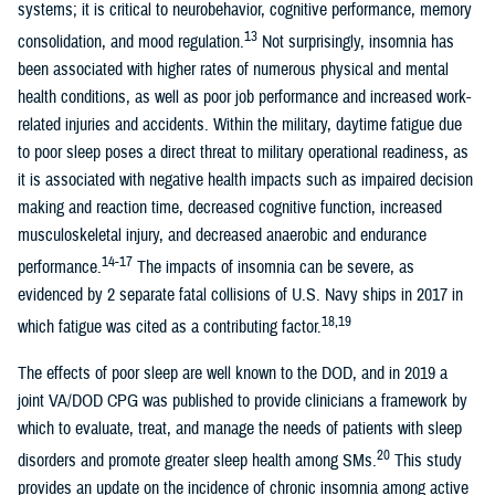
systems; it is critical to neurobehavior, cognitive performance, memory
13
consolidation, and mood regulation.
Not surprisingly, insomnia has
been associated with higher rates of numerous physical and mental
health conditions, as well as poor job performance and increased work-
related injuries and accidents. Within the military, daytime fatigue due
to poor sleep poses a direct threat to military operational readiness, as
it is associated with negative health impacts such as impaired decision
making and reaction time, decreased cognitive function, increased
musculoskeletal injury, and decreased anaerobic and endurance
14-17
performance.
The impacts of insomnia can be severe, as
evidenced by 2 separate fatal collisions of U.S. Navy ships in 2017 in
18,19
which fatigue was cited as a contributing factor.
The effects of poor sleep are well known to the DOD, and in 2019 a
joint VA/DOD CPG was published to provide clinicians a framework by
which to evaluate, treat, and manage the needs of patients with sleep
20
disorders and promote greater sleep health among SMs.
This study
provides an update on the incidence of chronic insomnia among active