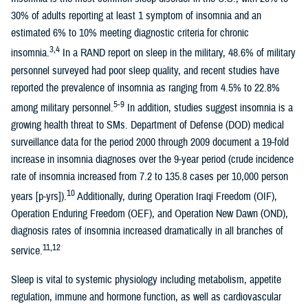
30% of adults reporting at least 1 symptom of insomnia and an
estimated 6% to 10% meeting diagnostic criteria for chronic
3,4
insomnia.
In a RAND report on sleep in the military, 48.6% of military
personnel surveyed had poor sleep quality, and recent studies have
reported the prevalence of insomnia as ranging from 4.5% to 22.8%
5-9
among military personnel.
In addition, studies suggest insomnia is a
growing health threat to SMs. Department of Defense (DOD) medical
surveillance data for the period 2000 through 2009 document a 19-fold
increase in insomnia diagnoses over the 9-year period (crude incidence
rate of insomnia increased from 7.2 to 135.8 cases per 10,000 person
10
years [p-yrs]).
Additionally, during Operation Iraqi Freedom (OIF),
Operation Enduring Freedom (OEF), and Operation New Dawn (OND),
diagnosis rates of insomnia increased dramatically in all branches of
11,12
service.
Sleep is vital to systemic physiology including metabolism, appetite
regulation, immune and hormone function, as well as cardiovascular