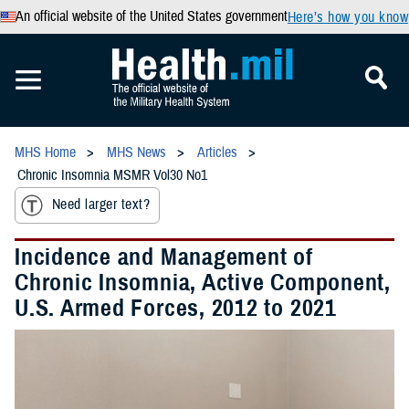
An official website of the United States government
Here’s how you know
MHS Home
MHS News
Articles
Chronic Insomnia MSMR Vol30 No1
Need larger text?
Incidence and Management of
Chronic Insomnia, Active Component,
U.S. Armed Forces, 2012 to 2021