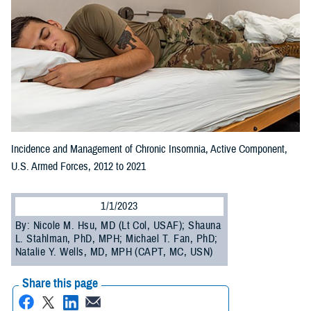
Incidence and Management of Chronic Insomnia, Active Component,
U.S. Armed Forces, 2012 to 2021
1/1/2023
By: Nicole M. Hsu, MD (Lt Col, USAF); Shauna
L. Stahlman, PhD, MPH; Michael T. Fan, PhD;
Natalie Y. Wells, MD, MPH (CAPT, MC, USN)
Share this page