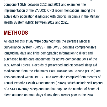
component SMs between 2012 and 2021 and examines the
implementation of the VA/DOD CPG recommendations among the
active duty population diagnosed with chronic insomnia in the Military
Health System (MHS) between 2019 and 2021.
METHODS
All data for this study were obtained from the Defense Medical
Surveillance System (DMSS). The DMSS contains comprehensive
longitudinal data and links demographic information to direct and
purchased health care encounters for active component SMs of the
U.S. Armed Forces. Records of prescribed and dispensed sleep aid
medications from the Pharmacy Data Transaction Service (PDTS) are
also contained within DMSS. Data were also compiled from records of
annual Periodic Health Assessments (PHAs), which include self-reports
of a SM’s average sleep duration that capture the number of hours of
sleep attained on most days during the 2 weeks prior to the PHA.
The overarching goals of this study were: 1) to determine the incidence