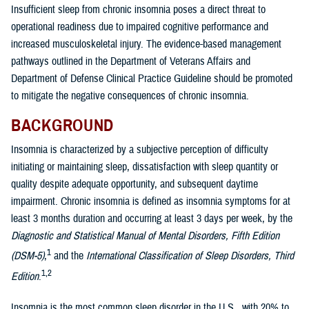
Insufficient sleep from chronic insomnia poses a direct threat to
operational readiness due to impaired cognitive performance and
increased musculoskeletal injury. The evidence-based management
pathways outlined in the Department of Veterans Affairs and
Department of Defense Clinical Practice Guideline should be promoted
to mitigate the negative consequences of chronic insomnia.
BACKGROUND
Insomnia is characterized by a subjective perception of difficulty
initiating or maintaining sleep, dissatisfaction with sleep quantity or
quality despite adequate opportunity, and subsequent daytime
impairment. Chronic insomnia is defined as insomnia symptoms for at
least 3 months duration and occurring at least 3 days per week, by the
Diagnostic and Statistical Manual of Mental Disorders, Fifth Edition
1
(DSM-5)
,
and the
International Classification of Sleep Disorders, Third
1,2
Edition
.
Insomnia is the most common sleep disorder in the U.S., with 20% to