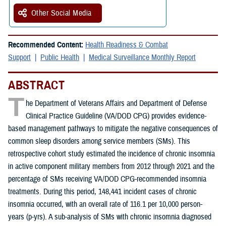
Other Social Media
Recommended Content:
Health Readiness & Combat
Support
Public Health
Medical Surveillance Monthly Report
ABSTRACT
T
he Department of Veterans Affairs and Department of Defense
Clinical Practice Guideline (VA/DOD CPG) provides evidence-
based management pathways to mitigate the negative consequences of
common sleep disorders among service members (SMs). This
retrospective cohort study estimated the incidence of chronic insomnia
in active component military members from 2012 through 2021 and the
percentage of SMs receiving VA/DOD CPG-recommended insomnia
treatments. During this period, 148,441 incident cases of chronic
insomnia occurred, with an overall rate of 116.1 per 10,000 person-
years (p-yrs). A sub-analysis of SMs with chronic insomnia diagnosed