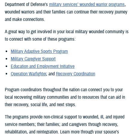
Department of Defense’s
military services’ wounded warrior programs
,
wounded warriors and their families can continue their recovery journey
and make connections.
A great way to get involved in your local military wounded community is
to connect with some of these programs:
Military Adaptive Sports Program
Military Caregiver Support
Education and Employment Initiative
Operation Warfighter
, and
Recovery Coordination
Program coordinators throughout the nation can connect you to your
local recovering military communities and to resources that can aid in
their recovery, social life, and next steps.
The programs provide non-clinical support to wounded, ill, and injured
service members; their families; and caregivers through recovery,
rehabilitation, and reintegration. Learn more through your spouse’s