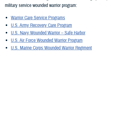
military service wounded warrior program:
Warrior Care Service Programs
U.S. Army Recovery Care Program
U.S. Navy Wounded Warrior – Safe Harbor
U.S. Air Force Wounded Warrior Program
U.S. Marine Corps Wounded Warrior Regiment
U.S. Special Operations Command Warrior Care Program
For military caregivers, Military Caregiver Support offers personalized
experiences, engagement, resources, and coordinators. They can
provide information exclusively for caregivers assisting wounded, ill,
and injured service members, and veterans in your region.
A great tool is the electronic
Military Caregiver Resource Directory
, also
known as the eCRD. The National Resource Directory vetted resources
on the eCRD provide our military caregivers with reliable and safe
resources to avoid additional stress.