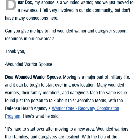
D
ear Doc
, my spouse is a wounded warrior, and we just moved to
a new area. I felt very involved in our old community, but don’t
have many connections here.
Can you give me tips to find wounded warrior and caregiver support
resources in our new area?
Thank you,
-Wounded Warrior Spouse
Dear Wounded Warrior Spouse
: Moving is a major part of military life,
and it can be tough to start over in a new location. Many wounded
warriors, their family members, and caregivers face the same issue. I
found just the person to talk about this: Jonathan Morris, with the
Defense Health Agency’s
Warrior Care - Recovery Coordination
Program
. Here's what he said:
"It’s hard to start over after moving to a new area. Wounded warriors,
their families, and caregivers are resilient! With the help of the