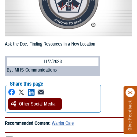
Ask the Doc: Finding Resources in a New Location
11/7/2023
By: MHS Communications
Share this page
Give Feedback
Other Social Media
Recommended Content:
Warrior Care