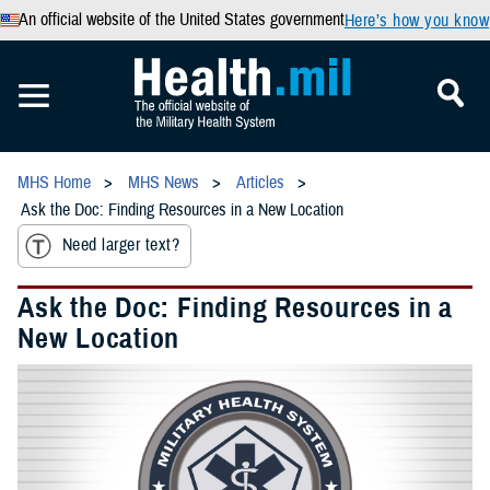
An official website of the United States government
Here’s how you know
MHS Home
MHS News
Articles
Ask the Doc: Finding Resources in a New Location
Need larger text?
Ask the Doc: Finding Resources in a
New Location