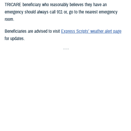
TRICARE beneficiary who reasonably believes they have an
emergency should always call 911 or, go to the nearest emergency
room.
Beneficiaries are advised to visit
Express Scripts’ weather alert page
for updates.
###
Defense Health Agency
The
Defense Health Agency
provides health services to approximately
9.5 million beneficiaries, including uniformed service members, military
retirees, and their families. The DHA operates one of the nation’s
largest health plans, the TRICARE Health Plan, and manages a global
network of more than 700 military hospitals, clinics, and dental
facilities.