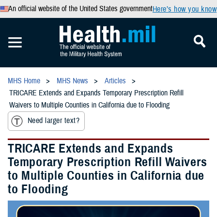
An official website of the United States government
Here’s how you know
MHS Home
MHS News
Articles
TRICARE Extends and Expands Temporary Prescription Refill
Waivers to Multiple Counties in California due to Flooding
Need larger text?
TRICARE Extends and Expands
Temporary Prescription Refill Waivers
to Multiple Counties in California due
to Flooding