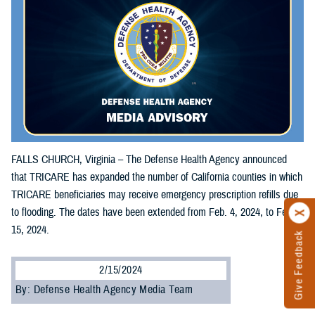
FALLS CHURCH, Virginia – The Defense Health Agency announced
that TRICARE has expanded the number of California counties in which
TRICARE beneficiaries may receive emergency prescription refills due
to flooding. The dates have been extended from Feb. 4, 2024, to Feb.
15, 2024.
Give Feedback
2/15/2024
By: Defense Health Agency Media Team