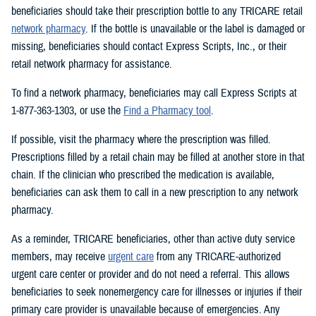
beneficiaries should take their prescription bottle to any TRICARE retail
network pharmacy
. If the bottle is unavailable or the label is damaged or
missing, beneficiaries should contact Express Scripts, Inc., or their
retail network pharmacy for assistance.
To find a network pharmacy, beneficiaries may call Express Scripts at
1-877-363-1303, or use the
Find a Pharmacy tool
.
If possible, visit the pharmacy where the prescription was filled.
Prescriptions filled by a retail chain may be filled at another store in that
chain. If the clinician who prescribed the medication is available,
beneficiaries can ask them to call in a new prescription to any network
pharmacy.
As a reminder, TRICARE beneficiaries, other than active duty service
members, may receive
urgent care
from any TRICARE-authorized
urgent care center or provider and do not need a referral. This allows
beneficiaries to seek nonemergency care for illnesses or injuries if their
primary care provider is unavailable because of emergencies. Any