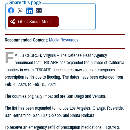
Share this page
Other Social Media
Recommended Content:
Media Resources
F
ALLS CHURCH, Virginia – The Defense Health Agency
announced that TRICARE has expanded the number of California
counties in which TRICARE beneficiaries may receive emergency
prescription refills due to flooding. The dates have been extended from
Feb. 4, 2024, to Feb. 15, 2024.
The counties originally impacted are San Diego and Ventura.
The list has been expanded to include Los Angeles, Orange, Riverside,
San Bernardino, San Luis Obispo, and Santa Barbara.
To receive an emergency refill of prescription medications, TRICARE