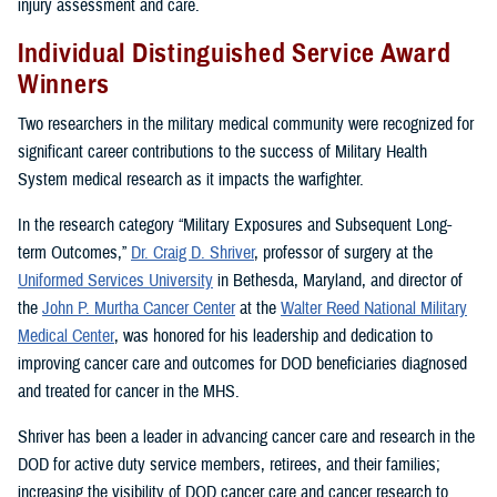
injury assessment and care.
Individual Distinguished Service Award
Winners
Two researchers in the military medical community were recognized for
significant career contributions to the success of Military Health
System medical research as it impacts the warfighter.
In the research category “Military Exposures and Subsequent Long-
term Outcomes,”
Dr. Craig D. Shriver
, professor of surgery at the
Uniformed Services University
in Bethesda, Maryland, and director of
the
John P. Murtha Cancer Center
at the
Walter Reed National Military
Medical Center
, was honored for his leadership and dedication to
improving cancer care and outcomes for DOD beneficiaries diagnosed
and treated for cancer in the MHS.
Shriver has been a leader in advancing cancer care and research in the
DOD for active duty service members, retirees, and their families;
increasing the visibility of DOD cancer care and cancer research to