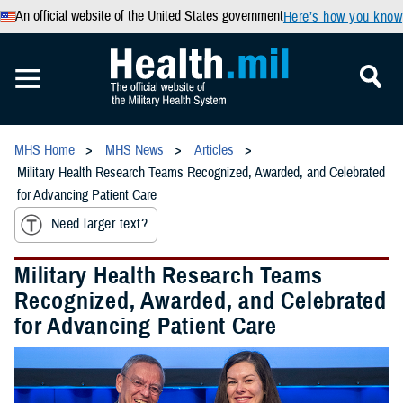
An official website of the United States government
Here’s how you know
MHS Home
MHS News
Articles
Military Health Research Teams Recognized, Awarded, and Celebrated
for Advancing Patient Care
Need larger text?
Military Health Research Teams
Recognized, Awarded, and Celebrated
for Advancing Patient Care