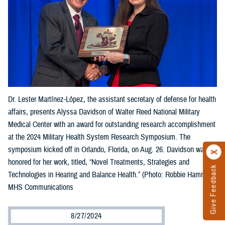
Dr. Lester Martínez-López, the assistant secretary of defense for health
affairs, presents Alyssa Davidson of Walter Reed National Military
Medical Center with an award for outstanding research accomplishment
at the 2024 Military Health System Research Symposium. The
symposium kicked off in Orlando, Florida, on Aug. 26. Davidson was
honored for her work, titled, “Novel Treatments, Strategies and
Give Feedback
Technologies in Hearing and Balance Health.” (Photo: Robbie Hammer,
MHS Communications
8/27/2024