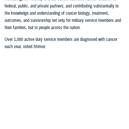
federal, public, and private partners; and contributing substantially to
the knowledge and understanding of cancer biology, treatment,
outcomes, and survivorship not only for military service members and
their families, but to people across the nation.
Over 1,000 active duty service members are diagnosed with cancer
each year, noted Shriver.
“That's a huge amount,” he said. “Over 15,000 active duty service
members are serving right now as we speak on active duty with cancer.
Attention to the cancer problem as it affects readiness, and the health
of the total force has really been my focus for the entirety of my
career.”
Roxana Lescano, director of the research administration program,
U.S.
Naval Medical Research Unit SOUTH
, in Lima, Peru, was honored for
her work in the research category “Global Health Engagement Research
in Combatant Commands.”