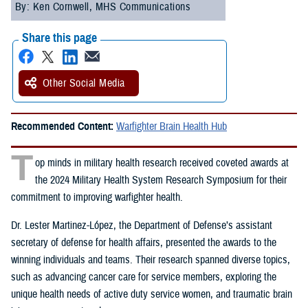
By: Ken Cornwell, MHS Communications
Share this page
Other Social Media
Recommended Content:
Warfighter Brain Health Hub
T
op minds in military health research received coveted awards at
the 2024 Military Health System Research Symposium for their
commitment to improving warfighter health.
Dr. Lester Martinez-López, the Department of Defense’s assistant
secretary of defense for health affairs, presented the awards to the
winning individuals and teams. Their research spanned diverse topics,
such as advancing cancer care for service members, exploring the
unique health needs of active duty service women, and traumatic brain