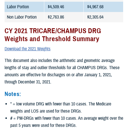
Labor Portion
$4,509.46
$4,967.68
Non Labor Portion
$2,763.86
$2,305.64
CY 2021 TRICARE/CHAMPUS DRG
Weights and Threshold Summary
Download the 2021 Weights
This document also includes the arithmetic and geometric average
lengths of stay and outlier thresholds for all CHAMPUS DRGs. These
amounts are effective for discharges on or after January 1, 2021,
through December 31, 2021.
Notes:
* = low volume DRG with fewer than 10 cases. The Medicare
weights and LOS are used for these DRGs.
# = PM-DRGs with fewer than 10 cases. An average weight over the
past 5 years were used for these DRGs.