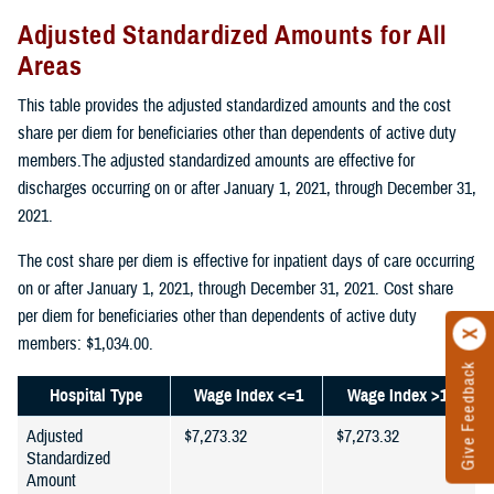
Adjusted Standardized Amounts for All
Areas
This table provides the adjusted standardized amounts and the cost
share per diem for beneficiaries other than dependents of active duty
members.The adjusted standardized amounts are effective for
discharges occurring on or after January 1, 2021, through December 31,
2021.
The cost share per diem is effective for inpatient days of care occurring
on or after January 1, 2021, through December 31, 2021. Cost share
per diem for beneficiaries other than dependents of active duty
members: $1,034.00.
Give Feedback
Hospital Type
Wage Index <=1
Wage Index >1
Adjusted
$7,273.32
$7,273.32
Standardized
Amount