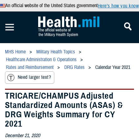
An official website of the United States government
Here’s how you know
MHS Home
Military Health Topics
Healthcare Administration & Operations
Rates and Reimbursement
DRG Rates
Calendar Year 2021
Need larger text?
TRICARE/CHAMPUS Adjusted
Standardized Amounts (ASAs) &
DRG Weights Summary for CY
2021
December 21, 2020