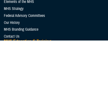
Elements of the MHS
MHS Strategy
Federal Advisory Committees
Our History
MHS Branding Guidance
Contact Us
MHS Education & Training
DHA Clinical Training Programs
DHA Graduate Medical Education
Defense Medical Readiness Training Institute
Executive Skills​, Continuing Education, and Libraries
Medical Education and Training Campus
Medical Modernization and Simulation Division
Military Health Topics
All Topics
DOD Cancer Clearinghouse