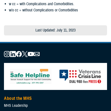
w cc = with Complications and Comorbidities.
w/o cc = without Complications or Comorbidities
Last Updated: July 11, 2023
About the MHS
MHS Leadership