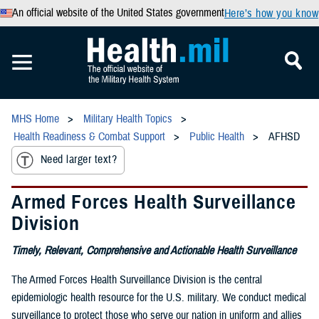
An official website of the United States government
Here’s how you know
MHS Home
Military Health Topics
Health Readiness & Combat Support
Public Health
AFHSD
Need larger text?
Armed Forces Health Surveillance
Division
Timely, Relevant, Comprehensive and Actionable Health Surveillance
The Armed Forces Health Surveillance Division is the central
epidemiologic health resource for the U.S. military. We conduct medical
surveillance to protect those who serve our nation in uniform and allies