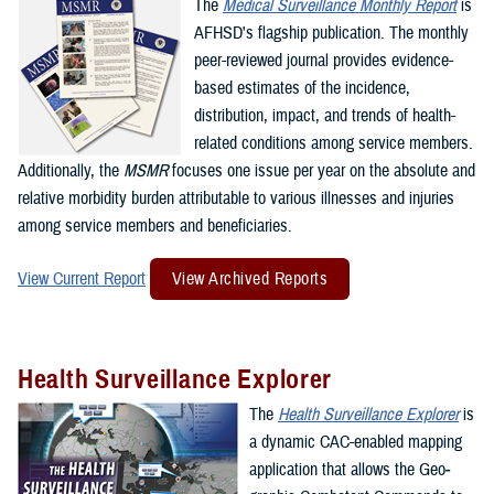
The
Medical Surveillance Monthly Report
is
AFHSD's flagship publication. The monthly
peer-reviewed journal provides evidence-
based estimates of the incidence,
distribution, impact, and trends of health-
related conditions among service members.
Additionally, the
MSMR
focuses one issue per year on the absolute and
relative morbidity burden attributable to various illnesses and injuries
among service members and beneficiaries.
View Current Report
View Archived Reports
Health Surveillance Explorer
The
Health Surveillance Explorer
is
a dynamic CAC-enabled mapping
application that allows the Geo­