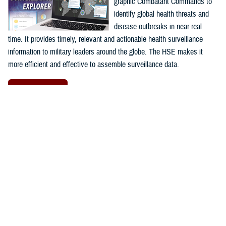
graphic Combatant Commands to
identify global health threats and
disease outbreaks in near-real
time. It provides timely, relevant and actionable health surveillance
information to military leaders around the globe. The HSE makes it
more efficient and effective to assemble surveillance data.
Launch HSE
Proposal Management Information
System
The
Proposal Management
Information System
program is a
web-based application used to
facilitate program management at
the
AFHSD's
Global Emerging