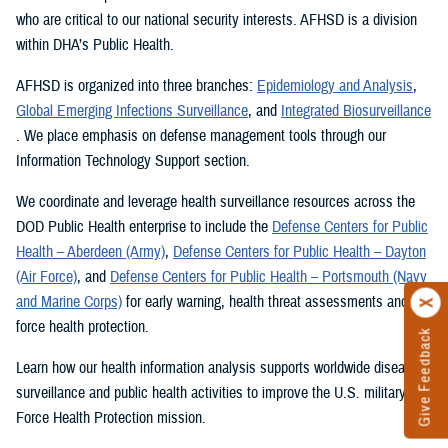
who are critical to our national security interests. AFHSD is a division
within DHA’s Public Health.
AFHSD is organized into three branches:
Epidemiology and Analysis
,
Global Emerging Infections Surveillance
, and
Integrated Biosurveillance
. We place emphasis on defense management tools through our
Information Technology Support section.
We coordinate and leverage health surveillance resources across the
DOD Public Health enterprise to include the
Defense Centers for Public
Health – Aberdeen (Army)
,
Defense Centers for Public Health – Dayton
(Air Force)
, and
Defense Centers for Public Health – Portsmouth (Navy
and Marine Corps)
for early warning, health threat assessments and
force health protection.
Give Feedback
Learn how our health information analysis supports worldwide disease
surveillance and public health activities to improve the U.S. military’s
Force Health Protection mission.