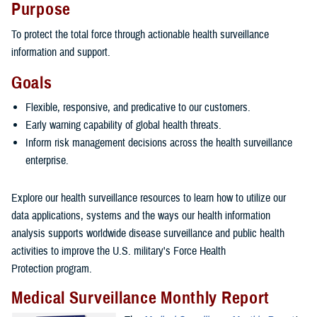
Purpose
To protect the total force through actionable health surveillance
information and support.
Goals
Flexible, responsive, and predicative to our customers.
Early warning capability of global health threats.
Inform risk management decisions across the health surveillance
enterprise.
Explore our health surveillance resources to learn how to utilize our
data applications, systems and the ways our health information
analysis supports worldwide disease surveillance and public health
activities to improve the U.S. military's Force Health
Protection program.
Medical Surveillance Monthly Report