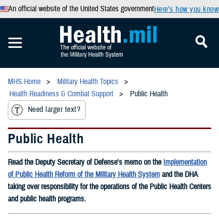
An official website of the United States government
Here’s how you know
MHS Home
Military Health Topics
Health Readiness & Combat Support
Public Health
Need larger text?
Public Health
Read the Deputy Secretary of Defense's memo on the
Implementation
of Public Health Reform of the Military Health System
and the DHA
taking over responsibility for the operations of the Public Health Centers
and public health programs.