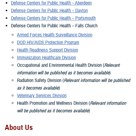
Defense Centers for Public Health – Aberdeen
Defense Centers for Public Health – Dayton
Defense Centers for Public Health – Portsmouth
Defense Centers for Public Health – Falls Church
Armed Forces Health Surveillance Division
DOD HIV/AIDS Protection Program
Health Readiness Support Division
Immunization Healthcare Division
Occupational and Environmental Health Division (
Relevant
information will be published as it becomes available
)
Radiation Safety Division (
Relevant information will be published
as it becomes available
)
Veterinary Services Division
Health Promotion and Wellness Division (
Relevant information
will be published as it becomes available
)
About Us