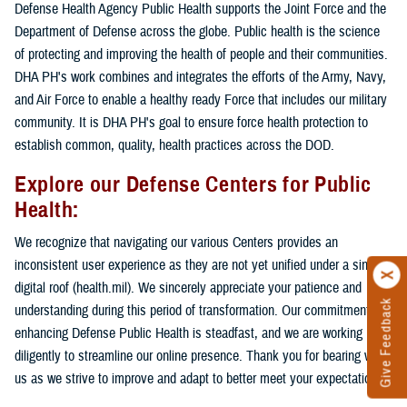
Defense Health Agency Public Health supports the Joint Force and the
Department of Defense across the globe. Public health is the science
of protecting and improving the health of people and their communities.
DHA PH's work combines and integrates the efforts of the Army, Navy,
and Air Force to enable a healthy ready Force that includes our military
community. It is DHA PH's goal to ensure force health protection to
establish common, quality, health practices across the DOD.
Explore our Defense Centers for Public
Health:
We recognize that navigating our various Centers provides an
inconsistent user experience as they are not yet unified under a single
digital roof (health.mil). We sincerely appreciate your patience and
Give Feedback
understanding during this period of transformation. Our commitment to
enhancing Defense Public Health is steadfast, and we are working
diligently to streamline our online presence. Thank you for bearing with
us as we strive to improve and adapt to better meet your expectations.