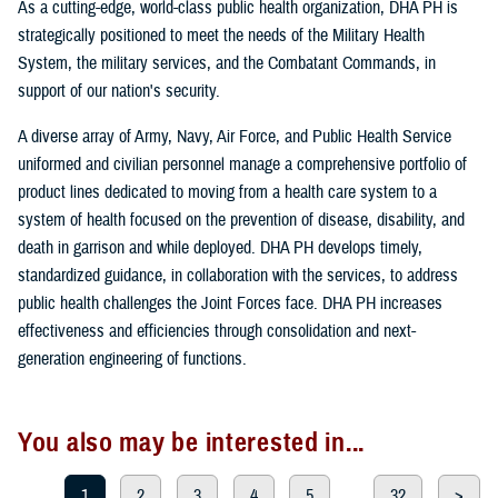
As a cutting-edge, world-class public health organization, DHA PH is
strategically positioned to meet the needs of the Military Health
System, the military services, and the Combatant Commands, in
support of our nation's security.
A diverse array of Army, Navy, Air Force, and Public Health Service
uniformed and civilian personnel manage a comprehensive portfolio of
product lines dedicated to moving from a health care system to a
system of health focused on the prevention of disease, disability, and
death in garrison and while deployed. DHA PH develops timely,
standardized guidance, in collaboration with the services, to address
public health challenges the Joint Forces face. DHA PH increases
effectiveness and efficiencies through consolidation and next-
generation engineering of functions.
You also may be interested in...
1
2
3
4
5
...
32
>