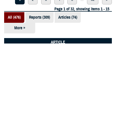
Page 1 of 32, showing items 1 - 15
All (476)
Reports (309)
Articles (74)
More »
Presentations
(52)
ARTICLE
Fact Sheets
Dec. 2, 2025
(12)
Public health team drives readiness
at Tyndall
Videos (11)
Policies (10)
Forms &
Templates (5)
Photos (2)