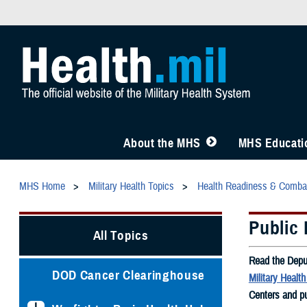
About the MHS
MHS Educatio
MHS Home
Military Health Topics
Health Readiness & Comba
Public 
All Topics
Read the Depu
DOD Cancer Clearinghouse
Military Healt
Centers and pu