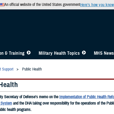
An official website of the United States government
Here’s how you know
n & Training
Military Health Topics
MHS News
t Support
Public Health
Health
ty Secretary of Defense's memo on the
Implementation of Public Health Refo
h System
and the DHA taking over responsibility for the operations of the Publ
blic health programs.