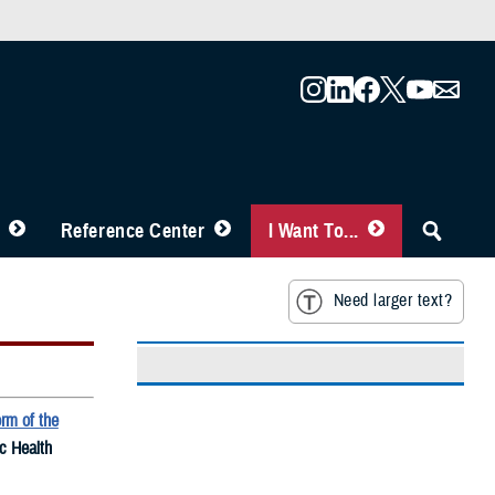
Reference Center
I Want To...
Need larger text?
rm of the
ic Health