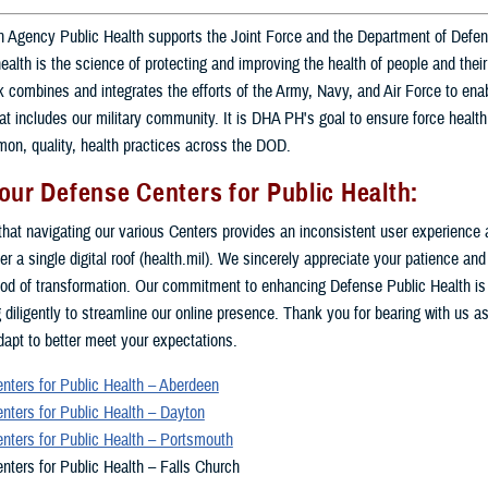
 Agency Public Health supports the Joint Force and the Department of Defe
health is the science of protecting and improving the health of people and the
combines and integrates the efforts of the Army, Navy, and Air Force to enab
at includes our military community. It is DHA PH's goal to ensure force health
on, quality, health practices across the DOD.
our Defense Centers for Public Health:
hat navigating our various Centers provides an inconsistent user experience 
er a single digital roof (health.mil). We sincerely appreciate your patience an
riod of transformation. Our commitment to enhancing Defense Public Health is
 diligently to streamline our online presence. Thank you for bearing with us as
apt to better meet your expectations.
nters for Public Health – Aberdeen
nters for Public Health – Dayton
nters for Public Health – Portsmouth
nters for Public Health – Falls Church