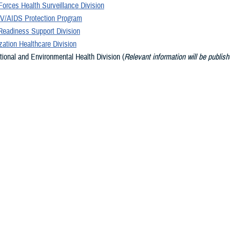
orces Health Surveillance Division
V/AIDS Protection Program
Readiness Support Division
ation Healthcare Division
ional and Environmental Health Division (
Relevant information will be publish
 available
)
on Safety Division (
Relevant information will be published as it becomes avail
ary Services Division
Promotion and Wellness Division (
Relevant information will be published as i
le
)
s
dge, world-class public health organization, DHA PH is strategically positione
ilitary Health System, the military services, and the Combatant Commands, i
curity.
y of Army, Navy, Air Force, and Public Health Service uniformed and civilian 
ehensive portfolio of product lines dedicated to moving from a health care 