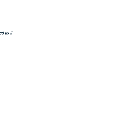
ed as it
able
)
t becomes
d to meet the
n support of
personnel
system to a