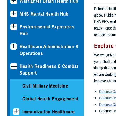
Warfighter Brain Health Hub
Defense Health
MHS Mental Health Hub
globe. Public 
DHA PH's work 
Environmental Exposures
ready Force th
Hub
establish comm
Explore 
Healthcare Administration &
Operations
We recognize t
yet unified und
Health Readiness & Combat
during this pe
Support
we are working
improve and ad
Civil Military Medicine
Defense Ce
Defense Ce
Global Health Engagement
Defense Ce
Defense Ce
Immunization Healthcare