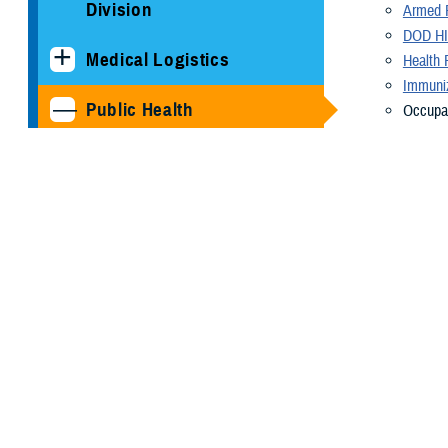
Division
Armed F
DOD HI
Medical Logistics
Health 
Immuniz
Public Health
Occupat
becomes
Armed Forces Health
Radiati
Surveillance Division
Veterin
Health 
Cancer Study: Military
availab
Aviators and Aviation
About U
Support Personnel
As a cutting-e
COVID-19
needs of the M
our nation's se
DOD HIV/AIDS Prevention
Program
A diverse arra
manage a compr