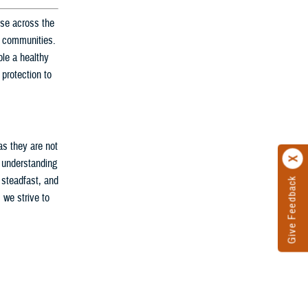
nse across the
ir communities.
le a healthy
 protection to
as they are not
d understanding
 steadfast, and
Give Feedback
 we strive to