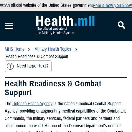
An official website of the United States government
Here’s how you know
MHS Home
Military Health Topics
Health Readiness & Combat Support
Need larger text?
Health Readiness & Combat
Support
The
Defense Health Agency
is the nation’s medical Combat Support
Agency, providing or augmenting medical capabilities of the Combatant
Commands, the military services, federal partners and partners and
allies around the world. As one of the Defense Department’s combat