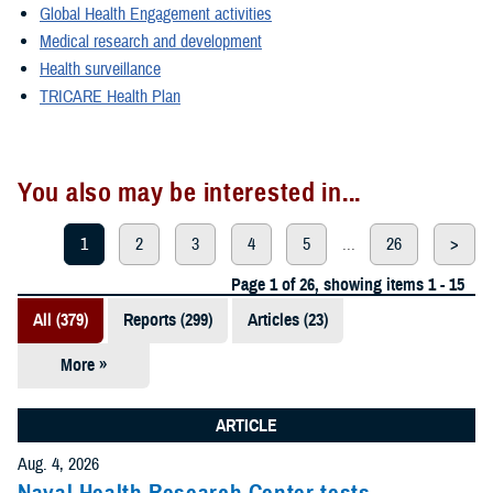
Global Health Engagement activities
Medical research and development
Health surveillance
TRICARE Health Plan
You also may be interested in...
1
2
3
4
5
...
26
>
Page 1 of 26, showing items 1 - 15
All (379)
Reports (299)
Articles (23)
More »
Presentations
(20)
ARTICLE
Policies (20)
Aug. 4, 2026