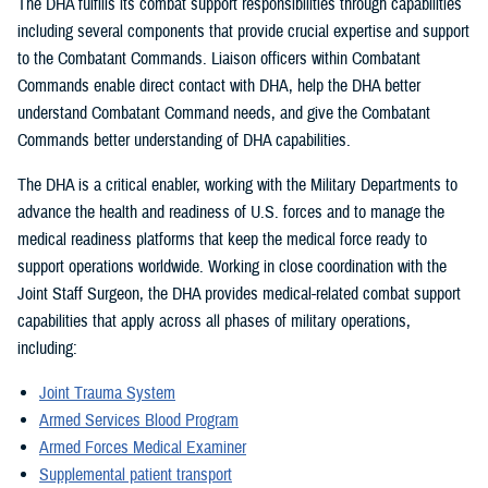
The DHA fulfills its combat support responsibilities through capabilities
including several components that provide crucial expertise and support
to the Combatant Commands. Liaison officers within Combatant
Commands enable direct contact with DHA, help the DHA better
understand Combatant Command needs, and give the Combatant
Commands better understanding of DHA capabilities.
The DHA is a critical enabler, working with the Military Departments to
advance the health and readiness of U.S. forces and to manage the
medical readiness platforms that keep the medical force ready to
support operations worldwide. Working in close coordination with the
Joint Staff Surgeon, the DHA provides medical-related combat support
capabilities that apply across all phases of military operations,
including:
Joint Trauma System
Armed Services Blood Program
Armed Forces Medical Examiner
Supplemental patient transport