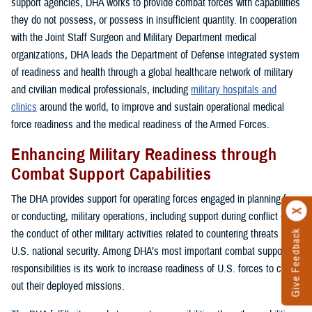
support agencies, DHA works to provide combat forces with capabilities
they do not possess, or possess in insufficient quantity. In cooperation
with the Joint Staff Surgeon and Military Department medical
organizations, DHA leads the Department of Defense integrated system
of readiness and health through a global healthcare network of military
and civilian medical professionals, including
military hospitals and
clinics
around the world, to improve and sustain operational medical
force readiness and the medical readiness of the Armed Forces.
Enhancing Military Readiness through
Combat Support Capabilities
The DHA provides support for operating forces engaged in planning for,
or conducting, military operations, including support during conflict or in
the conduct of other military activities related to countering threats to
Give Feedback
U.S. national security. Among DHA’s most important combat support
responsibilities is its work to increase readiness of U.S. forces to carry
out their deployed missions.