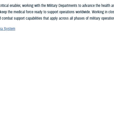
ritical enabler, working with the Military Departments to advance the health
 keep the medical force ready to support operations worldwide. Working in clo
 combat support capabilities that apply across all phases of military operation
uma System
vices Blood Program
ces Medical Examiner
l patient transport
lth Engagement activities
search and development
eillance
ealth Plan
 may be interested in...
 showing items 1 - 15