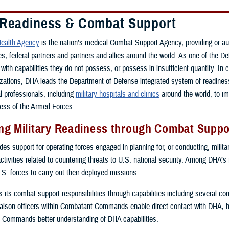
 Readiness & Combat Support
ealth Agency
is the nation’s medical Combat Support Agency, providing or a
ces, federal partners and partners and allies around the world. As one of th
with capabilities they do not possess, or possess in insufficient quantity. In 
zations, DHA leads the Department of Defense integrated system of readiness 
al professionals, including
military hospitals and clinics
around the world, to i
ess of the Armed Forces.
g Military Readiness through Combat Suppor
s support for operating forces engaged in planning for, or conducting, military
activities related to countering threats to U.S. national security. Among DHA’s
.S. forces to carry out their deployed missions.
ls its combat support responsibilities through capabilities including several 
ison officers within Combatant Commands enable direct contact with DHA, 
 Commands better understanding of DHA capabilities.