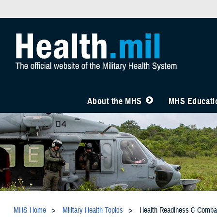
About the MHS
MHS Educatio
MHS Home
Military Health Topics
Health Readiness & Comba