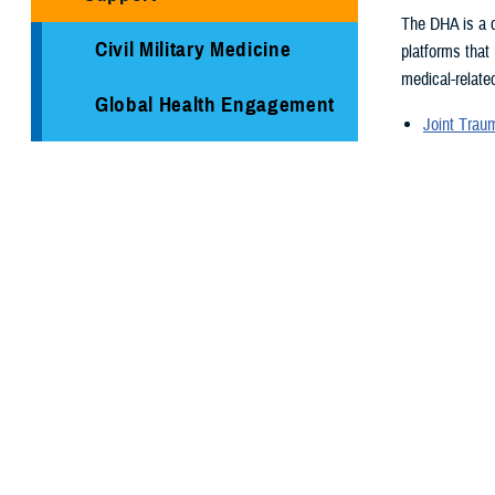
The DHA is a c
Civil Military Medicine
platforms that
medical-related
Global Health Engagement
Joint Tra
Armed Ser
Immunization Healthcare
Armed For
Division
Supplementa
Global Hea
Medical Logistics
Medical re
Health surv
Public Health
TRICARE H
Reserve Health Readiness
Program
You also
Centers of Excellence
Page 1 of 26,
Healthcare Technology