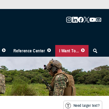
Reference Center
I Want To...
Need larger text?