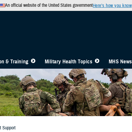
An official website of the United States government
Here’s how you know
n & Training
Military Health Topics
MHS News
t Support