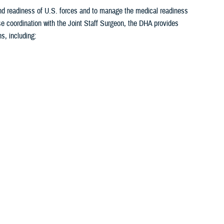
 and readiness of U.S. forces and to manage the medical readiness
se coordination with the Joint Staff Surgeon, the DHA provides
s, including:
1
2
3
4
5
...
26
>