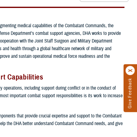
ugmenting medical capabilities of the Combatant Commands, the
e Defense Department’s combat support agencies, DHA works to provide
cooperation with the Joint Staff Surgeon and Military Department
and health through a global healthcare network of military and
mprove and sustain operational medical force readiness and the
t Capabilities
Give Feedback
 operations, including support during conflict or in the conduct of
 most important combat support responsibilities is its work to increase
components that provide crucial expertise and support to the Combatant
help the DHA better understand Combatant Command needs, and give