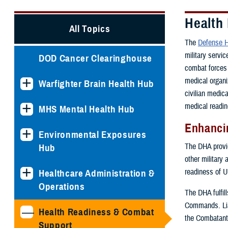
Health
All Topics
The
Defense H
military servi
DOD Cancer Clearinghouse
combat forces 
medical organi
Warfighter Brain Health Hub
civilian medic
medical readin
MHS Mental Health Hub
Enhancin
Environmental Exposures
The DHA provide
Hub
other military 
readiness of U
Healthcare Administration &
Operations
The DHA fulfil
Commands. Lia
Health Readiness & Combat
the Combatant
Support