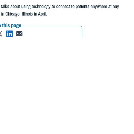
y, talks about using technology to connect to patients anywhere at any
Chicago, Illinois in April.
 this page
ther Social Media
get the patient
Recommended Content:
Healthcare
ency’s top doctors.
Technology
eeds to invest in
est in the culture within the military health care system to get to a
 patient first.”