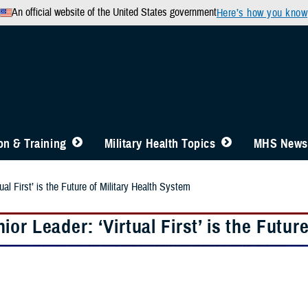
An official website of the United States government
Here’s how you know
n & Training
Military Health Topics
MHS News
al First’ is the Future of Military Health System
or Leader: ‘Virtual First’ is the Futur