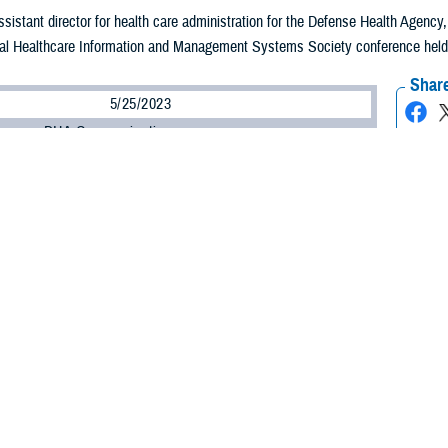
assistant director for health care administration for the Defense Health Agenc
al Healthcare Information and Management Systems Society conference held in 
Share
5/25/2023
ammer, DHA Communications
O
 Health Agency plans to advance its use of virtual technology with an aim to 
to the medical provider no matter where they are, according to one of the ag
assistant director for health care administration for the DHA, said the agency n
ties, systems, and processes to achieve a virtual future for DHA.
 important thing we need to invest in?” asked Lein. “It's culture. How do we inv
ironment?”
said, is all about the patient.
n a culture change of who we are as a military health care system to truly put the