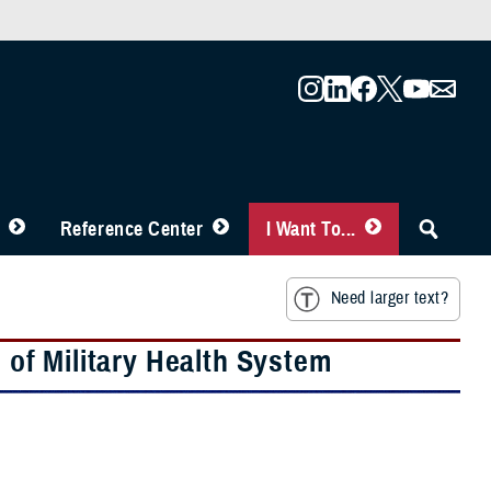
Reference Center
I Want To...
Need larger text?
e of Military Health System