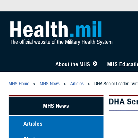
About the MHS
MHS Educatio
MHS Home
MHS News
Articles
DHA Senior Leader: ‘Virtu
DHA Seni
MHS News
Articles