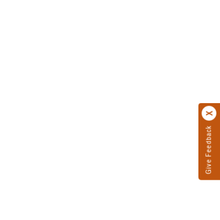
Give Feedback