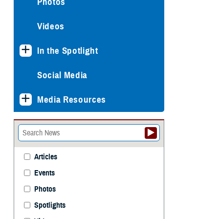
Photos
Videos
In the Spotlight
Social Media
Media Resources
Articles
Events
Photos
Spotlights