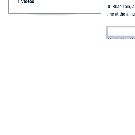
Videos
Dr. Brian Lein, 
time at the annu
By: Robbie H
T
he Defense
connected 
Dr. Brian Lein, 
people, capabili
“What's the most
virtual-first env
The solution, he 
“It's investing i