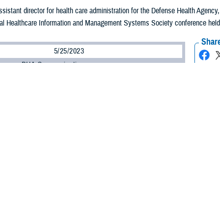
assistant director for health care administration for the Defense Health Agenc
al Healthcare Information and Management Systems Society conference held in 
Share
5/25/2023
ammer, DHA Communications
O
 Health Agency plans to advance its use of virtual technology with an aim to 
to the medical provider no matter where they are, according to one of the ag
assistant director for health care administration for the DHA, said the agency n
ties, systems, and processes to achieve a virtual future for DHA.
 important thing we need to invest in?” asked Lein. “It's culture. How do we inv
ironment?”
said, is all about the patient.
n a culture change of who we are as a military health care system to truly put the