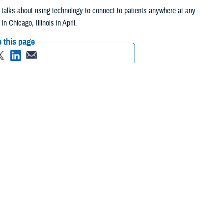
y, talks about using technology to connect to patients anywhere at any
Chicago, Illinois in April.
 this page
ther Social Media
get the patient
Recommended Content:
Healthcare
ency’s top doctors.
Technology
eeds to invest in
est in the culture within the military health care system to get to a
 patient first.”