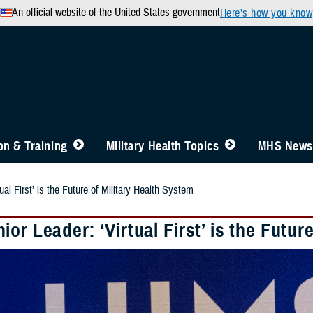
An official website of the United States government
Here’s how you know
n & Training
Military Health Topics
MHS News
al First’ is the Future of Military Health System
or Leader: ‘Virtual First’ is the Futur