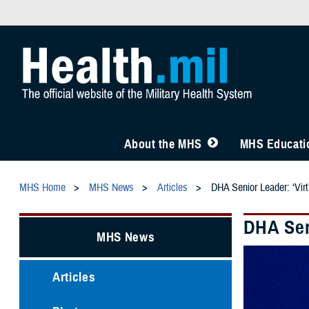
About the MHS
MHS Educatio
MHS Home
MHS News
Articles
DHA Senior Leader: ‘Virtu
DHA Seni
MHS News
Articles