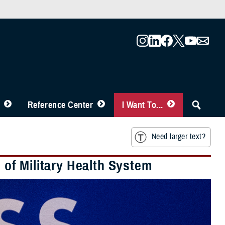
Reference Center
I Want To...
Need larger text?
e of Military Health System