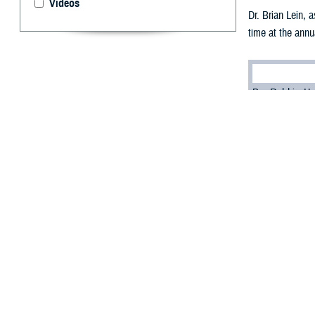
Videos
Dr. Brian Lein, 
time at the annu
By: Robbie H
T
he Defense
connected 
Dr. Brian Lein, 
people, capabili
“What's the most
virtual-first env
The solution, he 
“It's investing i