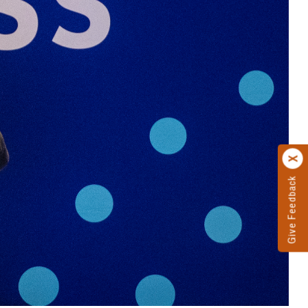
Give Feedback