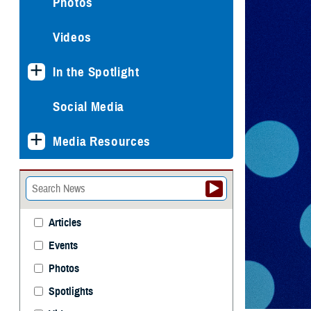
Photos
Videos
In the Spotlight
Social Media
Media Resources
Articles
Events
Photos
Spotlights