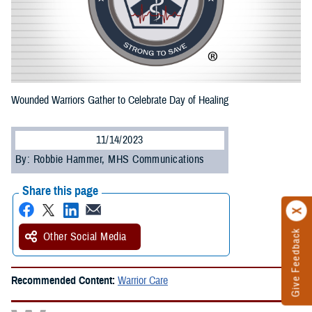
Wounded Warriors Gather to Celebrate Day of Healing
11/14/2023
By: Robbie Hammer, MHS Communications
Share this page
Give Feedback
Other Social Media
Recommended Content:
Warrior Care