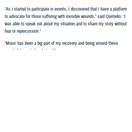
“As I started to participate in events, I discovered that I have a platform
to advocate for those suffering with invisible wounds,” said Quintello. “I
was able to speak out about my situation and to share my story without
fear or repercussion.”
“Music has been a big part of my recovery and being around these
wonderful people has helped.”
She now serves as an ambassador with the Wounded Warrior program.
Music wasn’t the only medium on display during the Day of Healing
event, as visual artists were displayed their work and talked about how
art has helped with their healing.
The
visual arts and
journaling
have been
therapeutic for retired
U.S. Air Force Maj.
Robert Scoggins of