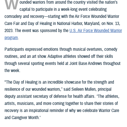
W
ounded warriors from around the country visited the nation’s
capital to participate in a week-long event celebrating
comradery and recovery—starting with the Air Force Wounded Warrior
Care Fair and Day of Healing in National Harbor, Maryland, on Nov. 13,
2023. The event was sponsored by the
U.S. Air Force Wounded Warrior
program
.
Participants expressed emotions through musical overtures, comedy
routines, and an art show. Adaptive athletes showed off their skills
through several sporting events held at Joint Base Andrews throughout
the week.
"The Day of Healing is an incredible showcase for the strength and
resilience of our wounded warriors,” said Seileen Mullen, principal
deputy assistant secretary of defense for health affairs. “The athletes,
artists, musicians, and more coming together to share their stories of
recovery is an inspirational reminder of why we celebrate Warrior Care
and Caregiver Month.’