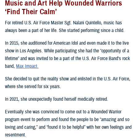
Music and Art Help Wounded Warriors
‘Find Their Calm’
For retired U.S. Air Force Master Sgt. Nalani Quintello, music has
always been a part of her life. She started performing since a child.
In 2015, she auditioned for American Idol and even made it to the live
show in Los Angeles. While participating she had the “opportunity of a
lifetime” and was invited to be a part of the U.S. Air Force Band’s rock
band,
Max Impact.
She decided to quit the reality show and enlisted in the U.S. Air Force,
where she served for six years.
In 2021, she unexpectedly found herself medically retired.
Eventually she was convinced to come out to a Wounded Warrior
program event to perform and found the people to be “amazing and so
loving and caring,” and “found it to be helpful” with her own feelings and
resentment.