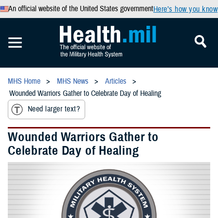
An official website of the United States government
Here’s how you know
MHS Home
MHS News
Articles
Wounded Warriors Gather to Celebrate Day of Healing
Need larger text?
Wounded Warriors Gather to
Celebrate Day of Healing