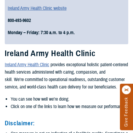
Ireland Army Health Clinic website
800-493-9602
Monday – Friday: 7:30 a.m. to 4 p.m.
Ireland Army Health Clinic
Ireland Army Health Clinic
provides exceptional holistic patient-centered
health services administered with caring, compassion, and
skill. We're committed to operational readiness, outstanding customer
service, and world-class health care delivery for our beneficiaries.
You can see how well we’re doing.
Give Feedback
Click on one of the links to learn how we measure our performance.
Disclaimer: