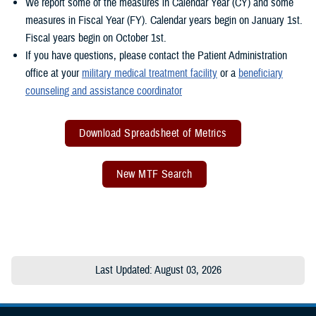
We report some of the measures in Calendar Year (CY) and some
measures in Fiscal Year (FY). Calendar years begin on January 1st.
Fiscal years begin on October 1st.
If you have questions, please contact the Patient Administration
office at your
military medical treatment facility
or a
beneficiary
counseling and assistance coordinator
Download Spreadsheet of Metrics
New MTF Search
Last Updated: August 03, 2026