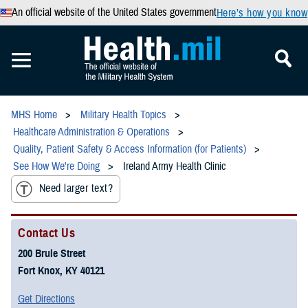
An official website of the United States government
Here’s how you know
MHS Home
Military Health Topics
Healthcare Administration & Operations
Quality, Patient Safety & Access Information (for Patients)
See How We're Doing
Ireland Army Health Clinic
Need larger text?
Contact Us
200 Brule Street
Fort Knox, KY 40121
Get Directions