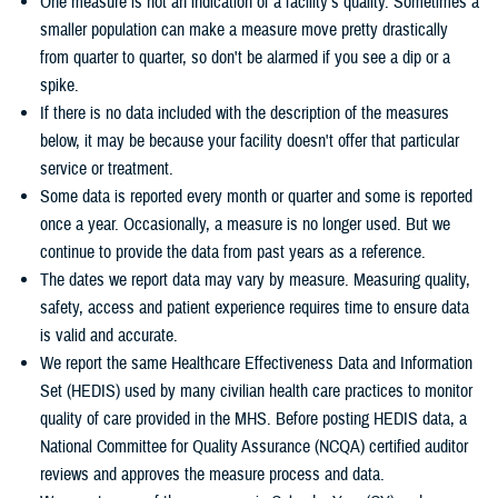
One measure is not an indication of a facility's quality. Sometimes a
smaller population can make a measure move pretty drastically
from quarter to quarter, so don't be alarmed if you see a dip or a
spike.
If there is no data included with the description of the measures
below, it may be because your facility doesn't offer that particular
service or treatment.
Some data is reported every month or quarter and some is reported
once a year. Occasionally, a measure is no longer used. But we
continue to provide the data from past years as a reference.
The dates we report data may vary by measure. Measuring quality,
safety, access and patient experience requires time to ensure data
is valid and accurate.
We report the same Healthcare Effectiveness Data and Information
Set (HEDIS) used by many civilian health care practices to monitor
quality of care provided in the MHS. Before posting HEDIS data, a
National Committee for Quality Assurance (NCQA) certified auditor
reviews and approves the measure process and data.