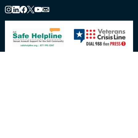
About the MHS
MHS Leadership
Elements of the MHS
MHS Strategy
Federal Advisory Committees
Our History
MHS Branding Guidance
Contact Us
MHS Education & Training