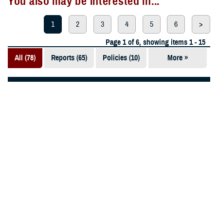
You also may be interested in...
1
2
3
4
5
6
>
Page 1 of 6, showing items 1 - 15
All (78)
Reports (65)
Policies (10)
More »
Articles (2)
Technical
ARTICLE
Documents
May 3, 2024
(1)
9 Military Hospitals Receive Highest
Leapfrog Grade for Safe, High-Quality
Care