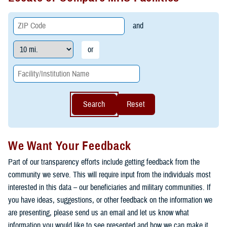
and
or
Search
Reset
We Want Your Feedback
Part of our transparency efforts include getting feedback from the
community we serve. This will require input from the individuals most
interested in this data – our beneficiaries and military communities. If
you have ideas, suggestions, or other feedback on the information we
are presenting, please send us an email and let us know what
information you would like to see presented and how we can make it