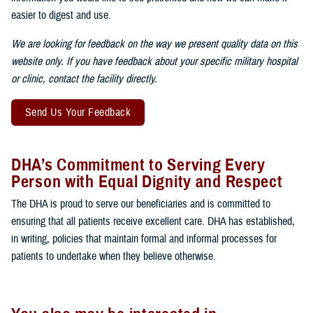
easier to digest and use.
We are looking for feedback on the way we present quality data on this
website only. If you have feedback about your specific military hospital
or clinic, contact the facility directly.
Send Us Your Feedback
DHA’s Commitment to Serving Every
Person with Equal Dignity and Respect
The DHA is proud to serve our beneficiaries and is committed to
ensuring that all patients receive excellent care. DHA has established,
in writing, policies that maintain formal and informal processes for
patients to undertake when they believe otherwise.