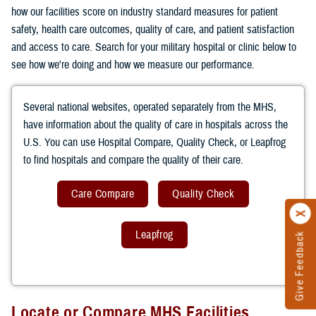
how our facilities score on industry standard measures for patient
safety, health care outcomes, quality of care, and patient satisfaction
and access to care. Search for your military hospital or clinic below to
see how we're doing and how we measure our performance.
Several national websites, operated separately from the MHS,
have information about the quality of care in hospitals across the
U.S. You can use Hospital Compare, Quality Check, or Leapfrog
to find hospitals and compare the quality of their care.
Care Compare
Quality Check
Leapfrog
Give Feedback
Locate or Compare MHS Facilities