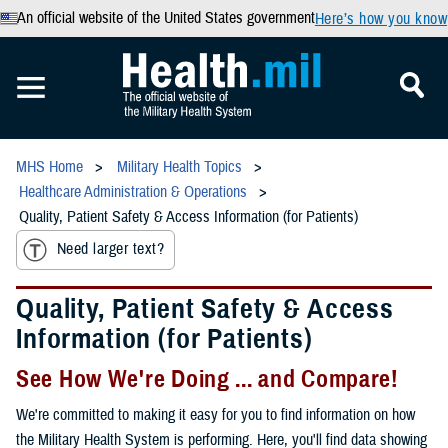
An official website of the United States government
Here’s how you know
MHS Home
Military Health Topics
Healthcare Administration & Operations
Quality, Patient Safety & Access Information (for Patients)
Need larger text?
Quality, Patient Safety & Access
Information (for Patients)
See How We're Doing ... and Compare!
We're committed to making it easy for you to find information on how
the Military Health System is performing. Here, you'll find data showing