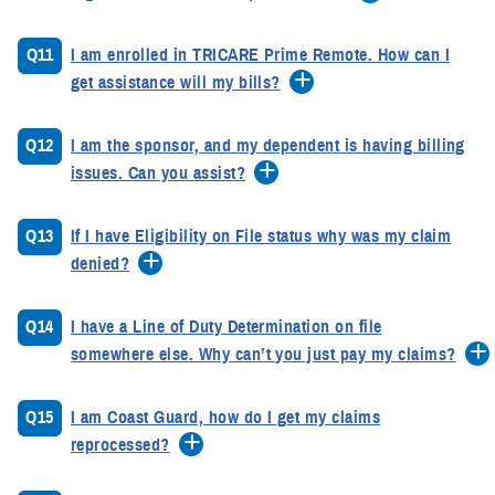
Q11
I am enrolled in TRICARE Prime Remote. How can I
get assistance will my bills?
Q12
I am the sponsor, and my dependent is having billing
issues. Can you assist?
Q13
If I have Eligibility on File status why was my claim
denied?
Q14
I have a Line of Duty Determination on file
somewhere else. Why can’t you just pay my claims?
Q15
I am Coast Guard, how do I get my claims
reprocessed?