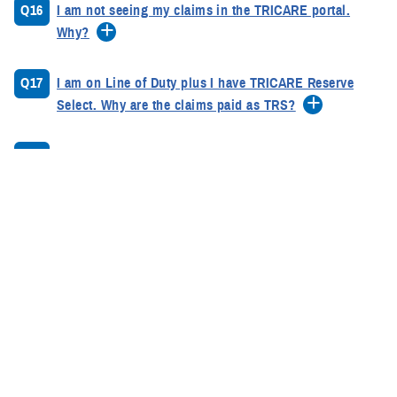
Q16
I am not seeing my claims in the TRICARE portal.
Why?
Q17
I am on Line of Duty plus I have TRICARE Reserve
Select. Why are the claims paid as TRS?
Q18
I am a Reservist with a Dental Line of Duty. What do I
do?
Q19
How long does it normally take to process my
claims?
Q20
TRICARE paid my claims, but I am still getting bills
from the providers. What can I do?
Q21
Why is TRICARE requesting refund of payment?