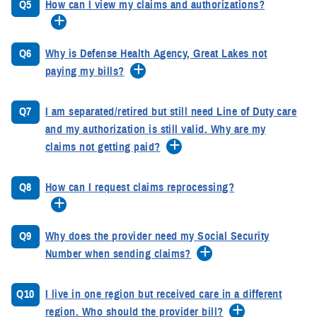
Q5
How can I view my claims and authorizations?
Q6
Why is Defense Health Agency, Great Lakes not
paying my bills?
Q7
I am separated/retired but still need Line of Duty care
and my authorization is still valid. Why are my
claims not getting paid?
Q8
How can I request claims reprocessing?
Q9
Why does the provider need my Social Security
Number when sending claims?
Q10
I live in one region but received care in a different
region. Who should the provider bill?