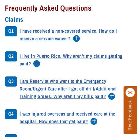
Frequently Asked Questions
Claims
Q1
I have received a non-covered service. How do I
receive a service waiver?
Q2
I live in Puerto Rico. Why aren’t my claims getting
paid?
Q3
I am Reservist who went to the Emergency
Room/Urgent Care after I got off drill/Additional
Training orders. Why aren’t my bills paid?
Give Feedback
Q4
I was injured overseas and received care at the
hospital. How does that get paid?