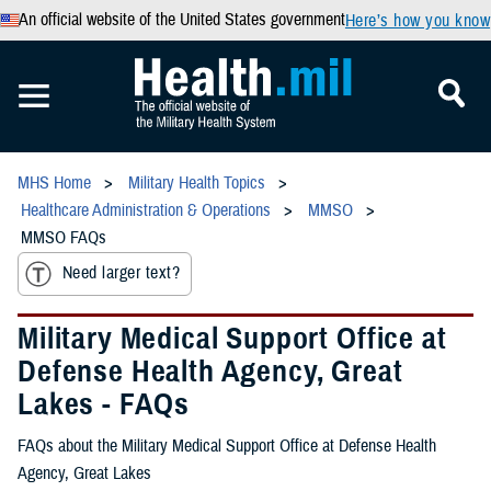
An official website of the United States government
Here’s how you know
MHS Home
Military Health Topics
Healthcare Administration & Operations
MMSO
MMSO FAQs
Need larger text?
Military Medical Support Office at
Defense Health Agency, Great
Lakes - FAQs
FAQs about the Military Medical Support Office at Defense Health
Agency, Great Lakes