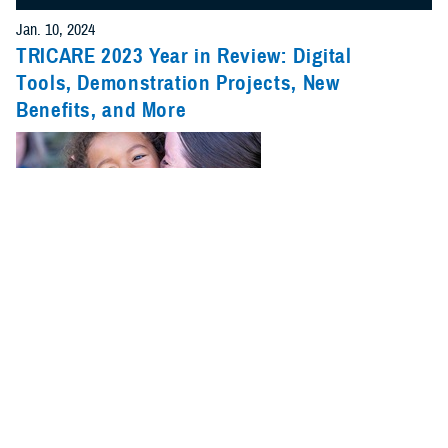
Jan. 10, 2024
TRICARE 2023 Year in Review: Digital
Tools, Demonstration Projects, New
Benefits, and More
2023 was a big year for TRICARE. New benefits, pharmacy changes,
and updates on pilots and demonstrations were just a few of the major
stories.