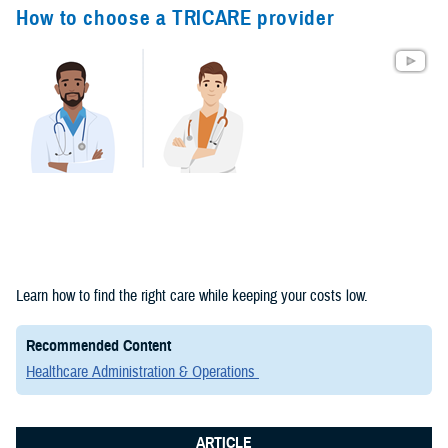
Congressional
How to choose a TRICARE provider
Testimonies
(2)
Forms &
Templates (2)
Articles (1)
Meeting
References (1)
Fact Sheets
Learn how to find the right care while keeping your costs low.
(1)
Recommended Content
Publications
Healthcare Administration & Operations
(1)
ARTICLE