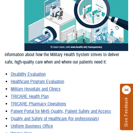
information about how the Military Health System strives to deliver
safe, high-quality care when and where our patients need it:
Disability Evaluation
Healthcare Program Evaluation
Military Hospitals and Clinics
TRICARE Health Plan
Give Feedback
TRICARE Pharmacy Operations
Patient Portal for MHS Quality, Patient Safety and Access
Quality and Safety of Healthcare (for professionals)
Uniform Business Office