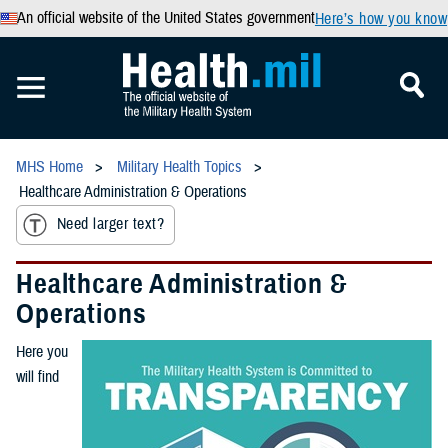
An official website of the United States government
Here’s how you know
MHS Home
Military Health Topics
Healthcare Administration & Operations
Need larger text?
Healthcare Administration &
Operations
Here you
will find