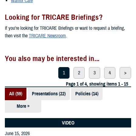
Warrior Care
Looking for TRICARE Briefings?
If you're looking for TRICARE Briefings or want to request a briefing,
then visit the
TRICARE Newsroom
.
You also may be interested in...
1
2
3
4
>
Page 1 of 4, showing items 1 - 15
All (59)
Presentations (22)
Policies (14)
More »
Reports (12)
Videos (3)
VIDEO
June 15, 2026