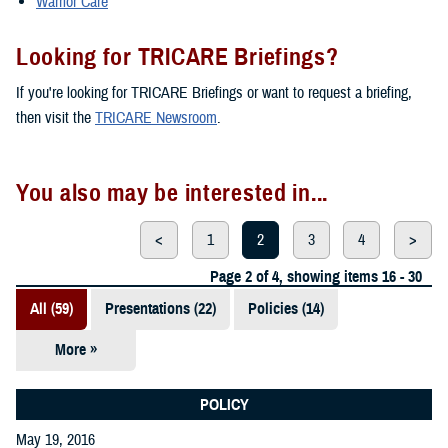
Warrior Care
Looking for TRICARE Briefings?
If you're looking for TRICARE Briefings or want to request a briefing,
then visit the
TRICARE Newsroom
.
You also may be interested in...
<
1
2
3
4
>
Page 2 of 4, showing items 16 - 30
All (59)
Presentations (22)
Policies (14)
More »
Reports (12)
Videos (3)
POLICY
May 19, 2016