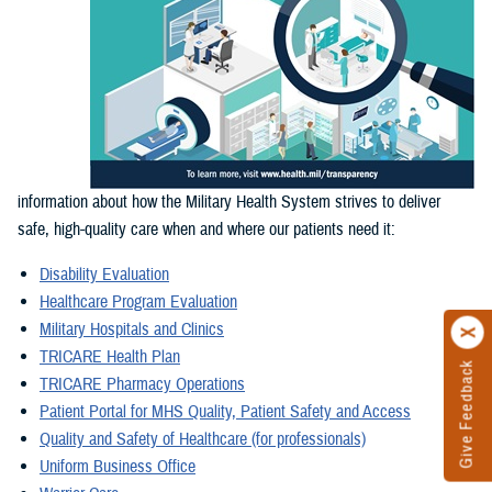
information about how the Military Health System strives to deliver
safe, high-quality care when and where our patients need it:
Disability Evaluation
Healthcare Program Evaluation
Military Hospitals and Clinics
TRICARE Health Plan
Give Feedback
TRICARE Pharmacy Operations
Patient Portal for MHS Quality, Patient Safety and Access
Quality and Safety of Healthcare (for professionals)
Uniform Business Office