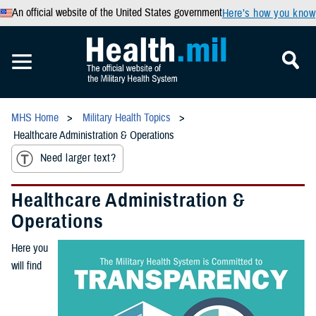
An official website of the United States government
Here’s how you know
MHS Home
Military Health Topics
Healthcare Administration & Operations
Need larger text?
Healthcare Administration &
Operations
Here you
will find