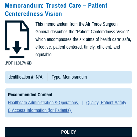
Congressional
Memorandum: Trusted Care – Patient
Testimonies
Centeredness Vision
(2)
This memorandum from the Air Force Surgeon
Forms &
General describes the "Patient Centeredness Vision"
Templates (2)
which encompasses the six aims of health care: safe,
effective, patient centered, timely, efficient, and
Articles (1)
equitable.
.PDF | 138.74 KB
Meeting
References (1)
Identification #: N/A
Type: Memorandum
Fact Sheets
Recommended Content
(1)
Healthcare Administration & Operations
Quality, Patient Safety
& Access Information (for Patients)
Publications
(1)
POLICY