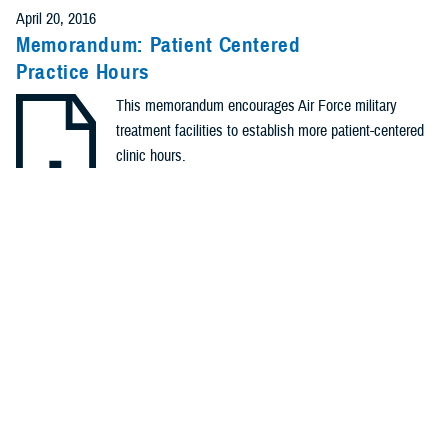
April 20, 2016
Memorandum: Patient Centered
Practice Hours
This memorandum encourages Air Force military
treatment facilities to establish more patient-centered
clinic hours.
.PDF | 168.93 KB
Identification #: N/A
Type: Memorandum
Recommended Content
Healthcare Administration & Operations
Quality, Patient Safety
& Access Information (for Patients)