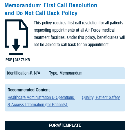
Congressional
Memorandum: First Call Resolution
Testimonies
and Do Not Call Back Policy
(2)
This policy requires first call resolution for all patients
Forms &
requesting appointments at all Air Force medical
Templates (2)
treatment facilities. Under this policy, beneficiaries will
not be asked to call back for an appointment.
Articles (1)
.PDF | 312.78 KB
Meeting
References (1)
Identification #: N/A
Type: Memorandum
Fact Sheets
Recommended Content
(1)
Healthcare Administration & Operations
Quality, Patient Safety
& Access Information (for Patients)
Publications
(1)
FORM/TEMPLATE