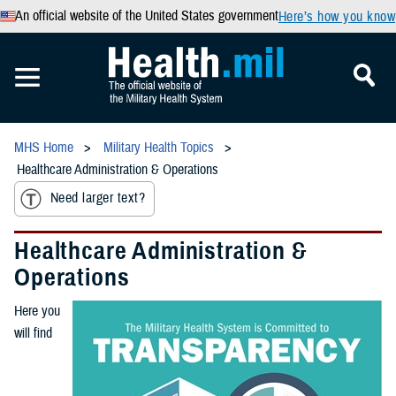
An official website of the United States government
Here’s how you know
MHS Home
Military Health Topics
Healthcare Administration & Operations
Need larger text?
Healthcare Administration &
Operations
Here you
will find