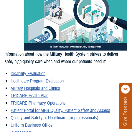
information about how the Military Health System strives to deliver
safe, high-quality care when and where our patients need it:
Disability Evaluation
Healthcare Program Evaluation
Military Hospitals and Clinics
TRICARE Health Plan
Give Feedback
TRICARE Pharmacy Operations
Patient Portal for MHS Quality, Patient Safety and Access
Quality and Safety of Healthcare (for professionals)
Uniform Business Office