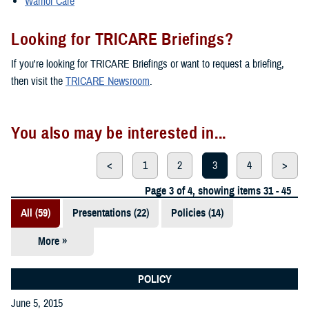
Warrior Care
Looking for TRICARE Briefings?
If you're looking for TRICARE Briefings or want to request a briefing,
then visit the
TRICARE Newsroom
.
You also may be interested in...
<
1
2
3
4
>
Page 3 of 4, showing items 31 - 45
All (59)
Presentations (22)
Policies (14)
More »
Reports (12)
Videos (3)
POLICY
June 5, 2015