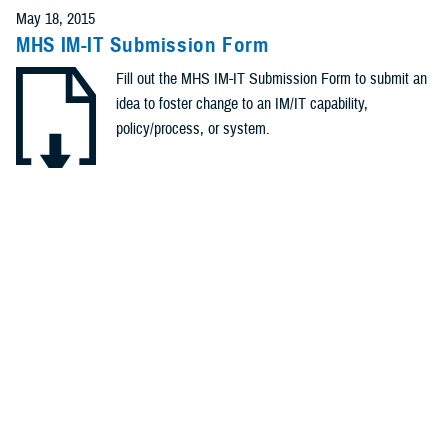
May 18, 2015
MHS IM-IT Submission Form
Fill out the MHS IM-IT Submission Form to submit an
idea to foster change to an IM/IT capability,
policy/process, or system.
.DOCX | 284.45 KB
Recommended Content
Healthcare Administration & Operations
Healthcare Technology
POLICY
April 2, 2015
Memorandum: #OTSG/MEDCOM Policy