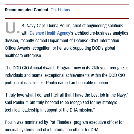
Recommended Content:
Our History
U.
S. Navy Capt. Donna Poulin, chief of engineering solutions
with
Defense Health Agency
’s architecture-business analytics
division, recently earned Department of Defense Chief Information
Officer Awards recognition for her work supporting DOD’s global
healthcare enterprise.
The DOD CIO Annual Awards Program, now in its 24th year, recognizes
individuals and teams’ exceptional achievements within the DOD CIO
portfolio of capabilities. Poulin earned an honorable mention.
“I truly love what I do, and I tell all that I have the best job in the Navy,”
said Poulin. “I am truly honored to be recognized for my strategic
technical leadership in support of the DHA mission.”
Poulin was nominated by Pat Flanders, program executive officer for
medical systems and chief information officer for DHA.