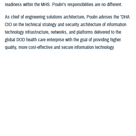
readiness within the MHS. Poulin’s responsibilities are no different.
As chief of engineering solutions architecture, Poulin advises the “DHA
CIO on the technical strategy and security architecture of information
technology infrastructure, networks, and platforms delivered to the
global DOD health care enterprise with the goal of providing higher
quality, more cost-effective and secure information technology
infrastructure supporting all aspects of health-service delivery and
decision support.”
“In this role, I have leveraged my past experiences… to bridge the
voice and day-to-day operational experience to help ensure that the
worldwide MHS has a high-quality, cost-effective and secure IT
infrastructure to support health care delivery,” said Poulin. “I also
ensure compliance with departmental cybersecurity standards and IT
technology modernization objectives.”
Poulin, along with other awardees, were honored during a December
awards ceremony hosted by the DOD CIO John Sherman in Arlington,