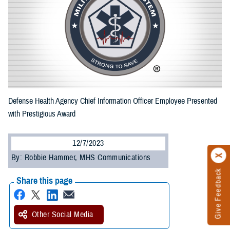
Defense Health Agency Chief Information Officer Employee Presented
with Prestigious Award
12/7/2023
By: Robbie Hammer, MHS Communications
Give Feedback
Share this page
Other Social Media