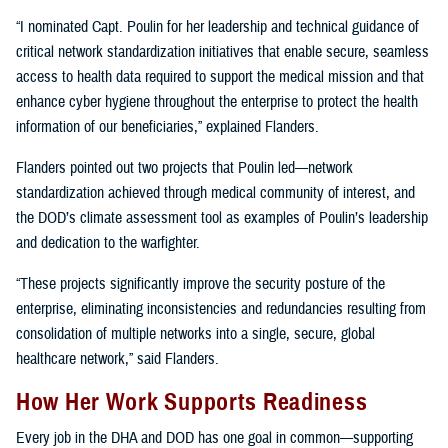
“I nominated Capt. Poulin for her leadership and technical guidance of
critical network standardization initiatives that enable secure, seamless
access to health data required to support the medical mission and that
enhance cyber hygiene throughout the enterprise to protect the health
information of our beneficiaries,” explained Flanders.
Flanders pointed out two projects that Poulin led—network
standardization achieved through medical community of interest, and
the DOD’s climate assessment tool as examples of Poulin’s leadership
and dedication to the warfighter.
“These projects significantly improve the security posture of the
enterprise, eliminating inconsistencies and redundancies resulting from
consolidation of multiple networks into a single, secure, global
healthcare network,” said Flanders.
How Her Work Supports Readiness
Every job in the DHA and DOD has one goal in common—supporting