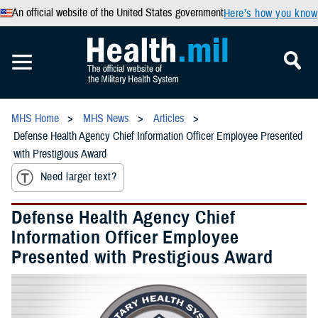
An official website of the United States government
Here’s how you know
MHS Home
MHS News
Articles
Defense Health Agency Chief Information Officer Employee Presented
with Prestigious Award
Need larger text?
Defense Health Agency Chief
Information Officer Employee
Presented with Prestigious Award