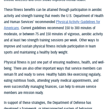
These fitness benefits can be attained through participation in aerobic
activity and strength training that meets the U.S. Department of Health
and Human Services’ recommended
Physical Activity Guidelines for
Americans
. Current guidelines recommend 150 to 300 minutes of
moderate, or between 75 and 150 minutes of vigorous, aerobic activity
and at least two strength training sessions per week. Other ways to
improve and sustain physical fitness include participation in team
sports and maintaining a healthy body weight.
Physical fitness is just one part of ensuring readiness, health, and well-
being. There are also other important ways that service members can
remain fit and ready to serve. Healthy habits like exercising regularly,
eating nutritious foods, attending yearly medical appointments, and
even successfully managing finances, can help to ensure service
members are mission ready.
In support of these strategies, the Department of Defense has
developed a framework, or interconnected system of behaviors,