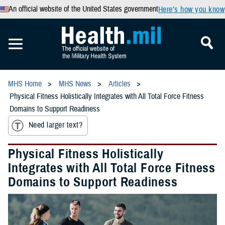
An official website of the United States government
Here’s how you know
MHS Home
MHS News
Articles
Physical Fitness Holistically Integrates with All Total Force Fitness
Domains to Support Readiness
Need larger text?
Physical Fitness Holistically
Integrates with All Total Force Fitness
Domains to Support Readiness