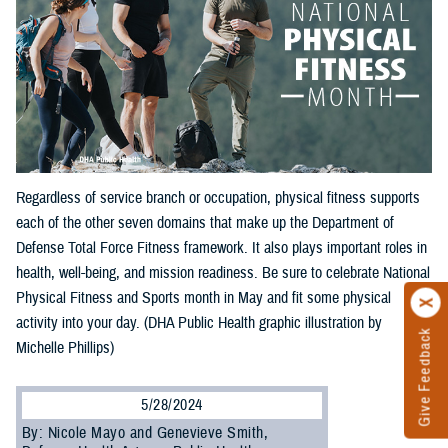
Regardless of service branch or occupation, physical fitness supports
each of the other seven domains that make up the Department of
Defense Total Force Fitness framework. It also plays important roles in
health, well-being, and mission readiness. Be sure to celebrate National
Physical Fitness and Sports month in May and fit some physical
activity into your day. (DHA Public Health graphic illustration by
Give Feedback
Michelle Phillips)
5/28/2024
By: Nicole Mayo and Genevieve Smith,