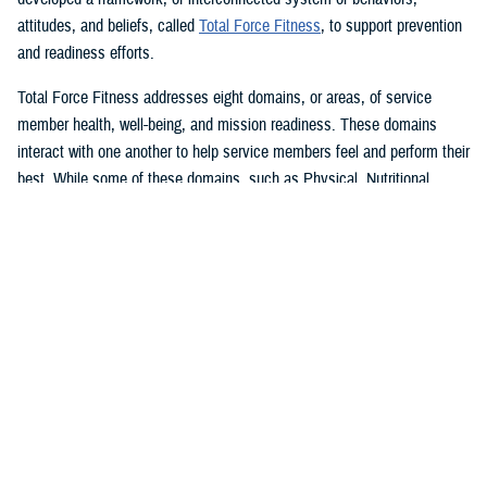
attitudes, and beliefs, called
Total Force Fitness
, to support prevention
and readiness efforts.
Total Force Fitness addresses eight domains, or areas, of service
member health, well-being, and mission readiness. These domains
interact with one another to help service members feel and perform their
best. While some of these domains, such as Physical, Nutritional,
Medical and Dental, and Psychological Fitness, might seem obvious to
most service members, there are also additional domains that might
surprise you. The Financial, Social, Spiritual-Ideological, and
Environmental Fitness domains are just as important as the others for
ensuring that service members remain fit and ready to fight.
In support of May’s National Physical Fitness and Sports month, here
are a few ways in which the Physical Fitness domain interacts with the
remaining seven TFF domains to support service member health, well-
being, and mission readiness:
Physical fitness, healthier food choices, and better eating behaviors