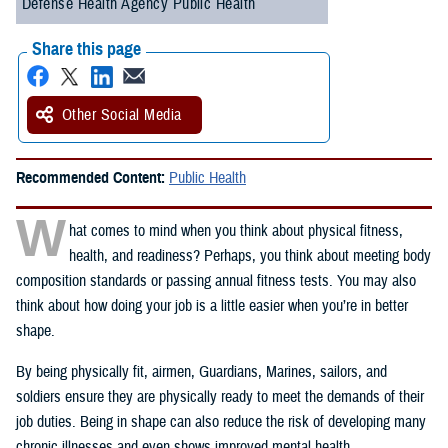
Defense Health Agency Public Health
Share this page
Other Social Media
Recommended Content:
Public Health
W
hat comes to mind when you think about physical fitness,
health, and readiness? Perhaps, you think about meeting body
composition standards or passing annual fitness tests. You may also
think about how doing your job is a little easier when you’re in better
shape.
By being physically fit, airmen, Guardians, Marines, sailors, and
soldiers ensure they are physically ready to meet the demands of their
job duties. Being in shape can also reduce the risk of developing many
chronic illnesses and even shows improved mental health.