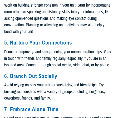
Work on building stronger cohesion in your unit. Start by incorporating
more effective speaking and listening skills into your interactions, like
asking open-ended questions and making eye contact during
conversation. Planning or attending unit activities may also help you
bond with your unit.
5. Nurture Your Connections
Focus on improving and strengthening your current relationships. Stay
in touch with friends and family regularly, especially if you are in an
isolated area. Connect through social media, video chat, or by phone.
6. Branch Out Socially
Avoid relying on only your unit for socializing and friendships. Try
building relationships with a variety of groups, including neighbors,
coworkers, friends, and family.
7. Embrace Alone Time