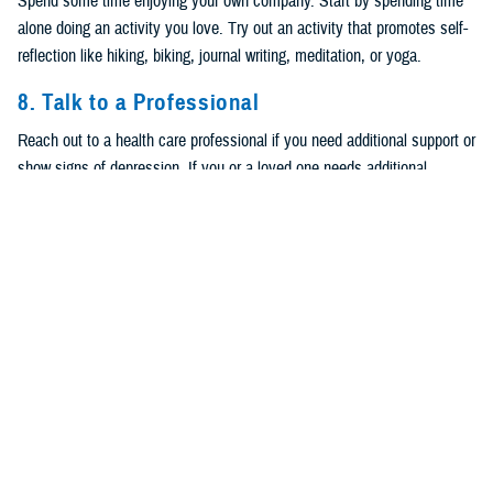
Spend some time enjoying your own company. Start by spending time
alone doing an activity you love. Try out an activity that promotes self-
reflection like hiking, biking, journal writing, meditation, or yoga.
8. Talk to a Professional
Reach out to a health care professional if you need additional support or
show signs of depression. If you or a loved one needs additional
support, contact the
Psychological Health Resource Center
24/7 to
confidentially speak with trained health resource consultants. Call 866-
966-1020 or use the
Live Chat
. Remember,
988 Suicide & Crisis Lifeline
provides 24/7, free and confidential support via phone or chat for people
in distress, resources for you or your loved ones, and best practices for
professionals.
For the
Veterans/Military Crisis Line
, dial
988
and press 1 or text
838255. You can also chat online. For OCONUS calling options and
online chat accessible from anywhere in the world, visit
https://www.veteranscrisisline.net/get-help-now/military-crisis-line/
.