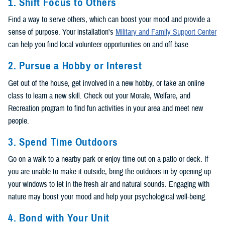
1. Shift Focus to Others
Find a way to serve others, which can boost your mood and provide a
sense of purpose. Your installation's
Military and Family Support Center
can help you find local volunteer opportunities on and off base.
2. Pursue a Hobby or Interest
Get out of the house, get involved in a new hobby, or take an online
class to learn a new skill. Check out your Morale, Welfare, and
Recreation program to find fun activities in your area and meet new
people.
3. Spend Time Outdoors
Go on a walk to a nearby park or enjoy time out on a patio or deck. If
you are unable to make it outside, bring the outdoors in by opening up
your windows to let in the fresh air and natural sounds. Engaging with
nature may boost your mood and help your psychological well-being.
4. Bond with Your Unit