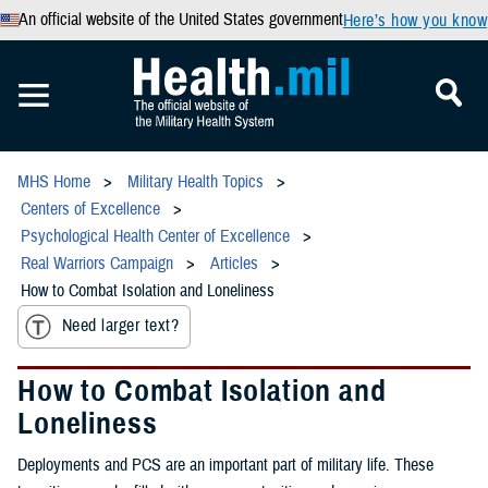
An official website of the United States government
Here’s how you know
MHS Home
Military Health Topics
Centers of Excellence
Psychological Health Center of Excellence
Real Warriors Campaign
Articles
How to Combat Isolation and Loneliness
Need larger text?
How to Combat Isolation and
Loneliness
Deployments and PCS are an important part of military life. These