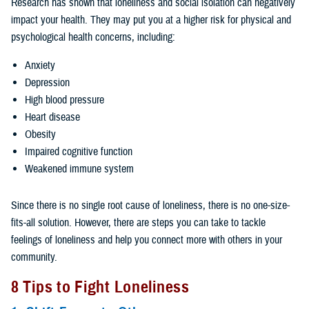
Research has shown that loneliness and social isolation can negatively
impact your health. They may put you at a higher risk for physical and
psychological health concerns, including:
Anxiety
Depression
High blood pressure
Heart disease
Obesity
Impaired cognitive function
Weakened immune system
Since there is no single root cause of loneliness, there is no one-size-
fits-all solution. However, there are steps you can take to tackle
feelings of loneliness and help you connect more with others in your
community.
8 Tips to Fight Loneliness