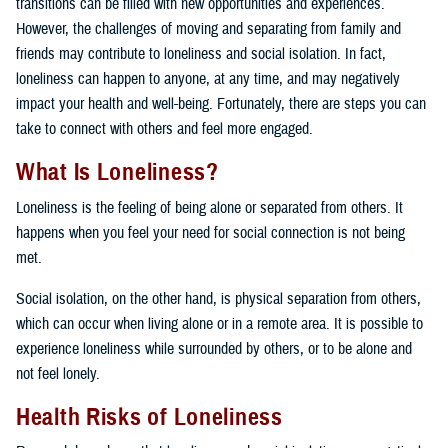
transitions can be filled with new opportunities and experiences.
However, the challenges of moving and separating from family and
friends may contribute to loneliness and social isolation. In fact,
loneliness can happen to anyone, at any time, and may negatively
impact your health and well-being. Fortunately, there are steps you can
take to connect with others and feel more engaged.
What Is Loneliness?
Loneliness is the feeling of being alone or separated from others. It
happens when you feel your need for social connection is not being
met.
Social isolation, on the other hand, is physical separation from others,
which can occur when living alone or in a remote area. It is possible to
experience loneliness while surrounded by others, or to be alone and
not feel lonely.
Health Risks of Loneliness