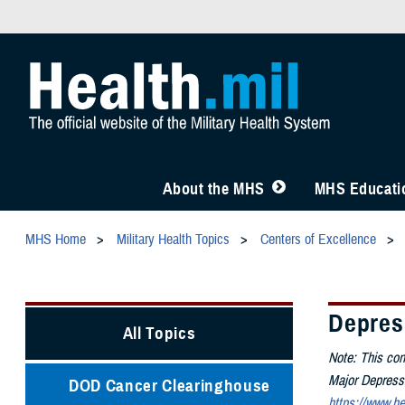
About the MHS
MHS Educatio
MHS Home
Military Health Topics
Centers of Excellence
Depres
All Topics
Note: This con
Major Depressiv
DOD Cancer Clearinghouse
https://www.he