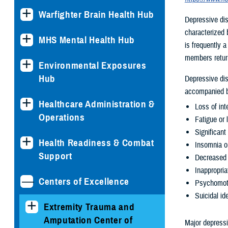
Warfighter Brain Health Hub
Depressive dis
characterized b
MHS Mental Health Hub
is frequently a
members return
Environmental Exposures
Hub
Depressive dis
accompanied b
Healthcare Administration &
Loss of int
Operations
Fatigue or 
Significant
Health Readiness & Combat
Insomnia o
Support
Decreased 
Inappropria
Centers of Excellence
Psychomotor
Suicidal i
Extremity Trauma and
Amputation Center of
Major depress