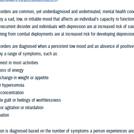
orders are common, yet underdiagnosed and undertreated, mental health cond
y a sad, low, or irritable mood that affects an individual’s capacity to functio
 recurrent disorder and individuals with depression are at increased risk of sui
ing from combat deployments are at increased risk for developing depressio
orders are diagnosed when a persistent low mood and an absence of positive 
y a range of symptoms, such as:
erest in most activities
loss of energy
 change in weight or appetite
r hypersomnia
concentration
te guilt or feelings of worthlessness
 agitation or retardation
deation
ion is diagnosed based on the number of symptoms a person experiences and 