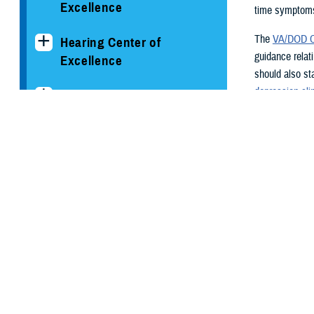
Excellence
time symptoms
The
VA/DOD Cl
Hearing Center of
guidance relat
Excellence
should also st
depression clin
The National Intrepid
practice guidel
Center of Excellence
Screeni
Psychological Health
The
VA/DOD Cl
Center of Excellence
annual screeni
those with con
Conditions and
women.
Resources
Patient H
Clinician's Corner Blog
The Patient He
primary care p
PHCoE Research and
screen positiv
Analytics