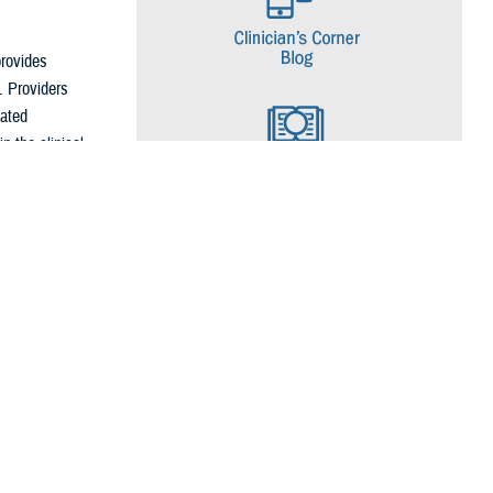
rovides
. Providers
eated
n the clinical
ecommends
ons, such as
 and postpartum
f depression in
Patients who
iders should