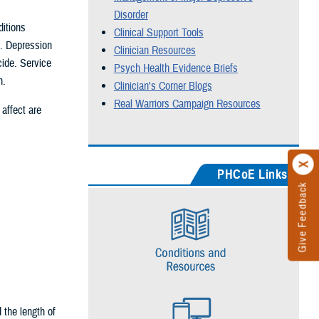
Disorder
itions
Clinical Support Tools
n. Depression
Clinician Resources
cide. Service
Psych Health Evidence Briefs
n.
Clinician's Corner Blogs
Real Warriors Campaign Resources
affect are
PHCoE Links
Give Feedback
the length of