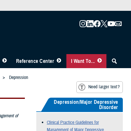
Reference Center
I Want To...
Depression
Need larger text?
Depression/Major Depressive
Disorder
nagement of
Clinical Practice Guidelines for
Management of Major Depressive