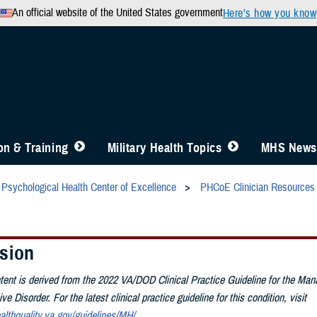
An official website of the United States government
Here’s how you know
n & Training
Military Health Topics
MHS News
Psychological Health Center of Excellence
PHCoE Clinician Resources
sion
tent is derived from the 2022 VA/DOD Clinical Practice Guideline for the Ma
e Disorder. For the latest clinical practice guideline for this condition, visit
althquality.va.gov/guidelines/MH/
.