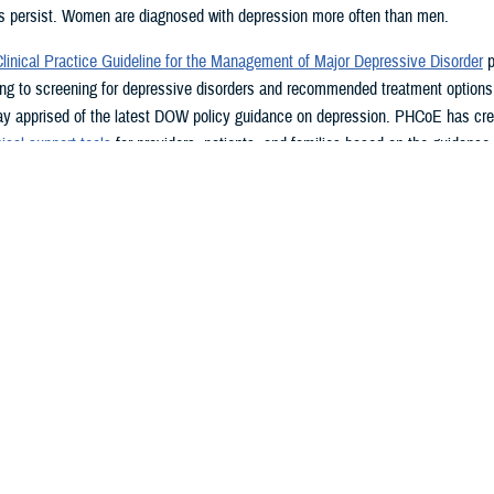
 persist. Women are diagnosed with depression more often than men.
inical Practice Guideline for the Management of Major Depressive Disorder
p
ing to screening for depressive disorders and recommended treatment options
ay apprised of the latest DOW policy guidance on depression. PHCoE has cr
ical support tools
for providers, patients, and families based on the guidance i
ine.
ng for Depression
inical Practice Guideline for the Management of Major Depressive Disorder
r
ng for depression, with more frequent screening for several high-risk populati
gestive heart failure, significant losses, chronic medical illness, or pregnant
ealth Questionnaire
alth Questionnaire tools are designed to facilitate recognition and diagnosis o
atients. The
PHQ-2
is the recommended screening tool by the VA and DOW. 
e on the PHQ-2 should be assessed further for symptoms and risk level. Prov