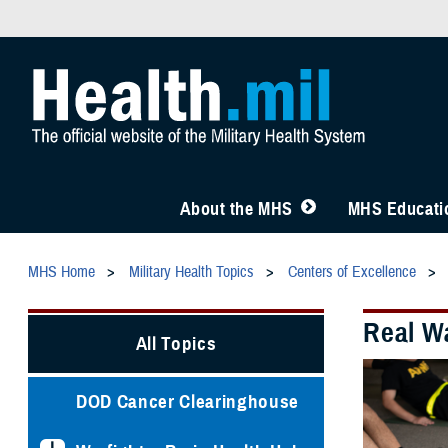
About the MHS
MHS Educatio
MHS Home
Military Health Topics
Centers of Excellence
Real Wa
All Topics
DOD Cancer Clearinghouse