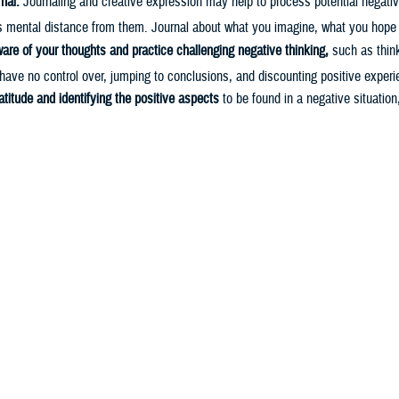
nal.
Journaling and creative expression may help to process potential negati
s mental distance from them. Journal about what you imagine, what you hope 
re of your thoughts and practice challenging negative thinking,
such as think
have no control over, jumping to conclusions, and discounting positive experi
atitude and identifying the positive aspects
to be found in a negative situation
4
pportunity to learn more about yourself or learn something new.
meaning and value in yourself and what you do,
and identify high value and lo
s that you can strive toward. This process alone may enhance your cognitive 
5,6
piness, and improve physical health conditions.
gaged
in activities or hobbies that bring positive experiences and rewards to
gaged in your environment to potentially change how you feel. Naturally rew
such as giving back to the community, being physically active, or connecting 
5,7,8
mbat stress and improve your mood.
 A., & Mitsea, E. (2021). Metacognition, Stress-Relaxation Balance & Relate
t Contributions Eng. Sci. IT,
9
(1), 4–16.