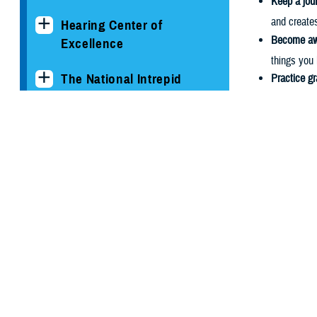
Keep a jour
and create
Hearing Center of
Become awa
Excellence
things you 
The National Intrepid
Practice gr
Center of Excellence
being the o
Find daily 
Psychological Health
aspiration
Center of Excellence
overall hap
Become en
Conditions and
keep you en
Resources
activities 
help to co
Clinician's Corner Blog
References
PHCoE Research and
Drigas,
Analytics
J. Recen