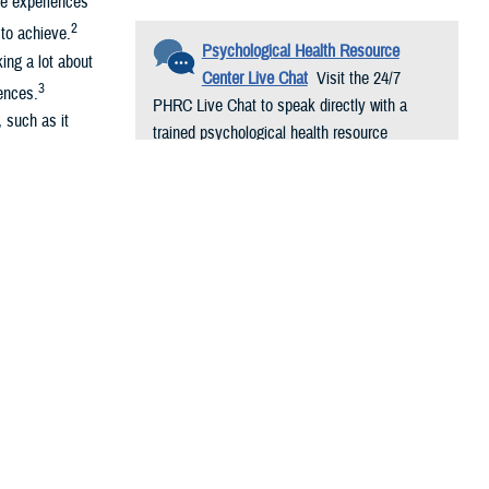
ve experiences
2
to achieve.
Psychological Health Resource
ing a lot about
Center Live Chat
Visit the 24/7
3
ences.
PHRC Live Chat to speak directly with a
, such as it
trained psychological health resource
consultant. Conversations are free and
ng-term
confidential.
performance,
 your day and
arding
with others can
d Hormones.
Int.