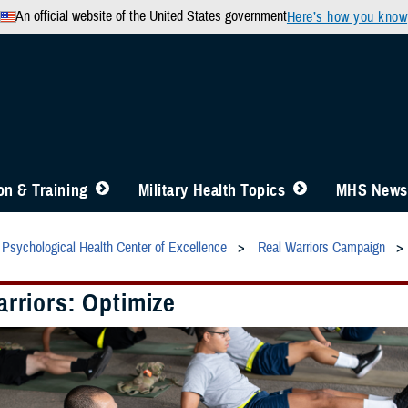
An official website of the United States government
Here’s how you know
n & Training
Military Health Topics
MHS News
Psychological Health Center of Excellence
Real Warriors Campaign
rriors: Optimize