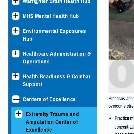
Warfighter Brain Health Hub
MHS Mental Health Hub
Environmental Exposures
Hub
Healthcare Administration &
Operations
Health Readiness & Combat
Support
Centers of Excellence
Practices and 
overcome stres
Extremity Trauma and
Practice m
Amputation Center of
concentrat
Excellence