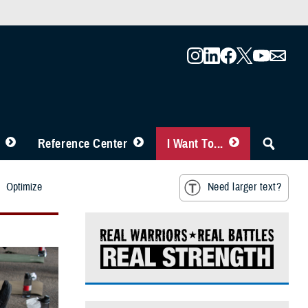
Reference Center
I Want To...
Optimize
Need larger text?