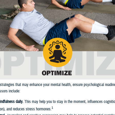
strategies that may enhance your mental health, ensure psychological readin
sors include:
indfulness daily.
This may help you to stay in the moment, influences cognitio
1
ion), and reduces stress hormones.