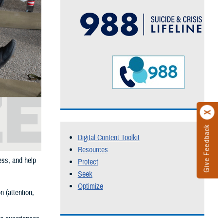
Give Feedback
Digital Content Toolkit
Resources
ess, and help
Protect
Seek
Optimize
n (attention,