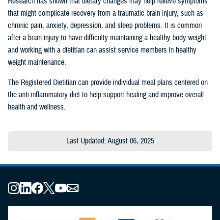
Research has shown that dietary changes may help relieve symptoms
that might complicate recovery from a traumatic brain injury, such as
chronic pain, anxiety, depression, and sleep problems. It is common
after a brain injury to have difficulty maintaining a healthy body weight
and working with a dietitian can assist service members in healthy
weight maintenance.
The Registered Dietitian can provide individual meal plans centered on
the anti-inflammatory diet to help support healing and improve overall
health and wellness.
Last Updated: August 06, 2025