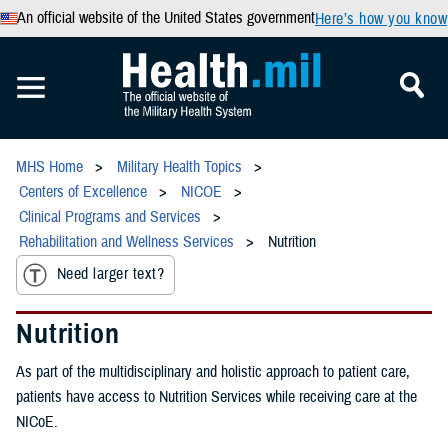
An official website of the United States government
Here’s how you know
MHS Home
Military Health Topics
Centers of Excellence
NICOE
Clinical Programs and Services
Rehabilitation and Wellness Services
Nutrition
Need larger text?
Nutrition
As part of the multidisciplinary and holistic approach to patient care,
patients have access to Nutrition Services while receiving care at the
NICoE.