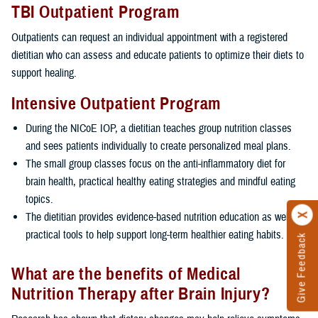
TBI Outpatient Program
Outpatients can request an individual appointment with a registered
dietitian who can assess and educate patients to optimize their diets to
support healing.
Intensive Outpatient Program
During the NICoE IOP, a dietitian teaches group nutrition classes
and sees patients individually to create personalized meal plans.
The small group classes focus on the anti-inflammatory diet for
brain health, practical healthy eating strategies and mindful eating
topics.
The dietitian provides evidence-based nutrition education as well as
practical tools to help support long-term healthier eating habits.
Give Feedback
What are the benefits of Medical
Nutrition Therapy after Brain Injury?