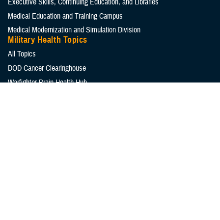
Executive Skills​, Continuing Education, and Libraries
Medical Education and Training Campus
Medical Modernization and Simulation Division
Military Health Topics
All Topics
DOD Cancer Clearinghouse
Warfighter Brain Health Hub
MHS Mental Health Hub
Environmental Exposures Hub
Healthcare Administration & Operations
Health Readiness & Combat Support
Centers of Excellence
Healthcare Technology
Medical Bill Discounts & Waivers for Civilian Patients
Privacy & Civil Liberties
Research & Innovation