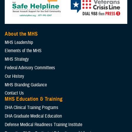
About the MHS
MHS Leadership
Elements of the MHS
MHS Strategy
Federal Advisory Committees
Our History
MHS Branding Guidance
Contact Us
MHS Education & Training
DHA Clinical Training Programs
DHA Graduate Medical Education
Defense Medical Readiness Training Institute