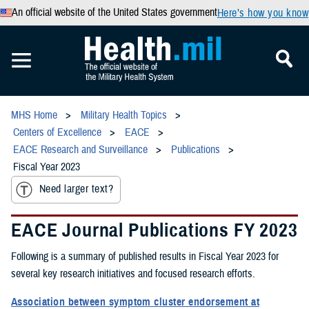
An official website of the United States government
Here’s how you know
MHS Home
Military Health Topics
Centers of Excellence
EACE
EACE Research and Surveillance
Publications
Fiscal Year 2023
Need larger text?
EACE Journal Publications FY 2023
Following is a summary of published results in Fiscal Year 2023 for
several key research initiatives and focused research efforts.
Association between symptom cluster endorsement at