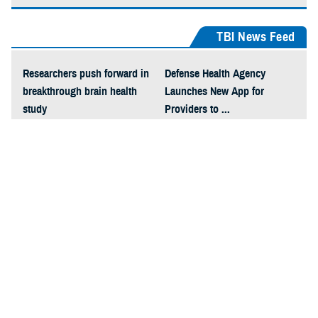
TBI News Feed
Researchers push forward in
Defense Health Agency
breakthrough brain health
Launches New App for
study
Providers to ...
Traumatic Brain Injury Rapid
National Collegiate Athletic
Test Will Aid Field Diagnosis
Association and Uniformed
...
...
How Hearing and Vision
Problems Can be Related to
Brain Injury