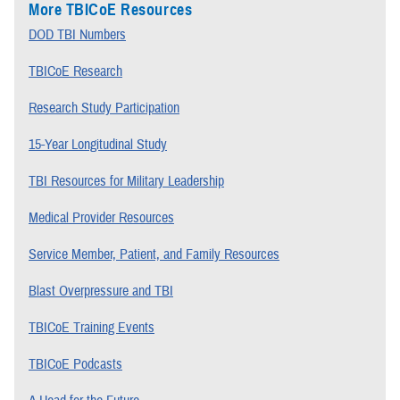
More TBICoE Resources
DOD TBI Numbers
TBICoE Research
Research Study Participation
15-Year Longitudinal Study
TBI Resources for Military Leadership
Medical Provider Resources
Service Member, Patient, and Family Resources
Blast Overpressure and TBI
TBICoE Training Events
TBICoE Podcasts