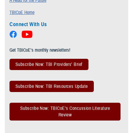
A Head for the Future
TBICoE Home
Connect With Us
Get TBICoE's monthly newsletters!
Subscribe Now: TBI Providers' Brief
Subscribe Now: TBI Resources Update
Subscribe Now: TBICoE's Concussion Literature
Review