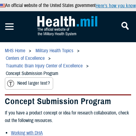
An official website of the United States government
Here’s how you know
MHS Home
Military Health Topics
Centers of Excellence
Traumatic Brain Injury Center of Excellence
Concept Submission Program
Need larger text?
Concept Submission Program
If you have a product concept or idea for research collaboration, check
out the following resources.
Working with DHA