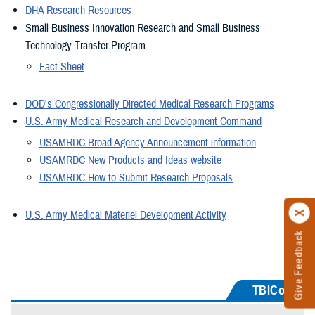
DHA Research Resources
Small Business Innovation Research and Small Business
Technology Transfer Program
Fact Sheet
DOD's Congressionally Directed Medical Research Programs
U.S. Army Medical Research and Development Command
USAMRDC Broad Agency Announcement information
USAMRDC New Products and Ideas website
USAMRDC How to Submit Research Proposals
U.S. Army Medical Materiel Development Activity
Give Feedback
TBICoE