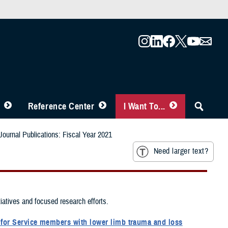
Reference Center
I Want To...
ournal Publications: Fiscal Year 2021
Need larger text?
tiatives and focused research efforts.
m for Service members with lower limb trauma and loss