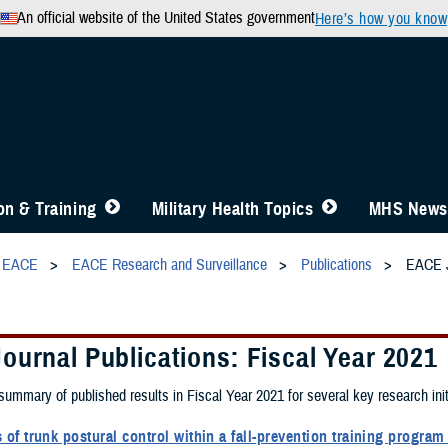
An official website of the United States government
Here’s how you know
n & Training
Military Health Topics
MHS News
EACE
EACE Research and Surveillance
Publications
EACE J
ournal Publications: Fiscal Year 2021
 summary of published results in Fiscal Year 2021 for several key research ini
of trunk postural control within a fall-prevention training progra