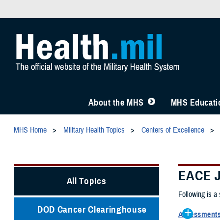
About the MHS
MHS Educatio
MHS Home
Military Health Topics
Centers of Excellence
EACE J
All Topics
Following is a
DOD Cancer Clearinghouse
Assessments 