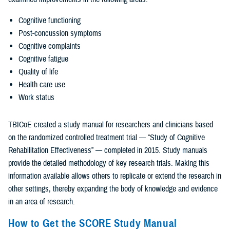
Cognitive functioning
Post-concussion symptoms
Cognitive complaints
Cognitive fatigue
Quality of life
Health care use
Work status
TBICoE created a study manual for researchers and clinicians based
on the randomized controlled treatment trial — “Study of Cognitive
Rehabilitation Effectiveness” — completed in 2015. Study manuals
provide the detailed methodology of key research trials. Making this
information available allows others to replicate or extend the research in
other settings, thereby expanding the body of knowledge and evidence
in an area of research.
How to Get the SCORE Study Manual