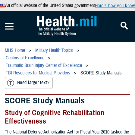
An official website of the United States government
Here’s how you know
MHS Home
Military Health Topics
Centers of Excellence
Traumatic Brain Injury Center of Excellence
TBI Resources for Medical Providers
SCORE Study Manuals
Need larger text?
SCORE Study Manuals
Study of Cognitive Rehabilitation
Effectiveness
The National Defense Authorization Act for Fiscal Year 2010 tasked the