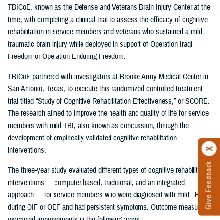
TBICoE, known as the Defense and Veterans Brain Injury Center at the
time, with completing a clinical trial to assess the efficacy of cognitive
rehabilitation in service members and veterans who sustained a mild
traumatic brain injury while deployed in support of Operation Iraqi
Freedom or Operation Enduring Freedom.
TBICoE partnered with investigators at Brooke Army Medical Center in
San Antonio, Texas, to execute this randomized controlled treatment
trial titled “Study of Cognitive Rehabilitation Effectiveness,” or SCORE.
The research aimed to improve the health and quality of life for service
members with mild TBI, also known as concussion, through the
development of empirically validated cognitive rehabilitation
interventions.
Give Feedback
The three-year study evaluated different types of cognitive rehabilitation
interventions — computer-based, traditional, and an integrated
approach — for service members who were diagnosed with mild TBI
during OIF or OEF and had persistent symptoms. Outcome measures
examined improvements in the following areas: