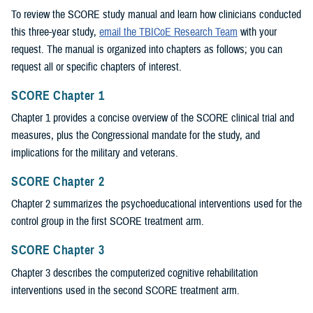
To review the SCORE study manual and learn how clinicians conducted
this three-year study,
email the TBICoE Research Team
with your
request. The manual is organized into chapters as follows; you can
request all or specific chapters of interest.
SCORE Chapter 1
Chapter 1 provides a concise overview of the SCORE clinical trial and
measures, plus the Congressional mandate for the study, and
implications for the military and veterans.
SCORE Chapter 2
Chapter 2 summarizes the psychoeducational interventions used for the
control group in the first SCORE treatment arm.
SCORE Chapter 3
Chapter 3 describes the computerized cognitive rehabilitation
interventions used in the second SCORE treatment arm.