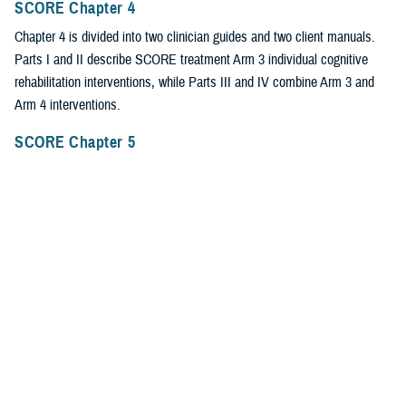
SCORE Chapter 4
Chapter 4 is divided into two clinician guides and two client manuals.
Parts I and II describe SCORE treatment Arm 3 individual cognitive
rehabilitation interventions, while Parts III and IV combine Arm 3 and
Arm 4 interventions.
SCORE Chapter 5
Chapter 5 describes the fourth SCORE treatment arm, which integrates
mental health and cognitive rehabilitation interventions for individual and
group therapy.
SCORE Chapter 6
Chapter 6 reviews SCORE implementation work at Washington
University Center for Implementation Studies, publication of the Fidelity
Tool for clinicians and researchers, and special issues from an
administrative/clinic chief viewpoint.
SCORE Chapter 7