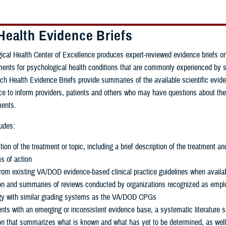
Health Evidence Briefs
cal Health Center of Excellence produces expert-reviewed evidence briefs on
tments for psychological health conditions that are commonly experienced by 
 Health Evidence Briefs provide summaries of the available scientific evid
nce to inform providers, patients and others who may have questions about the
ments.
ludes:
tion of the treatment or topic, including a brief description of the treatment an
 of action
rom existing VA/DOD evidence-based clinical practice guidelines when availa
tion and summaries of reviews conducted by organizations recognized as empl
y with similar grading systems as the VA/DOD CPGs
nts with an emerging or inconsistent evidence base, a systematic literature 
on that summarizes what is known and what has yet to be determined, as wel