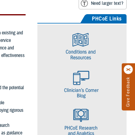
Need larger text?
PHCoE Links
 existing and
service
ence and
 effectiveness
Give Feedback
d the potential
ble
oying rigorous
search
l as guidance