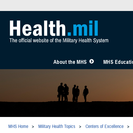
About the MHS
MHS Educatio
MHS Home
Military Health Topics
Centers of Excellence