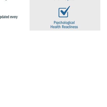
 updated every
gical health
through regular
ecific topic is
ollowing
ons, each of
ion.