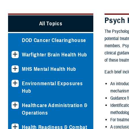
Psych 
All Topics
The Psychologi
potential trea
DOD Cancer Clearinghouse
members. Psych
clinical guida
Warfighter Brain Health Hub
of these treat
MHS Mental Health Hub
Each brief inc
Environmental Exposures
An introduc
Hub
mechanisms
Guidance f
Healthcare Administration &
Identifica
Operations
methodolog
For treatme
Health Readiness & Combat
A conclusi