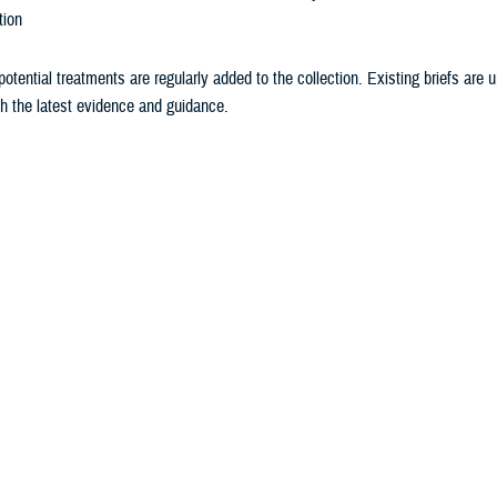
tion
otential treatments are regularly added to the collection. Existing briefs are
th the latest evidence and guidance.
ceive the latest briefs in your email
.
h Evidence Briefs Methodology
ce Brief Topics
 Briefs by Condition
h Evidence Brief topics include psychotherapeutic interventions for psycholo
of relevance to the active-duty population. Topics for new briefs are selected 
pular topical literature and news stories. Sometimes an Evidence Brief on a sp
of a request received or a suggestion.
g an Evidence Brief
h Evidence Briefs are presented as a series of questions and answers. The f
 breaks down the Psych Health Evidence Brief format into the individual secti
s with a question, and explains the methodology behind answering each quest