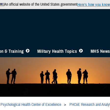
An official website of the United States government
Here’s how you know
n & Training
Military Health Topics
MHS News
Psychological Health Center of Excellence
PHCoE Research and Analyt