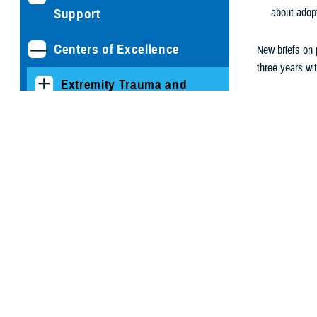
Support
about adop
Centers of Excellence
New briefs on p
three years wi
Extremity Trauma and
Subscribe to re
Amputation Center of
Excellence
Psych Healt
Eviden
Hearing Center of
Evidence
Psych Healt
Excellence
conditions 
scans of po
The National Intrepid
the result 
Center of Excellence
Writin
Psychological Health
Psych Healt
Center of Excellence
information
which start