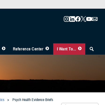
Reference Center
I Want To...
ics
Psych Health Evidence Briefs