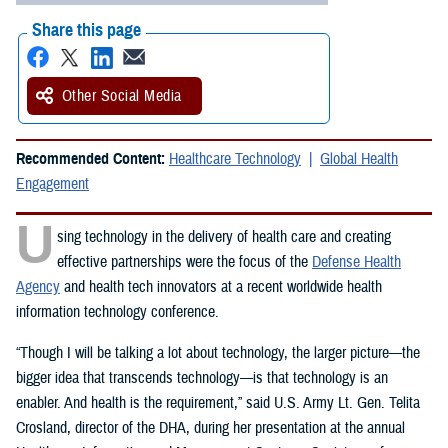
Share this page
Other Social Media
Recommended Content:
Healthcare Technology
Global Health
Engagement
U
sing technology in the delivery of health care and creating
effective partnerships were the focus of the
Defense Health
Agency
and health tech innovators at a recent worldwide health
information technology conference.
“Though I will be talking a lot about technology, the larger picture—the
bigger idea that transcends technology—is that technology is an
enabler. And health is the requirement,” said U.S. Army Lt. Gen. Telita
Crosland, director of the DHA, during her presentation at the annual