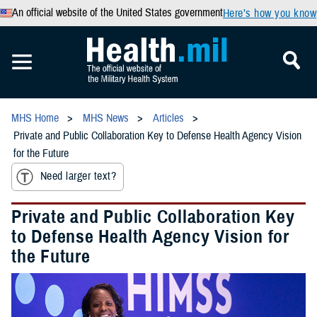
An official website of the United States government
Here’s how you know
MHS Home
MHS News
Articles
Private and Public Collaboration Key to Defense Health Agency Vision
for the Future
Need larger text?
Private and Public Collaboration Key
to Defense Health Agency Vision for
the Future