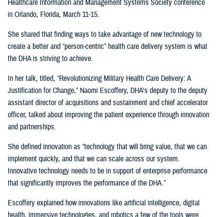
Healthcare Information and Management Systems Society conference
in Orlando, Florida, March 11-15.
She shared that finding ways to take advantage of new technology to
create a better and “person-centric” health care delivery system is what
the DHA is striving to achieve.
In her talk, titled, “Revolutionizing Military Health Care Delivery: A
Justification for Change,” Naomi Escoffery, DHA’s deputy to the deputy
assistant director of acquisitions and sustainment and chief accelerator
officer, talked about improving the patient experience through innovation
and partnerships.
She defined innovation as “technology that will bring value, that we can
implement quickly, and that we can scale across our system.
Innovative technology needs to be in support of enterprise performance
that significantly improves the performance of the DHA.”
Escoffery explained how innovations like artificial intelligence, digital
health, immersive technologies, and robotics a few of the tools were