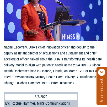
Naomi Escoffery, DHA’s chief innovation officer and deputy to the
deputy assistant director of acquisitions and sustainment and chief
accelerator officer, talked about the DHA is transforming its health care
delivery model to align with patients’ needs at the 2024 HIMSS Global
Health Conference held in Orlando, Florida, on March 12. Her talk was
titled, “Revolutionizing Military Health Care Delivery: A Justification for
Give Feedback
Change.” (Robert Hammer, MHS Communications)
6/7/2024
By: Robbie Hammer, MHS Communications