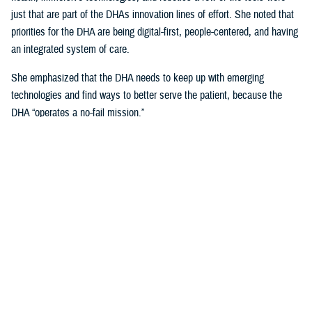
just that are part of the DHAs innovation lines of effort. She noted that
priorities for the DHA are being digital-first, people-centered, and having
an integrated system of care.
She emphasized that the DHA needs to keep up with emerging
technologies and find ways to better serve the patient, because the
DHA “operates a no-fail mission.”
Talking about the uniqueness of health care delivery within the Military
Health System and the unique challenges that it presents, she noted
that, “our population is unique, because our providers are also our
patients.”
Creating Partnerships Vital to Sustaining
DHA Current and Future Advancements
Crosland explained that any partner needs to be focused on the patient
first, and technology second, and a willingness to help change one of
the most “unique health care systems in the world.”