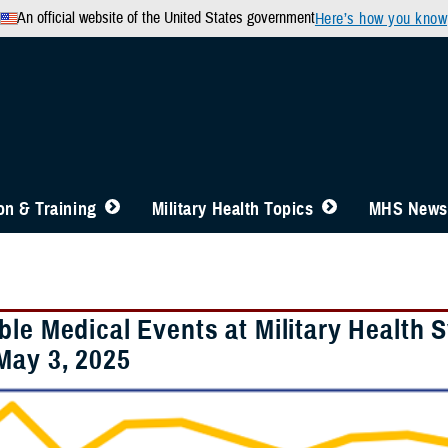
An official website of the United States government
Here’s how you know
n & Training
Military Health Topics
MHS News
ble Medical Events at Military Health 
May 3, 2025