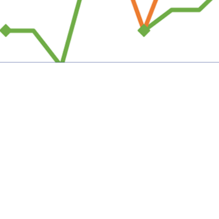
al Events are documented in the Disease Reporting System internet by health c
Share
7/1/2025
uirre, MPH; Matthew W. R. Allman, MPH; Anthony R.
; Katherine S. Kotas, MPH
O
 Medical Events are documented in the Disease Reporting System internet by
c health officials throughout the Military Health System for monitoring, control
pread of diseases of public health interest or readiness importance. These r
ublic health surveillance hub. The DRSi collects reports on over 70 different
on-infectious conditions, outbreak reports, STI risk surveys, and tuberculosis 