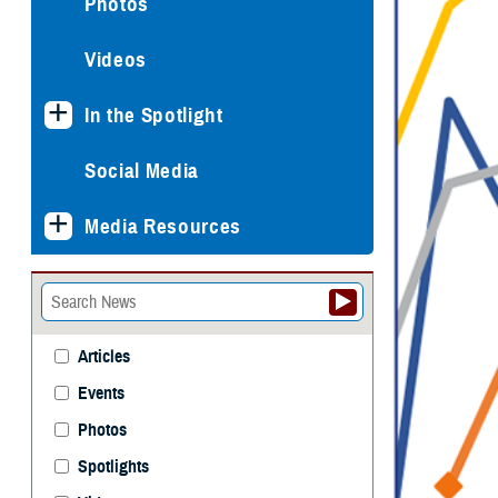
Photos
Videos
In the Spotlight
Social Media
Media Resources
Articles
Events
Photos
Spotlights