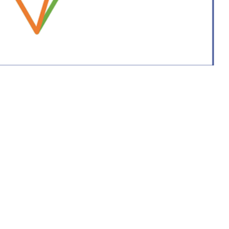
are providers and public health officials throughout the Military Health
 this page
ther Social Media
 health care providers
Recommended Content:
Medical
ling, and preventing the
Surveillance Monthly Report
eports are reviewed by
 RMEs, including
contact investigation reports. A complete list of RMEs is available in the