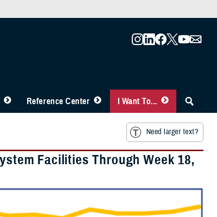
Reference Center
I Want To...
Need larger text?
System Facilities Through Week 18,