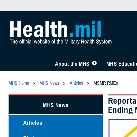
About the MHS
MHS Educatio
MHS Home
MHS News
Articles
MSMR RMEs
Reporta
MHS News
Ending 
Articles