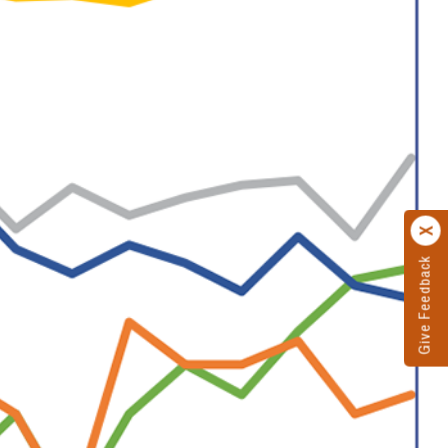
Give Feedback