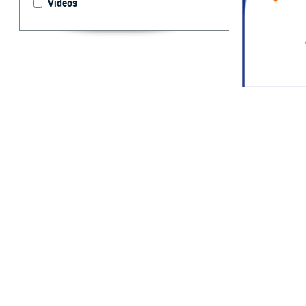
Videos
Reportable Medic
System.
By: Idalia Ag
Marquez, MPH
R
eportable
and publi
occurrence and s
each service’s p
infectious and n