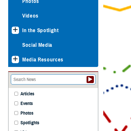
Photos
Videos
In the Spotlight
Social Media
Media Resources
Articles
Events
Photos
Spotlights