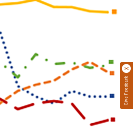
Give Feedback