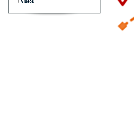
Videos
Reportable Medi
By: Idalia Ag
Marquez, MPH
R
eportable
and publi
occurrence and s
each service’s p
infectious and n
2022
Armed Forc