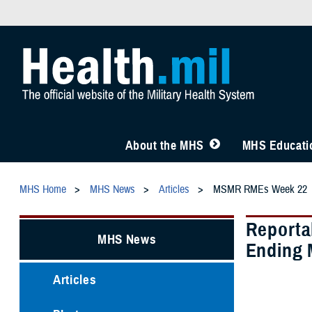
About the MHS
MHS Educatio
MHS Home
MHS News
Articles
MSMR RMEs Week 22
Reporta
MHS News
Ending 
Articles