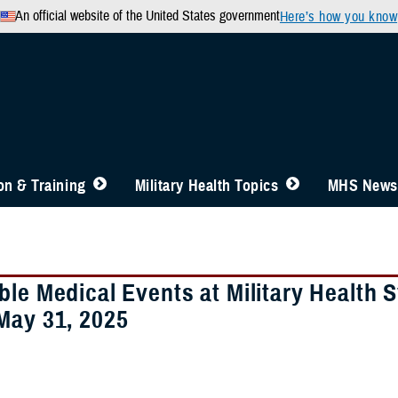
An official website of the United States government
Here’s how you know
n & Training
Military Health Topics
MHS News
ble Medical Events at Military Health 
May 31, 2025