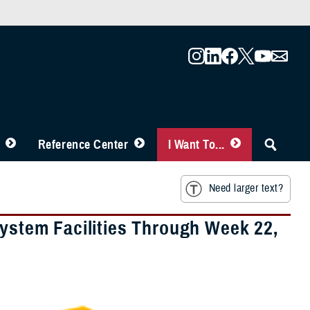
Reference Center
I Want To...
Need larger text?
System Facilities Through Week 22,