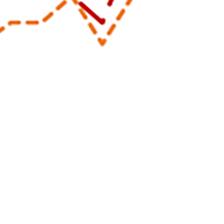
cal Events are documented in the Disease Reporting System internet througho
Share
8/1/2025
uirre, MPH; Matthew W.R. Allman, MPH; Anthony R.
; Katherine S. Kotas, MPH
O
 Medical Events are documented in the Disease Reporting System internet by
c health officials throughout the Military Health System for monitoring, control
pread of diseases of public health interest or readiness importance. These r
ublic health surveillance hub. The DRSi collects reports on over 70 different
on-infectious conditions, outbreak reports, STI risk surveys, and tuberculosis 
1
es Reportable Medical Events Guidelines and Case Definitions
.
Data reporte