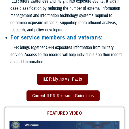
ILER offers awareness and insight into exposure events. It aids in
case classification by reducing the number of external information
management and information technology systems required to
determine exposure impacts, supporting more efficient analysis,
research, and policy development.
For service members and veterans:
ILER brings together OEH exposures information from military
service. Access to the records will help individuals see their record
and add information.
ILER Myths vs. Facts
Current ILER Research Guidelines
FEATURED VIDEO