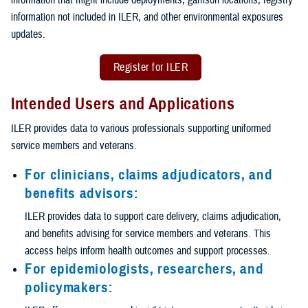
information not included in ILER, and other environmental exposures
updates.
Register for ILER
Intended Users and Applications
ILER provides data to various professionals supporting uniformed
service members and veterans.
For clinicians, claims adjudicators, and
benefits advisors:
ILER provides data to support care delivery, claims adjudication,
and benefits advising for service members and veterans. This
access helps inform health outcomes and support processes.
For epidemiologists, researchers, and
policymakers: