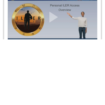
Personal ILER Access Overview
This is a short video on setting up a Personal ILER Access
account and the functionalities of the site, as well as how the
information can be updated.
ILER CAPABILITIES
ILER BENEFITS
ILER offers the following
ILER offers several benefits