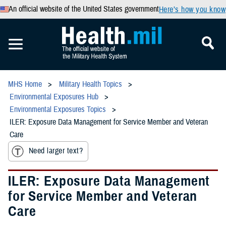
An official website of the United States government
Here’s how you know
MHS Home
Military Health Topics
Environmental Exposures Hub
Environmental Exposures Topics
ILER: Exposure Data Management for Service Member and Veteran
Care
Need larger text?
ILER: Exposure Data Management
for Service Member and Veteran
Care