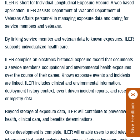
ILER is short for Individual Longitudinal Exposure Record. A web-based
application, ILER assists Department of War and Department of
Veterans Affairs personnel in managing exposure data and caring for
service members and veterans.
By linking service member and veteran data to known exposures, ILER
supports individualized health care.
ILER compiles an electronic historical exposure record that documents
a service member’s occupational and environmental health exposures
over the course of their career. Known exposure events and incidents
are linked. ILER includes clinical and environmental information,
deployment history context, event-driven incident reports, and research
or registry data.
Give Feedback
Beyond storage of exposure data, ILER will contribute to preventive
health, clinical care, and benefits determinations.
Once development is complete, ILER will enable users to add relevant
information that might include deployments, garrison locations, registry